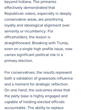
beyond Indiana. The primaries 
effectively demonstrated that 
Republican voters, especially in deeply 
conservative areas, are prioritizing 
loyalty and ideological alignment over 
seniority or incumbency. For 
officeholders, the lesson is 
straightforward. Breaking with Trump, 
even on a single high profile issue, now 
carries significant political risk in a 
primary election.
For conservatives, the results represent 
both a validation of grassroots influence 
and a moment for strategic reflection. 
On one hand, the outcomes show that 
the party base is highly engaged and 
capable of holding elected officials 
accountable. The ability to replace 