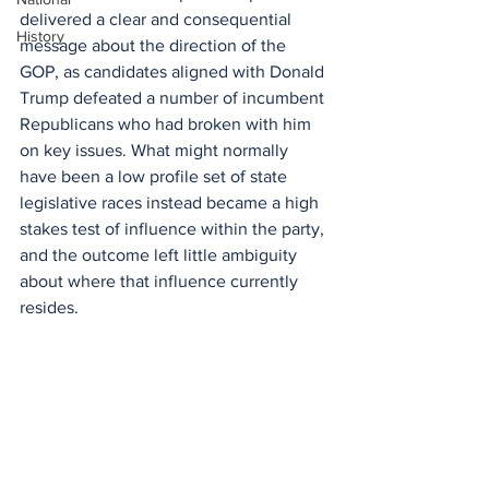
delivered a clear and consequential 
History
message about the direction of the 
GOP, as candidates aligned with Donald 
Trump defeated a number of incumbent 
Republicans who had broken with him 
on key issues. What might normally 
have been a low profile set of state 
legislative races instead became a high 
stakes test of influence within the party, 
and the outcome left little ambiguity 
about where that influence currently 
resides.