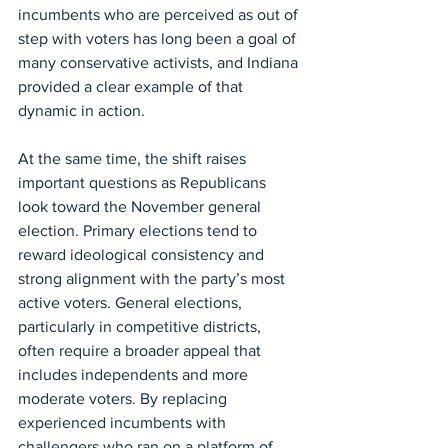
incumbents who are perceived as out of 
step with voters has long been a goal of 
many conservative activists, and Indiana 
provided a clear example of that 
dynamic in action.
At the same time, the shift raises 
important questions as Republicans 
look toward the November general 
election. Primary elections tend to 
reward ideological consistency and 
strong alignment with the party’s most 
active voters. General elections, 
particularly in competitive districts, 
often require a broader appeal that 
includes independents and more 
moderate voters. By replacing 
experienced incumbents with 
challengers who ran on a platform of 