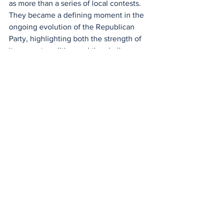
as more than a series of local contests. 
They became a defining moment in the 
ongoing evolution of the Republican 
Party, highlighting both the strength of 
its current coalition and the challenges 
it may face in expanding that coalition 
beyond its core supporters as the 
general election approaches.
National
Politics
See All
Recent Posts