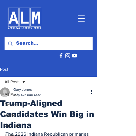
Post
All Posts
Gary Jones
All Posts
May 6
2 min read
Trump-Aligned
Politics
Candidates Win Big in
World
Indiana
Opinion
The 2026 Indiana Republican primaries 
National