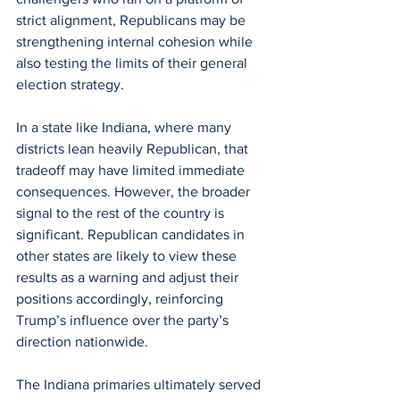
strict alignment, Republicans may be 
strengthening internal cohesion while 
also testing the limits of their general 
election strategy.
In a state like Indiana, where many 
districts lean heavily Republican, that 
tradeoff may have limited immediate 
consequences. However, the broader 
signal to the rest of the country is 
significant. Republican candidates in 
other states are likely to view these 
results as a warning and adjust their 
positions accordingly, reinforcing 
Trump’s influence over the party’s 
direction nationwide.
The Indiana primaries ultimately served 