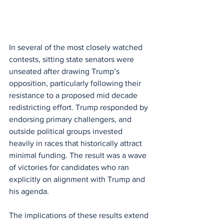
In several of the most closely watched 
contests, sitting state senators were 
unseated after drawing Trump’s 
opposition, particularly following their 
resistance to a proposed mid decade 
redistricting effort. Trump responded by 
endorsing primary challengers, and 
outside political groups invested 
heavily in races that historically attract 
minimal funding. The result was a wave 
of victories for candidates who ran 
explicitly on alignment with Trump and 
his agenda.
The implications of these results extend 