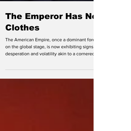
The Emperor Has No
Clothes
The American Empire, once a dominant force
on the global stage, is now exhibiting signs of
desperation and volatility akin to a cornered
animal. The reliance on the petrol dollar,
coupled with deteriorating international
alliances and internal strife, suggests that the
foundations of American power are
crumbling, leading to aggressive posturing
that may ultimately hasten its decline. For
over two centuries, the United States has
maintained a position of unparalleled power a