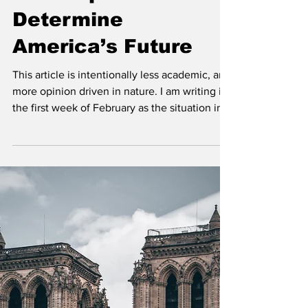
Minneapolis Will
Determine
America’s Future
This article is intentionally less academic, and
more opinion driven in nature. I am writing in
the first week of February as the situation in
Minnesota continues to deteriorate and
escalate. While national attention has largely
shifted toward developments surrounding the
Epstein file releases and political drama in
Washington, events unfolding in Minneapolis
are being overlooked despite their potentially
far-reaching consequences. Minneapolis is
not merely experiencing unres