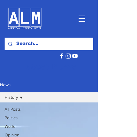
Latest News
News
History
All Posts
Politics
World
Opinion