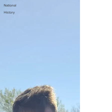
National
History