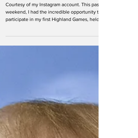
Patriot.
Courtesy of my Instagram account. This past
weekend, I had the incredible opportunity to
participate in my first Highland Games, held
at the Sherman Celtic Festival in Texas. The
journey took me two and a half hours north,
but the experience was well worth it.
Competing alongside friends and making
new acquaintances, I engaged in various
events, including throwing stones and
hammers, all within a joyous and family-
friendly atmosphere. The Highland Games
have a rich history ro