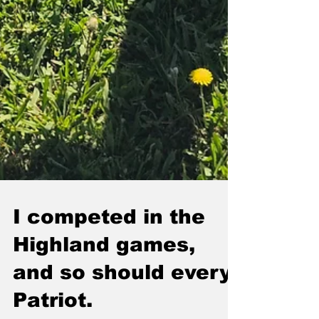
I competed in the
Highland games,
and so should every