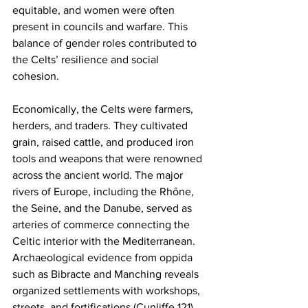
equitable, and women were often 
present in councils and warfare. This 
balance of gender roles contributed to 
the Celts’ resilience and social 
cohesion.
Economically, the Celts were farmers, 
herders, and traders. They cultivated 
grain, raised cattle, and produced iron 
tools and weapons that were renowned 
across the ancient world. The major 
rivers of Europe, including the Rhône, 
the Seine, and the Danube, served as 
arteries of commerce connecting the 
Celtic interior with the Mediterranean. 
Archaeological evidence from oppida 
such as Bibracte and Manching reveals 
organized settlements with workshops, 
streets, and fortifications (Cunliffe 121). 