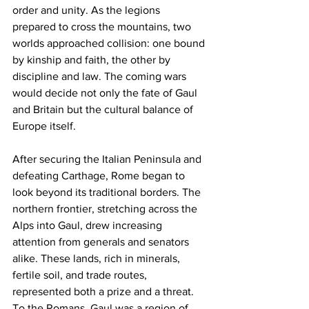
order and unity. As the legions 
prepared to cross the mountains, two 
worlds approached collision: one bound 
by kinship and faith, the other by 
discipline and law. The coming wars 
would decide not only the fate of Gaul 
and Britain but the cultural balance of 
Europe itself.
After securing the Italian Peninsula and 
defeating Carthage, Rome began to 
look beyond its traditional borders. The 
northern frontier, stretching across the 
Alps into Gaul, drew increasing 
attention from generals and senators 
alike. These lands, rich in minerals, 
fertile soil, and trade routes, 
represented both a prize and a threat. 
To the Romans, Gaul was a region of 