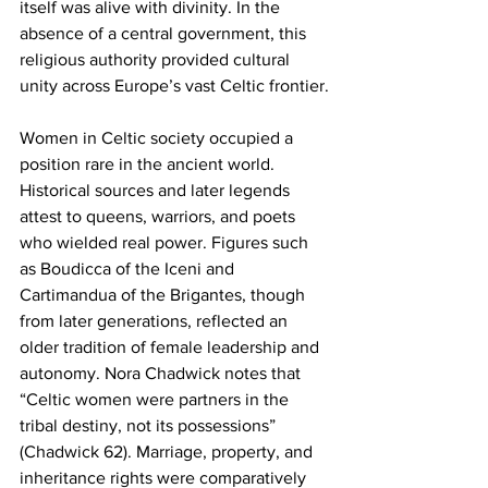
itself was alive with divinity. In the 
absence of a central government, this 
religious authority provided cultural 
unity across Europe’s vast Celtic frontier.
Women in Celtic society occupied a 
position rare in the ancient world. 
Historical sources and later legends 
attest to queens, warriors, and poets 
who wielded real power. Figures such 
as Boudicca of the Iceni and 
Cartimandua of the Brigantes, though 
from later generations, reflected an 
older tradition of female leadership and 
autonomy. Nora Chadwick notes that 
“Celtic women were partners in the 
tribal destiny, not its possessions” 
(Chadwick 62). Marriage, property, and 
inheritance rights were comparatively 