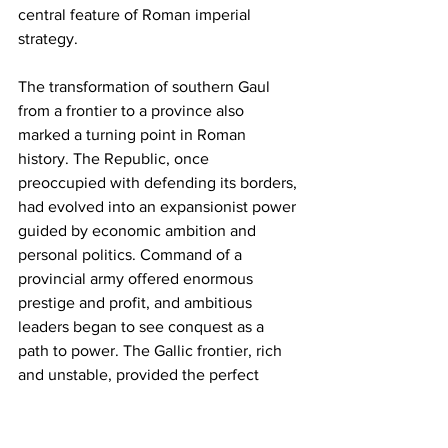
central feature of Roman imperial 
strategy.
The transformation of southern Gaul 
from a frontier to a province also 
marked a turning point in Roman 
history. The Republic, once 
preoccupied with defending its borders, 
had evolved into an expansionist power 
guided by economic ambition and 
personal politics. Command of a 
provincial army offered enormous 
prestige and profit, and ambitious 
leaders began to see conquest as a 
path to power. The Gallic frontier, rich 
and unstable, provided the perfect 
arena for such ambition.
By the mid-first century BCE, the 