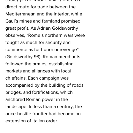
direct route for trade between the 
Mediterranean and the interior, while 
Gaul’s mines and farmland promised 
great profit. As Adrian Goldsworthy 
observes, “Rome’s northern wars were 
fought as much for security and 
commerce as for honor or revenge” 
(Goldsworthy 93). Roman merchants 
followed the armies, establishing 
markets and alliances with local 
chieftains. Each campaign was 
accompanied by the building of roads, 
bridges, and fortifications, which 
anchored Roman power in the 
landscape. In less than a century, the 
once-hostile frontier had become an 
extension of Italian order.