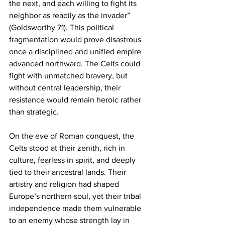
the next, and each willing to fight its 
neighbor as readily as the invader” 
(Goldsworthy 71). This political 
fragmentation would prove disastrous 
once a disciplined and unified empire 
advanced northward. The Celts could 
fight with unmatched bravery, but 
without central leadership, their 
resistance would remain heroic rather 
than strategic.
On the eve of Roman conquest, the 
Celts stood at their zenith, rich in 
culture, fearless in spirit, and deeply 
tied to their ancestral lands. Their 
artistry and religion had shaped 
Europe’s northern soul, yet their tribal 
independence made them vulnerable 
to an enemy whose strength lay in 