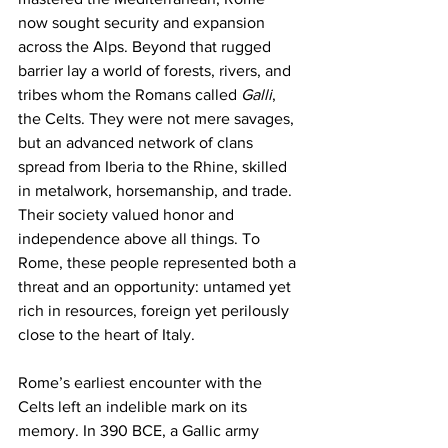
now sought security and expansion 
across the Alps. Beyond that rugged 
barrier lay a world of forests, rivers, and 
tribes whom the Romans called 
Galli
, 
the Celts. They were not mere savages, 
but an advanced network of clans 
spread from Iberia to the Rhine, skilled 
in metalwork, horsemanship, and trade. 
Their society valued honor and 
independence above all things. To 
Rome, these people represented both a 
threat and an opportunity: untamed yet 
rich in resources, foreign yet perilously 
close to the heart of Italy.
Rome’s earliest encounter with the 
Celts left an indelible mark on its 
memory. In 390 BCE, a Gallic army 