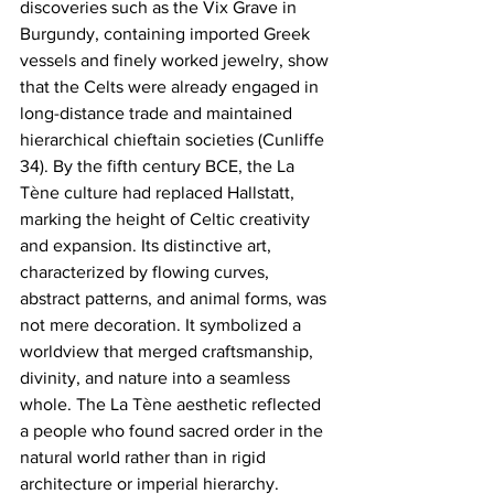
discoveries such as the Vix Grave in 
Burgundy, containing imported Greek 
vessels and finely worked jewelry, show 
that the Celts were already engaged in 
long-distance trade and maintained 
hierarchical chieftain societies (Cunliffe 
34). By the fifth century BCE, the La 
Tène culture had replaced Hallstatt, 
marking the height of Celtic creativity 
and expansion. Its distinctive art, 
characterized by flowing curves, 
abstract patterns, and animal forms, was 
not mere decoration. It symbolized a 
worldview that merged craftsmanship, 
divinity, and nature into a seamless 
whole. The La Tène aesthetic reflected 
a people who found sacred order in the 
natural world rather than in rigid 
architecture or imperial hierarchy.