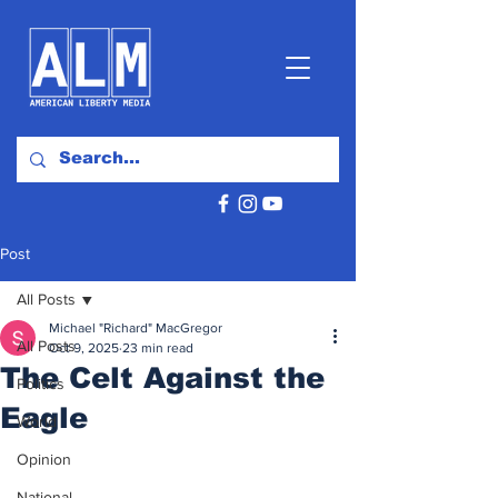
Post
All Posts
Michael "Richard" MacGregor
All Posts
Oct 9, 2025
23 min read
The Celt Against the
Politics
Eagle
World
Opinion
National