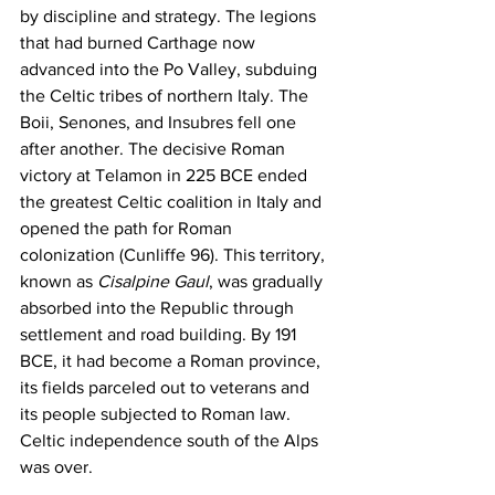
by discipline and strategy. The legions 
that had burned Carthage now 
advanced into the Po Valley, subduing 
the Celtic tribes of northern Italy. The 
Boii, Senones, and Insubres fell one 
after another. The decisive Roman 
victory at Telamon in 225 BCE ended 
the greatest Celtic coalition in Italy and 
opened the path for Roman 
colonization (Cunliffe 96). This territory, 
known as 
Cisalpine Gaul
, was gradually 
absorbed into the Republic through 
settlement and road building. By 191 
BCE, it had become a Roman province, 
its fields parceled out to veterans and 
its people subjected to Roman law. 
Celtic independence south of the Alps 
was over.