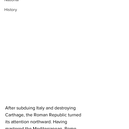
History
After subduing Italy and destroying 
Carthage, the Roman Republic turned 
its attention northward. Having 
mastered the Mediterranean, Rome 