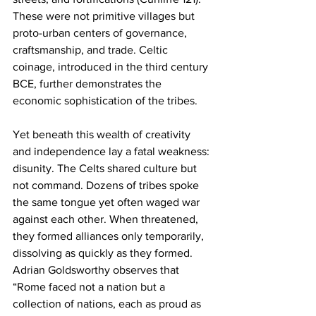
These were not primitive villages but 
proto-urban centers of governance, 
craftsmanship, and trade. Celtic 
coinage, introduced in the third century 
BCE, further demonstrates the 
economic sophistication of the tribes.
Yet beneath this wealth of creativity 
and independence lay a fatal weakness: 
disunity. The Celts shared culture but 
not command. Dozens of tribes spoke 
the same tongue yet often waged war 
against each other. When threatened, 
they formed alliances only temporarily, 
dissolving as quickly as they formed. 
Adrian Goldsworthy observes that 
“Rome faced not a nation but a 
collection of nations, each as proud as 