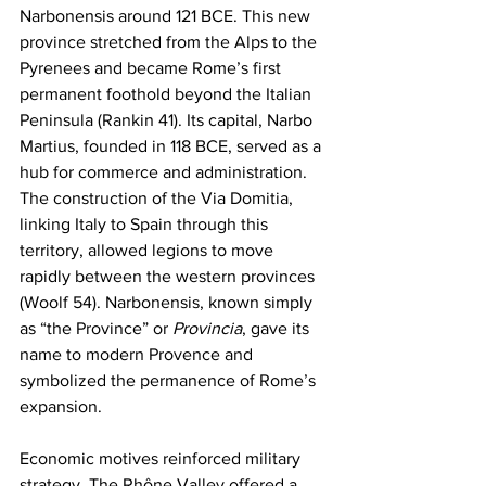
Narbonensis around 121 BCE. This new 
province stretched from the Alps to the 
Pyrenees and became Rome’s first 
permanent foothold beyond the Italian 
Peninsula (Rankin 41). Its capital, Narbo 
Martius, founded in 118 BCE, served as a 
hub for commerce and administration. 
The construction of the Via Domitia, 
linking Italy to Spain through this 
territory, allowed legions to move 
rapidly between the western provinces 
(Woolf 54). Narbonensis, known simply 
as “the Province” or 
Provincia
, gave its 
name to modern Provence and 
symbolized the permanence of Rome’s 
expansion.
Economic motives reinforced military 
strategy. The Rhône Valley offered a 