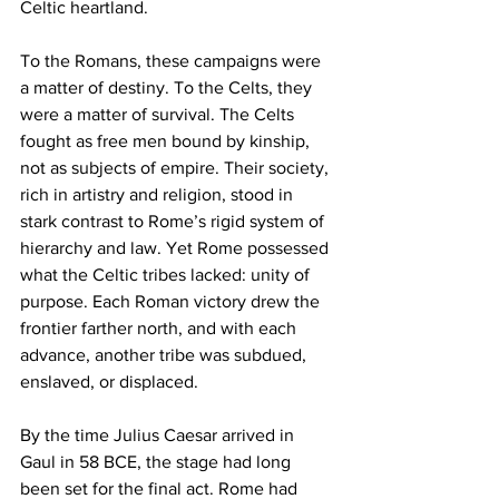
Celtic heartland.
To the Romans, these campaigns were 
a matter of destiny. To the Celts, they 
were a matter of survival. The Celts 
fought as free men bound by kinship, 
not as subjects of empire. Their society, 
rich in artistry and religion, stood in 
stark contrast to Rome’s rigid system of 
hierarchy and law. Yet Rome possessed 
what the Celtic tribes lacked: unity of 
purpose. Each Roman victory drew the 
frontier farther north, and with each 
advance, another tribe was subdued, 
enslaved, or displaced.
By the time Julius Caesar arrived in 
Gaul in 58 BCE, the stage had long 
been set for the final act. Rome had 