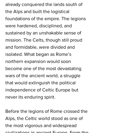
already conquered the lands south of 
the Alps and built the logistical 
foundations of the empire. The legions 
were hardened, disciplined, and 
sustained by an unshakable sense of 
mission. The Celts, though still proud 
and formidable, were divided and 
isolated. What began as Rome’s 
northern expansion would soon 
become one of the most devastating 
wars of the ancient world, a struggle 
that would extinguish the political 
independence of Celtic Europe but 
never its enduring spirit.
Before the legions of Rome crossed the 
Alps, the Celtic world stood as one of 
the most vigorous and widespread 
civilizations in ancient Europe. From the 