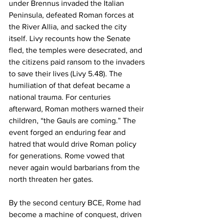
under Brennus invaded the Italian 
Peninsula, defeated Roman forces at 
the River Allia, and sacked the city 
itself. Livy recounts how the Senate 
fled, the temples were desecrated, and 
the citizens paid ransom to the invaders 
to save their lives (Livy 5.48). The 
humiliation of that defeat became a 
national trauma. For centuries 
afterward, Roman mothers warned their 
children, “the Gauls are coming.” The 
event forged an enduring fear and 
hatred that would drive Roman policy 
for generations. Rome vowed that 
never again would barbarians from the 
north threaten her gates.
By the second century BCE, Rome had 
become a machine of conquest, driven 