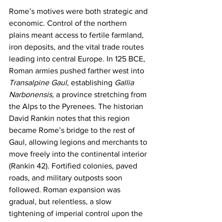
Rome’s motives were both strategic and 
economic. Control of the northern 
plains meant access to fertile farmland, 
iron deposits, and the vital trade routes 
leading into central Europe. In 125 BCE, 
Roman armies pushed farther west into 
Transalpine Gaul
, establishing 
Gallia 
Narbonensis
, a province stretching from 
the Alps to the Pyrenees. The historian 
David Rankin notes that this region 
became Rome’s bridge to the rest of 
Gaul, allowing legions and merchants to 
move freely into the continental interior 
(Rankin 42). Fortified colonies, paved 
roads, and military outposts soon 
followed. Roman expansion was 
gradual, but relentless, a slow 
tightening of imperial control upon the 