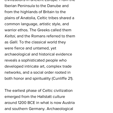
Iberian Peninsula to the Danube and 
from the highlands of Britain to the 
plains of Anatolia, Celtic tribes shared a 
common language, artistic style, and 
warrior ethos. The Greeks called them 
Keltoi
, and the Romans referred to them 
as 
Galli
. To the classical world they 
were fierce and untamed, yet 
archaeological and historical evidence 
reveals a sophisticated people who 
developed intricate art, complex trade 
networks, and a social order rooted in 
both honor and spirituality (Cunliffe 21).
The earliest phase of Celtic civilization 
emerged from the Hallstatt culture 
around 1200 BCE in what is now Austria 
and southern Germany. Archaeological 