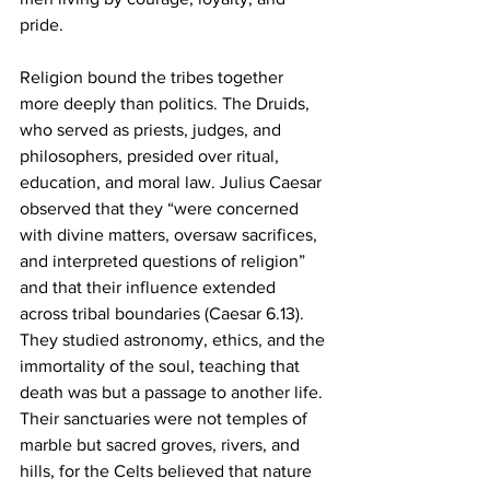
pride.
Religion bound the tribes together 
more deeply than politics. The Druids, 
who served as priests, judges, and 
philosophers, presided over ritual, 
education, and moral law. Julius Caesar 
observed that they “were concerned 
with divine matters, oversaw sacrifices, 
and interpreted questions of religion” 
and that their influence extended 
across tribal boundaries (Caesar 6.13). 
They studied astronomy, ethics, and the 
immortality of the soul, teaching that 
death was but a passage to another life. 
Their sanctuaries were not temples of 
marble but sacred groves, rivers, and 
hills, for the Celts believed that nature 