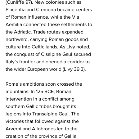
(Cunliffe 97). New colonies such as 
Placentia and Cremona became centers 
of Roman influence, while the Via 
Aemilia connected these settlements to 
the Adriatic. Trade routes expanded 
northward, carrying Roman goods and 
culture into Celtic lands. As Livy noted, 
the conquest of Cisalpine Gaul secured 
Italy’s frontier and opened a corridor to 
the wider European world (Livy 39.3).
Rome’s ambitions soon crossed the 
mountains. In 125 BCE, Roman 
intervention in a conflict among 
southern Gallic tribes brought its 
legions into Transalpine Gaul. The 
victories that followed against the 
Arverni and Allobroges led to the 
creation of the province of Gallia 