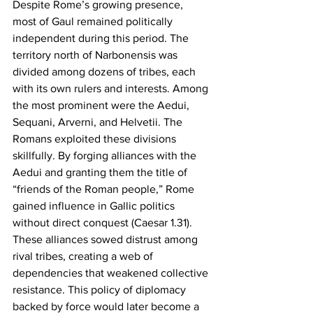
Despite Rome’s growing presence, 
most of Gaul remained politically 
independent during this period. The 
territory north of Narbonensis was 
divided among dozens of tribes, each 
with its own rulers and interests. Among 
the most prominent were the Aedui, 
Sequani, Arverni, and Helvetii. The 
Romans exploited these divisions 
skillfully. By forging alliances with the 
Aedui and granting them the title of 
“friends of the Roman people,” Rome 
gained influence in Gallic politics 
without direct conquest (Caesar 1.31). 
These alliances sowed distrust among 
rival tribes, creating a web of 
dependencies that weakened collective 
resistance. This policy of diplomacy 
backed by force would later become a 