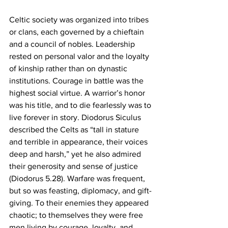
Celtic society was organized into tribes 
or clans, each governed by a chieftain 
and a council of nobles. Leadership 
rested on personal valor and the loyalty 
of kinship rather than on dynastic 
institutions. Courage in battle was the 
highest social virtue. A warrior’s honor 
was his title, and to die fearlessly was to 
live forever in story. Diodorus Siculus 
described the Celts as “tall in stature 
and terrible in appearance, their voices 
deep and harsh,” yet he also admired 
their generosity and sense of justice 
(Diodorus 5.28). Warfare was frequent, 
but so was feasting, diplomacy, and gift-
giving. To their enemies they appeared 
chaotic; to themselves they were free 
men living by courage, loyalty, and 