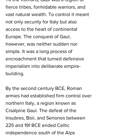
fierce tribes, formidable warriors, and 
vast natural wealth. To control it meant 
not only security for Italy but also 
access to the heart of continental 
Europe. The conquest of Gaul, 
however, was neither sudden nor 
simple. It was a long process of 
encroachment that turned defensive 
imperialism into deliberate empire-
building.
By the second century BCE, Roman 
armies had established firm control over 
northern Italy, a region known as 
Cisalpine Gaul. The defeat of the 
Insubres, Boii, and Senones between 
225 and 191 BCE ended Celtic 
independence south of the Alps 