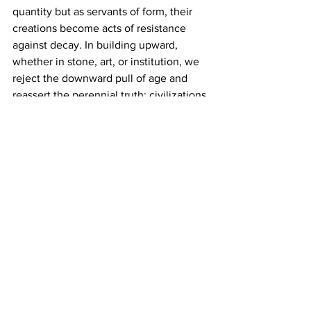
quantity but as servants of form, their 
creations become acts of resistance 
against decay. In building upward, 
whether in stone, art, or institution, we 
reject the downward pull of age and 
reassert the perennial truth: civilizations 
endure only when their work reflects 
what they worship.
World
Opinion
History
See All
Recent Posts