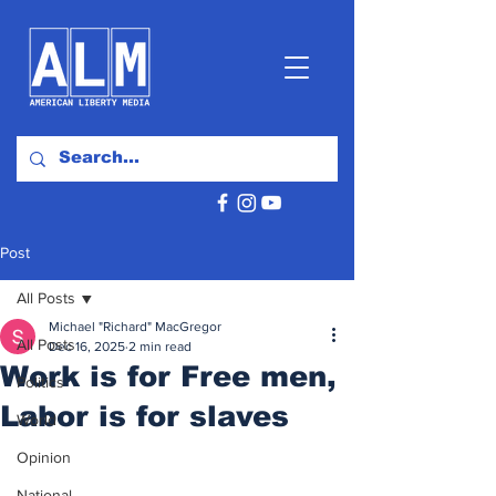
Post
All Posts
Michael "Richard" MacGregor
All Posts
Dec 16, 2025
2 min read
Work is for Free men,
Politics
Labor is for slaves
World
Opinion
National