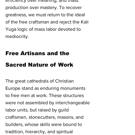
efficiency over meaning, and mass 
production over mastery. To recover 
greatness, we must return to the ideal 
of the free craftsman and reject the Kali 
Yuga logic of mass labor devoted to 
mediocrity.
Free Artisans and the 
Sacred Nature of Work
The great cathedrals of Christian 
Europe stand as enduring monuments 
to free men at work. These structures 
were not assembled by interchangeable 
labor units, but raised by guild 
craftsmen, stonecutters, masons, and 
builders, whose skills were bound to 
tradition, hierarchy, and spiritual 