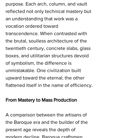
purpose. Each arch, column, and vault 
reflected not only technical mastery but 
an understanding that work was a 
vocation ordered toward 
transcendence. When contrasted with 
the brutal, soulless architecture of the 
twentieth century, concrete slabs, glass 
boxes, and utilitarian structures devoid 
of symbolism, the difference is 
unmistakable. One civilization built 
upward toward the eternal; the other 
flattened itself in the name of efficiency.
From Mastery to Mass Production
A comparison between the artisans of 
the Baroque era and the builder of the 
present age reveals the depth of 
modern decline. Baroque craftsmen 