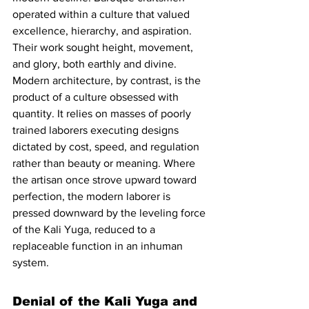
operated within a culture that valued 
excellence, hierarchy, and aspiration. 
Their work sought height, movement, 
and glory, both earthly and divine. 
Modern architecture, by contrast, is the 
product of a culture obsessed with 
quantity. It relies on masses of poorly 
trained laborers executing designs 
dictated by cost, speed, and regulation 
rather than beauty or meaning. Where 
the artisan once strove upward toward 
perfection, the modern laborer is 
pressed downward by the leveling force 
of the Kali Yuga, reduced to a 
replaceable function in an inhuman 
system.
Denial of the Kali Yuga and 