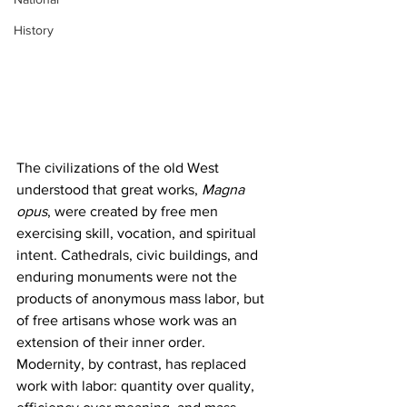
History
The civilizations of the old West 
understood that great works,
 Magna 
opus
, were created by free men 
exercising skill, vocation, and spiritual 
intent. Cathedrals, civic buildings, and 
enduring monuments were not the 
products of anonymous mass labor, but 
of free artisans whose work was an 
extension of their inner order. 
Modernity, by contrast, has replaced 
work with labor: quantity over quality, 