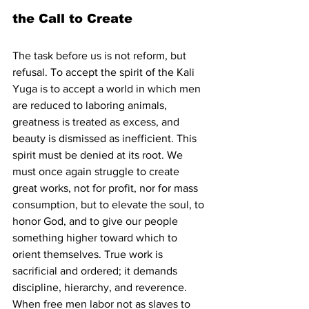
the Call to Create
The task before us is not reform, but 
refusal. To accept the spirit of the Kali 
Yuga is to accept a world in which men 
are reduced to laboring animals, 
greatness is treated as excess, and 
beauty is dismissed as inefficient. This 
spirit must be denied at its root. We 
must once again struggle to create 
great works, not for profit, nor for mass 
consumption, but to elevate the soul, to 
honor God, and to give our people 
something higher toward which to 
orient themselves. True work is 
sacrificial and ordered; it demands 
discipline, hierarchy, and reverence. 
When free men labor not as slaves to 