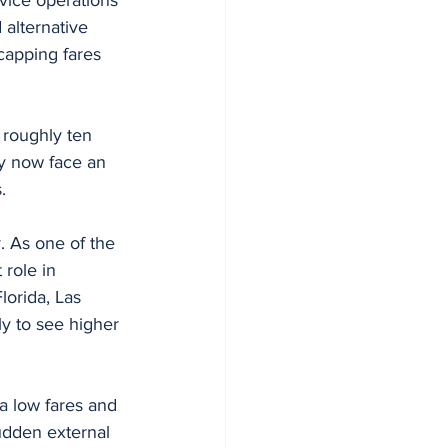
alternative 
capping fares 
 roughly ten 
y now face an 
.
y. As one of the 
 role in 
lorida, Las 
ly to see higher 
a low fares and 
sudden external 