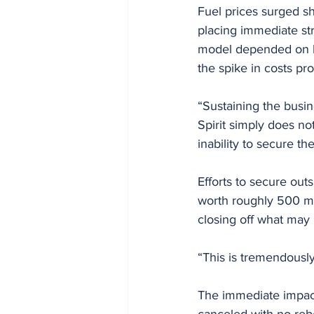
Fuel prices surged sha
placing immediate str
model depended on ke
the spike in costs pr
“Sustaining the busine
Spirit simply does n
inability to secure t
Efforts to secure out
worth roughly 500 mil
closing off what may 
“This is tremendousl
The immediate impact
canceled with no rebo