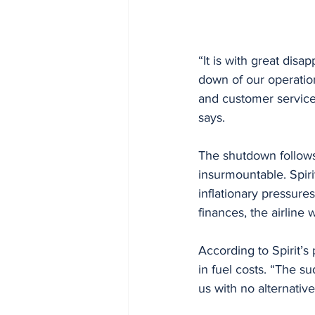
“It is with great disa
down of our operation
and customer service 
says.
The shutdown follows 
insurmountable. Spiri
inflationary pressures
finances, the airlin
According to Spirit’s
in fuel costs. “The su
us with no alternativ