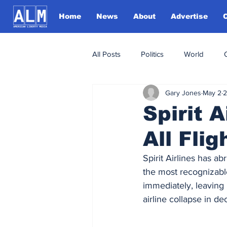
Home
News
About
Advertise
All Posts
Politics
World
Gary Jones
May 2
2
Spirit 
All Fli
Spirit Airlines has a
the most recognizable 
immediately, leaving 
airline collapse in de