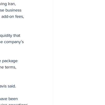
ing Iran, 
ose business 
add-on fees, 
quidity that 
the company’s 
ue package 
he terms, 
vis said.
 have been 
vice operations 