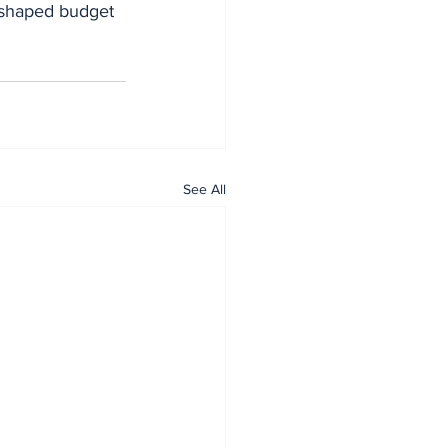
eshaped budget 
See All