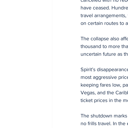
have ceased. Hundred
travel arrangements, 
on certain routes to
The collapse also aff
thousand to more tha
uncertain future as 
Spirit’s disappearance
most aggressive price 
keeping fares low, par
Vegas, and the Caribb
ticket prices in the 
The shutdown marks a 
no frills travel. In t