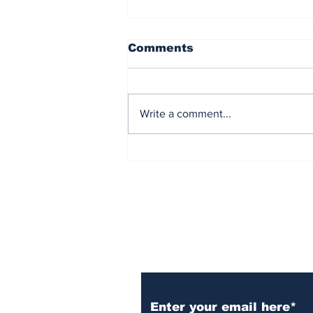
Comments
Write a comment...
Democrat Chaos in the
Maine Senate Election
Subscribe to Our N