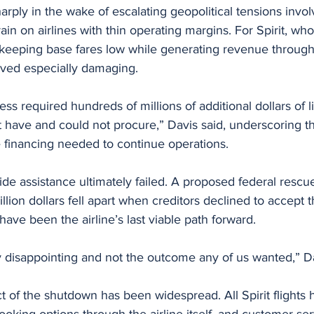
rply in the wake of escalating geopolitical tensions involv
ain on airlines with thin operating margins. For Spirit, wh
eping base fares low while generating revenue through 
oved especially damaging.
ss required hundreds of millions of additional dollars of li
ot have and could not procure,” Davis said, underscoring 
he financing needed to continue operations.
side assistance ultimately failed. A proposed federal resc
lion dollars fell apart when creditors declined to accept t
have been the airline’s last viable path forward.
y disappointing and not the outcome any of us wanted,” Da
 of the shutdown has been widespread. All Spirit flights
oking options through the airline itself, and customer ser