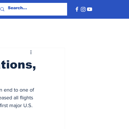
tions,
n end to one of 
ased all flights 
rst major U.S. 