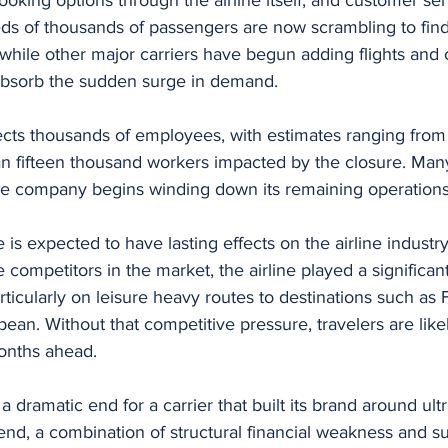
s of thousands of passengers are now scrambling to find 
while other major carriers have begun adding flights and 
 absorb the sudden surge in demand.
ects thousands of employees, with estimates ranging from
n fifteen thousand workers impacted by the closure. Man
the company begins winding down its remaining operations
 is expected to have lasting effects on the airline industr
competitors in the market, the airline played a significant
ticularly on leisure heavy routes to destinations such as F
ean. Without that competitive pressure, travelers are like
months ahead.
dramatic end for a carrier that built its brand around ultr
he end, a combination of structural financial weakness and 