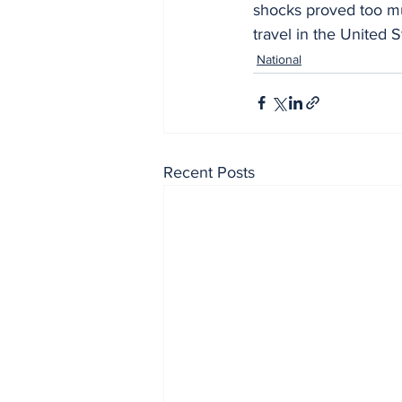
shocks proved too mu
travel in the United S
National
Recent Posts