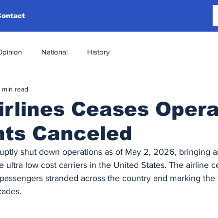
Contact
Opinion
National
History
 min read
Airlines Ceases Opera
ghts Canceled
bruptly shut down operations as of May 2, 2026, bringing a
ultra low cost carriers in the United States. The airline ce
passengers stranded across the country and marking the fi
cades.