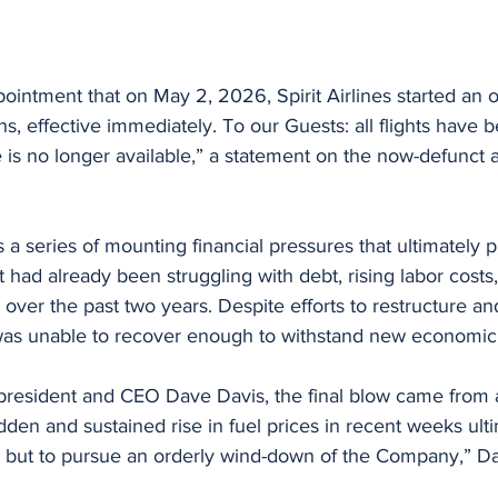
ppointment that on May 2, 2026, Spirit Airlines started an 
s, effective immediately. To our Guests: all flights have 
is no longer available,” a statement on the now-defunct ai
a series of mounting financial pressures that ultimately 
t had already been struggling with debt, rising labor costs
 over the past two years. Despite efforts to restructure and 
e was unable to recover enough to withstand new economic
 president and CEO Dave Davis, the final blow came from 
dden and sustained rise in fuel prices in recent weeks ulti
e but to pursue an orderly wind-down of the Company,” Da