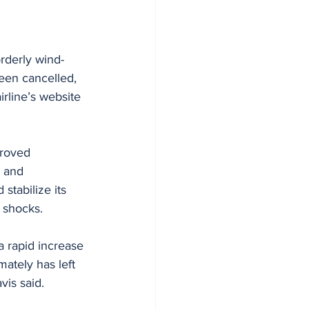
orderly wind-
been cancelled, 
rline’s website 
proved 
, and 
stabilize its 
 shocks.
a rapid increase 
mately has left 
vis said.