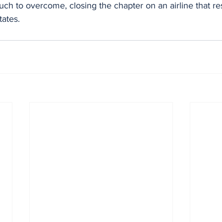
ch to overcome, closing the chapter on an airline that r
tates.