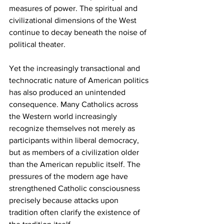
measures of power. The spiritual and 
civilizational dimensions of the West 
continue to decay beneath the noise of 
political theater.
Yet the increasingly transactional and 
technocratic nature of American politics 
has also produced an unintended 
consequence. Many Catholics across 
the Western world increasingly 
recognize themselves not merely as 
participants within liberal democracy, 
but as members of a civilization older 
than the American republic itself. The 
pressures of the modern age have 
strengthened Catholic consciousness 
precisely because attacks upon 
tradition often clarify the existence of 