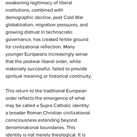
weakening legitimacy of liberal 
institutions, combined with 
demographic decline, post Cold War 
globalization, migration pressures, and 
growing distrust in technocratic 
governance, has created fertile ground 
for civilizational reflection. Many 
younger Europeans increasingly sense 
that the postwar liberal order, while 
materially successful, failed to provide 
spiritual meaning or historical continuity.
This return to the traditional European 
order reflects the emergence of what 
may be called a Supra Catholic identity: 
a broader Roman Christian civilizational 
consciousness extending beyond 
denominational boundaries. This 
identity is not merely theological. It is 