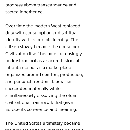
progress above transcendence and 
sacred inheritance.
Over time the modern West replaced 
duty with consumption and spiritual 
identity with economic identity. The 
citizen slowly became the consumer. 
Civilization itself became increasingly 
understood not as a sacred historical 
inheritance but as a marketplace 
organized around comfort, production, 
and personal freedom. Liberalism 
succeeded materially while 
simultaneously dissolving the older 
civilizational framework that gave 
Europe its coherence and meaning.
The United States ultimately became 