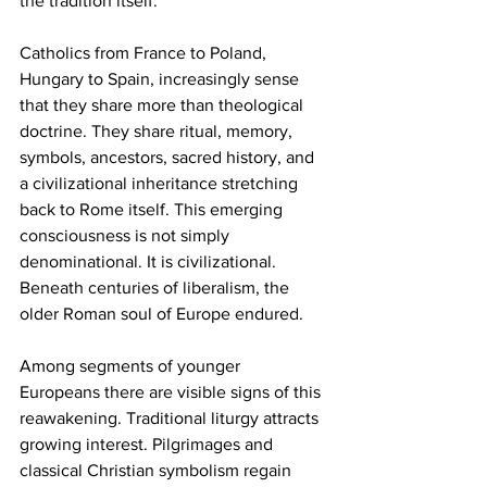
the tradition itself. 
Catholics from France to Poland, 
Hungary to Spain, increasingly sense 
that they share more than theological 
doctrine. They share ritual, memory, 
symbols, ancestors, sacred history, and 
a civilizational inheritance stretching 
back to Rome itself. This emerging 
consciousness is not simply 
denominational. It is civilizational. 
Beneath centuries of liberalism, the 
older Roman soul of Europe endured.
Among segments of younger 
Europeans there are visible signs of this 
reawakening. Traditional liturgy attracts 
growing interest. Pilgrimages and 
classical Christian symbolism regain 