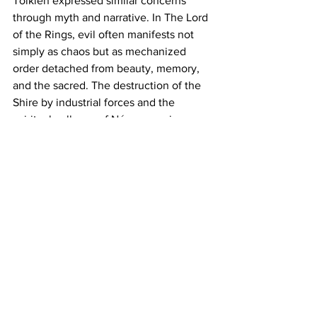
Tolkien expressed similar concerns 
through myth and narrative. In The Lord 
of the Rings, evil often manifests not 
simply as chaos but as mechanized 
order detached from beauty, memory, 
and the sacred. The destruction of the 
Shire by industrial forces and the 
spiritual collapse of Númenor mirror 
many of the anxieties of the modern 
West. Tolkien understood that 
civilizations rarely fall merely through 
military defeat. More often they decay 
inwardly through pride, greed, 
forgetfulness, and spiritual exhaustion.
Modern Europe increasingly resembles 
Tolkien’s fading kingdoms. The crisis is 
not simply economic or demographic. It 
is a crisis of memory. The modern world 