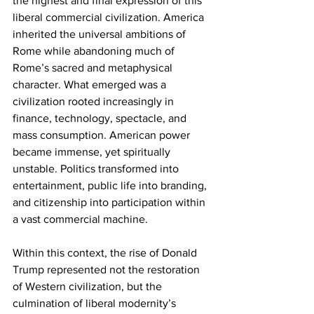
the highest and final expression of this 
liberal commercial civilization. America 
inherited the universal ambitions of 
Rome while abandoning much of 
Rome’s sacred and metaphysical 
character. What emerged was a 
civilization rooted increasingly in 
finance, technology, spectacle, and 
mass consumption. American power 
became immense, yet spiritually 
unstable. Politics transformed into 
entertainment, public life into branding, 
and citizenship into participation within 
a vast commercial machine.
Within this context, the rise of Donald 
Trump represented not the restoration 
of Western civilization, but the 
culmination of liberal modernity’s 