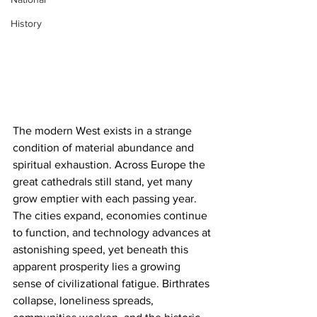
History
The modern West exists in a strange 
condition of material abundance and 
spiritual exhaustion. Across Europe the 
great cathedrals still stand, yet many 
grow emptier with each passing year. 
The cities expand, economies continue 
to function, and technology advances at 
astonishing speed, yet beneath this 
apparent prosperity lies a growing 
sense of civilizational fatigue. Birthrates 
collapse, loneliness spreads, 