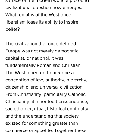
surface of the modern world a profound 
civilizational question now emerges. 
What remains of the West once 
liberalism loses its ability to inspire 
belief?
The civilization that once defined 
Europe was not merely democratic, 
capitalist, or national. It was 
fundamentally Roman and Christian. 
The West inherited from Rome a 
conception of law, authority, hierarchy, 
citizenship, and universal civilization. 
From Christianity, particularly Catholic 
Christianity, it inherited transcendence, 
sacred order, ritual, historical continuity, 
and the understanding that society 
existed for something greater than 
commerce or appetite. Together these 