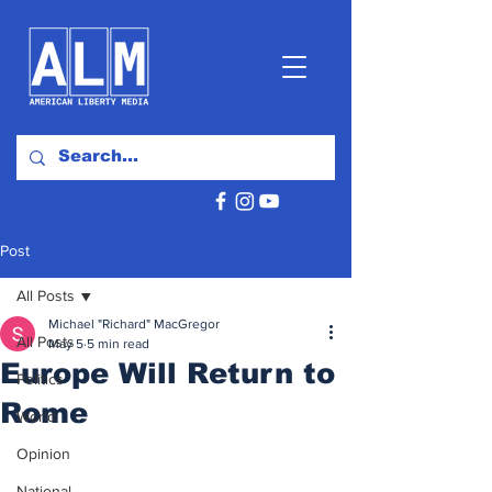
Post
All Posts
Michael "Richard" MacGregor
All Posts
May 5
5 min read
Europe Will Return to
Politics
Rome
World
Opinion
National