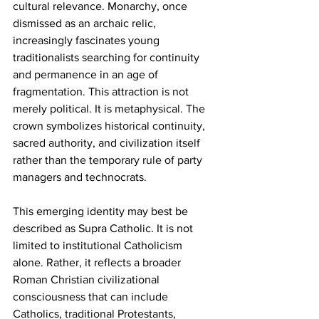
cultural relevance. Monarchy, once 
dismissed as an archaic relic, 
increasingly fascinates young 
traditionalists searching for continuity 
and permanence in an age of 
fragmentation. This attraction is not 
merely political. It is metaphysical. The 
crown symbolizes historical continuity, 
sacred authority, and civilization itself 
rather than the temporary rule of party 
managers and technocrats.
This emerging identity may best be 
described as Supra Catholic. It is not 
limited to institutional Catholicism 
alone. Rather, it reflects a broader 
Roman Christian civilizational 
consciousness that can include 
Catholics, traditional Protestants, 