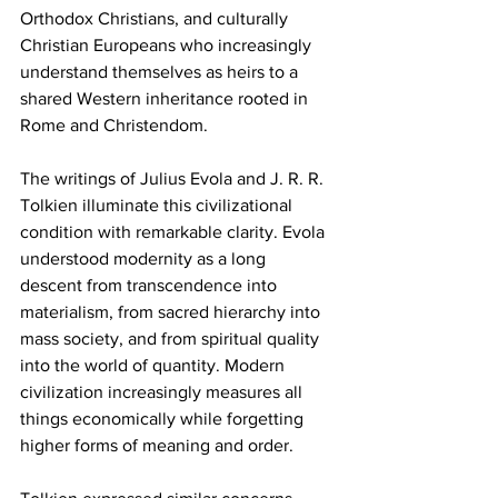
Orthodox Christians, and culturally 
Christian Europeans who increasingly 
understand themselves as heirs to a 
shared Western inheritance rooted in 
Rome and Christendom.
The writings of Julius Evola and J. R. R. 
Tolkien illuminate this civilizational 
condition with remarkable clarity. Evola 
understood modernity as a long 
descent from transcendence into 
materialism, from sacred hierarchy into 
mass society, and from spiritual quality 
into the world of quantity. Modern 
civilization increasingly measures all 
things economically while forgetting 
higher forms of meaning and order.