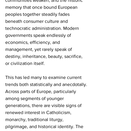
communities weaken, and the historic 
memory that once bound European 
peoples together steadily fades 
beneath consumer culture and 
technocratic administration. Modern 
governments speak endlessly of 
economics, efficiency, and 
management, yet rarely speak of 
destiny, inheritance, beauty, sacrifice, 
or civilization itself.
This has led many to examine current 
trends both statistically and anecdotally. 
Across parts of Europe, particularly 
among segments of younger 
generations, there are visible signs of 
renewed interest in Catholicism, 
monarchy, traditional liturgy, 
pilgrimage, and historical identity. The 