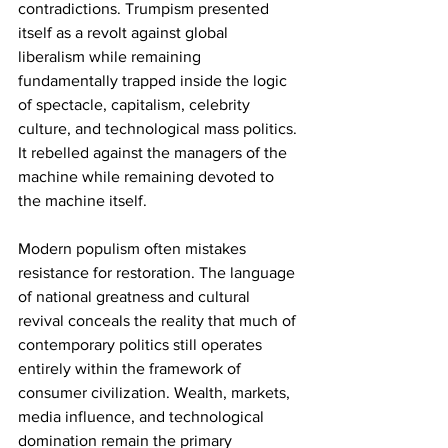
contradictions. Trumpism presented 
itself as a revolt against global 
liberalism while remaining 
fundamentally trapped inside the logic 
of spectacle, capitalism, celebrity 
culture, and technological mass politics. 
It rebelled against the managers of the 
machine while remaining devoted to 
the machine itself.
Modern populism often mistakes 
resistance for restoration. The language 
of national greatness and cultural 
revival conceals the reality that much of 
contemporary politics still operates 
entirely within the framework of 
consumer civilization. Wealth, markets, 
media influence, and technological 
domination remain the primary 