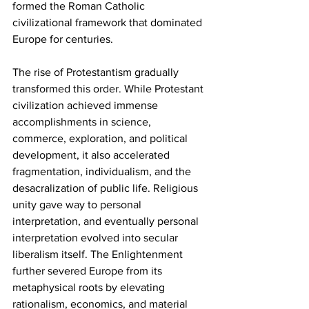
formed the Roman Catholic 
civilizational framework that dominated 
Europe for centuries.
The rise of Protestantism gradually 
transformed this order. While Protestant 
civilization achieved immense 
accomplishments in science, 
commerce, exploration, and political 
development, it also accelerated 
fragmentation, individualism, and the 
desacralization of public life. Religious 
unity gave way to personal 
interpretation, and eventually personal 
interpretation evolved into secular 
liberalism itself. The Enlightenment 
further severed Europe from its 
metaphysical roots by elevating 
rationalism, economics, and material 