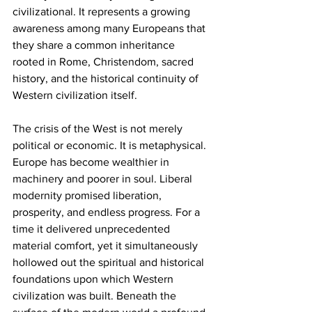
civilizational. It represents a growing 
awareness among many Europeans that 
they share a common inheritance 
rooted in Rome, Christendom, sacred 
history, and the historical continuity of 
Western civilization itself.
The crisis of the West is not merely 
political or economic. It is metaphysical. 
Europe has become wealthier in 
machinery and poorer in soul. Liberal 
modernity promised liberation, 
prosperity, and endless progress. For a 
time it delivered unprecedented 
material comfort, yet it simultaneously 
hollowed out the spiritual and historical 
foundations upon which Western 
civilization was built. Beneath the 