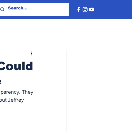
Could
e
sparency. They 
ut Jeffrey 