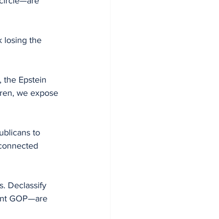
circle—are 
k losing the 
, the Epstein 
dren, we expose 
ublicans to 
-connected 
s. Declassify 
rent GOP—are 