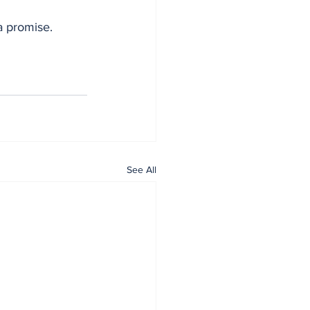
 a promise.
See All