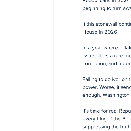
Republicans in 2024 
beginning to turn aw
If this stonewall cont
House in 2026.
In a year where inflat
issue offers a rare 
corruption, and no on
Failing to deliver on
power. Worse, it send
enough, Washington w
It’s time for real Rep
everything. If the Bi
suppressing the truth