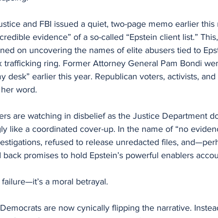
stice and FBI issued a quiet, two-page memo earlier this
credible evidence” of a so-called “Epstein client list.” This,
ed on uncovering the names of elite abusers tied to Epst
ex trafficking ring. Former Attorney General Pam Bondi went
my desk” earlier this year. Republican voters, activists, a
 her word.
rs are watching in disbelief as the Justice Department 
ly like a coordinated cover-up. In the name of “no eviden
estigations, refused to release unredacted files, and—pe
 back promises to hold Epstein’s powerful enablers accou
y failure—it’s a moral betrayal.
Democrats are now cynically flipping the narrative. Inste