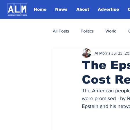
Home
News
About
Advertise
All Posts
Politics
World
Al Morris
Jul 23, 2
The Eps
Cost R
The American people
were promised—by Rep
Epstein and his netwo