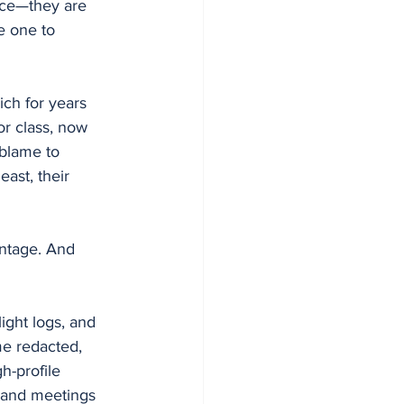
ice—they are 
e one to 
ich for years 
or class, now 
 blame to 
ast, their 
antage. And 
ight logs, and 
e redacted, 
h-profile 
 and meetings 