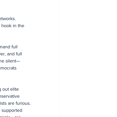
etworks. 
e hook in the 
mand full 
r, and full 
ne silent—
mocrats 
 out elite 
nservative 
sts are furious. 
 supported 