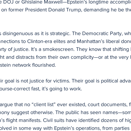
he DOJ or Ghislaine Maxwell—Epstein’s longtime accompl
ks on former President Donald Trump, demanding he be th
s disingenuous as it is strategic. The Democratic Party, wh
nections to Clinton-era elites and Manhattan’s liberal don
rty of justice. It’s a smokescreen. They know that shifting
ht and distracts from their own complicity—or at the very le
stein network flourished.
 goal is not justice for victims. Their goal is political adv
urse-correct fast, it’s going to work.
rgue that no “client list” ever existed, court documents, fl
imony suggest otherwise. The public has seen names—som
flight manifests. Civil suits have identified dozens of hig
olved in some way with Epstein’s operations, from parties