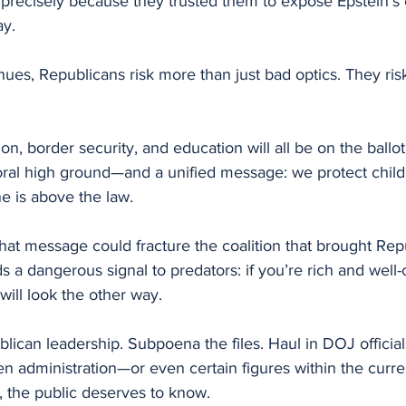
precisely because they trusted them to expose Epstein’s 
ay.
inues, Republicans risk more than just bad optics. They ris
ion, border security, and education will all be on the ballot
moral high ground—and a unified message: we protect chil
e is above the law.
 that message could fracture the coalition that brought Rep
s a dangerous signal to predators: if you’re rich and well
ill look the other way.
ublican leadership. Subpoena the files. Haul in DOJ official
den administration—or even certain figures within the cur
, the public deserves to know.