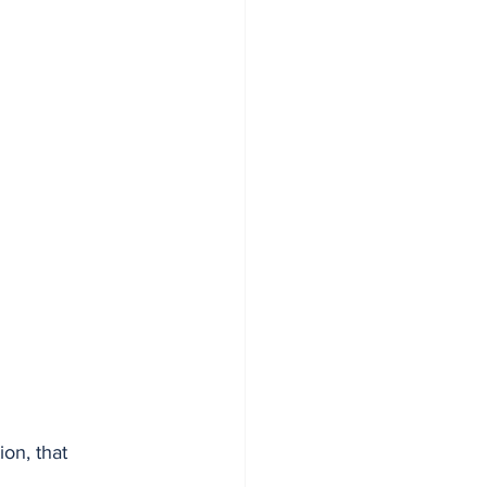
on, that 