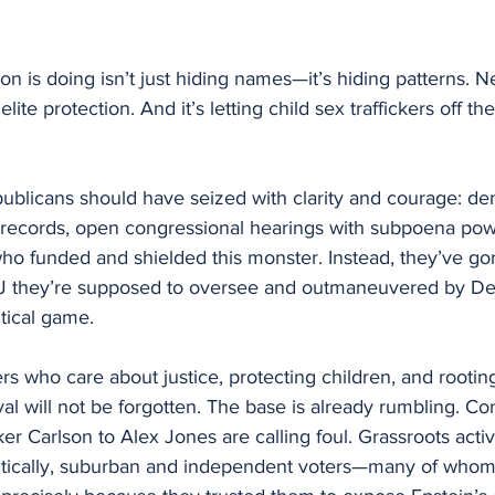
on is doing isn’t just hiding names—it’s hiding patterns. N
lite protection. And it’s letting child sex traffickers off th
ublicans should have seized with clarity and courage: de
n records, open congressional hearings with subpoena powe
ho funded and shielded this monster. Instead, they’ve go
J they’re supposed to oversee and outmaneuvered by De
itical game.
rs who care about justice, protecting children, and rooting
yal will not be forgotten. The base is already rumbling. Co
r Carlson to Alex Jones are calling foul. Grassroots activi
itically, suburban and independent voters—many of whom