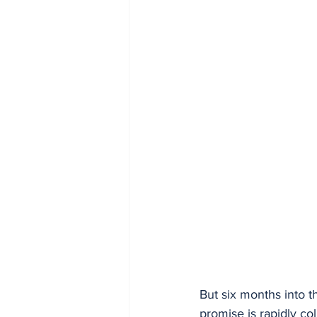
But six months into t
promise is rapidly col