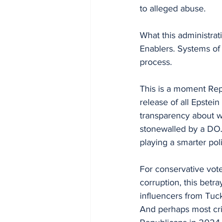
to alleged abuse.
What this administrati
Enablers. Systems of e
process.
This is a moment Rep
release of all Epstei
transparency about w
stonewalled by a DO
playing a smarter pol
For conservative vote
corruption, this betra
influencers from Tucke
And perhaps most cr