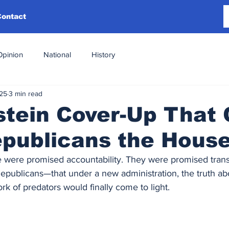
Contact
Opinion
National
History
025
3 min read
tein Cover-Up That 
epublicans the Hous
 were promised accountability. They were promised tran
ublicans—that under a new administration, the truth abo
rk of predators would finally come to light.