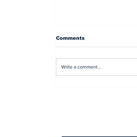
Comments
Write a comment...
Democrat Chaos in the
Maine Senate Election
Subscribe to Our N