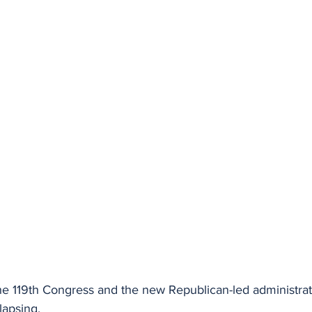
he 119th Congress and the new Republican-led administrati
lapsing.