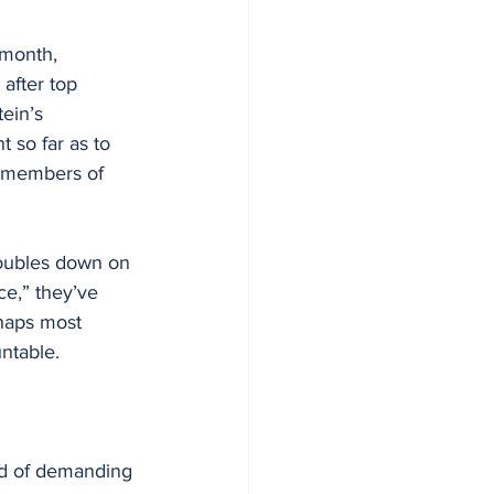
 month, 
 after top 
ein’s 
 so far as to 
nd members of 
doubles down on 
ce,” they’ve 
rhaps most 
ntable.
ad of demanding 