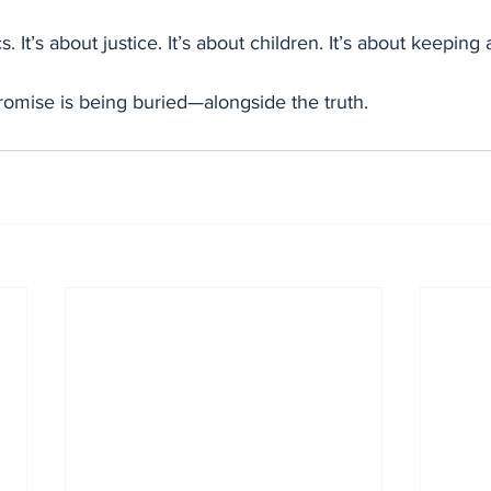
cs. It’s about justice. It’s about children. It’s about keeping
romise is being buried—alongside the truth.