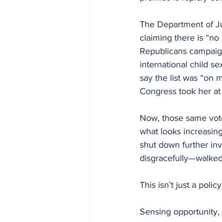
The Department of Ju
claiming there is “no 
Republicans campaign
international child s
say the list was “on 
Congress took her at
Now, those same vote
what looks increasing
shut down further inv
disgracefully—walked
This isn’t just a polic
Sensing opportunity, 