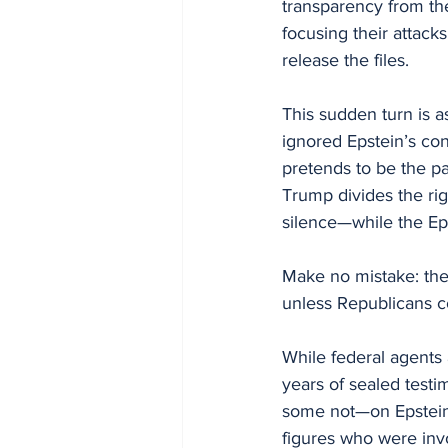
transparency from t
focusing their attac
release the files.
This sudden turn is a
ignored Epstein’s con
pretends to be the pa
Trump divides the rig
silence—while the Ep
Make no mistake: their
unless Republicans co
While federal agents a
years of sealed test
some not—on Epstein’s 
figures who were inv