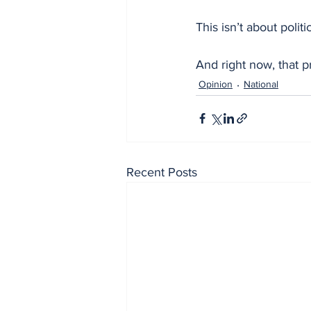
This isn’t about politi
And right now, that p
Opinion
National
Recent Posts