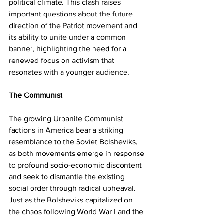
political climate. This clash raises 
important questions about the future 
direction of the Patriot movement and 
its ability to unite under a common 
banner, highlighting the need for a 
renewed focus on activism that 
resonates with a younger audience.
The Communist
The growing Urbanite Communist 
factions in America bear a striking 
resemblance to the Soviet Bolsheviks, 
as both movements emerge in response 
to profound socio-economic discontent 
and seek to dismantle the existing 
social order through radical upheaval. 
Just as the Bolsheviks capitalized on 
the chaos following World War I and the 