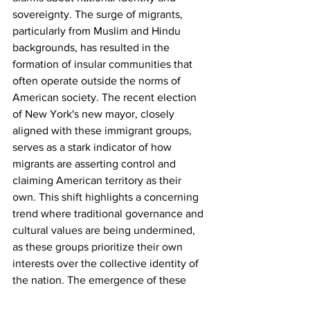
sovereignty. The surge of migrants, 
particularly from Muslim and Hindu 
backgrounds, has resulted in the 
formation of insular communities that 
often operate outside the norms of 
American society. The recent election 
of New York's new mayor, closely 
aligned with these immigrant groups, 
serves as a stark indicator of how 
migrants are asserting control and 
claiming American territory as their 
own. This shift highlights a concerning 
trend where traditional governance and 
cultural values are being undermined, 
as these groups prioritize their own 
interests over the collective identity of 
the nation. The emergence of these 
parallel societies not only threatens to 