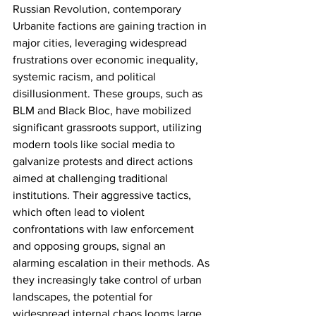
Russian Revolution, contemporary 
Urbanite factions are gaining traction in 
major cities, leveraging widespread 
frustrations over economic inequality, 
systemic racism, and political 
disillusionment. These groups, such as 
BLM and Black Bloc, have mobilized 
significant grassroots support, utilizing 
modern tools like social media to 
galvanize protests and direct actions 
aimed at challenging traditional 
institutions. Their aggressive tactics, 
which often lead to violent 
confrontations with law enforcement 
and opposing groups, signal an 
alarming escalation in their methods. As 
they increasingly take control of urban 
landscapes, the potential for 
widespread internal chaos looms large, 