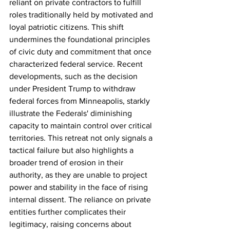
reliant on private contractors to fulfill 
roles traditionally held by motivated and 
loyal patriotic citizens. This shift 
undermines the foundational principles 
of civic duty and commitment that once 
characterized federal service. Recent 
developments, such as the decision 
under President Trump to withdraw 
federal forces from Minneapolis, starkly 
illustrate the Federals' diminishing 
capacity to maintain control over critical 
territories. This retreat not only signals a 
tactical failure but also highlights a 
broader trend of erosion in their 
authority, as they are unable to project 
power and stability in the face of rising 
internal dissent. The reliance on private 
entities further complicates their 
legitimacy, raising concerns about 