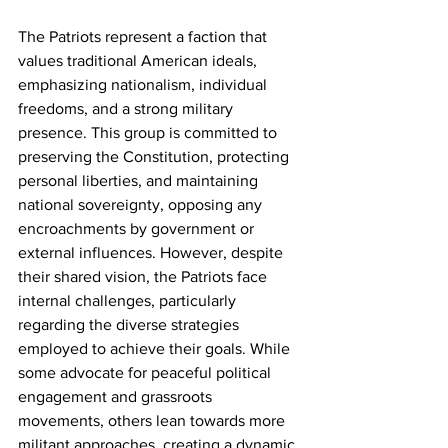
The Patriots represent a faction that 
values traditional American ideals, 
emphasizing nationalism, individual 
freedoms, and a strong military 
presence. This group is committed to 
preserving the Constitution, protecting 
personal liberties, and maintaining 
national sovereignty, opposing any 
encroachments by government or 
external influences. However, despite 
their shared vision, the Patriots face 
internal challenges, particularly 
regarding the diverse strategies 
employed to achieve their goals. While 
some advocate for peaceful political 
engagement and grassroots 
movements, others lean towards more 
militant approaches, creating a dynamic 