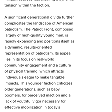
tension within the faction.
A significant generational divide further 
complicates the landscape of American 
patriotism. The Patriot Front, composed 
largely of high-quality young men, is 
rapidly expanding and positions itself as 
a dynamic, results-oriented 
representation of patriotism. Its appeal 
lies in its focus on real-world 
community engagement and a culture 
of physical training, which attracts 
individuals eager to make tangible 
impacts. This younger faction criticizes 
older generations, such as baby 
boomers, for perceived inaction and a 
lack of youthful vigor necessary for 
effective mobilization in today's 