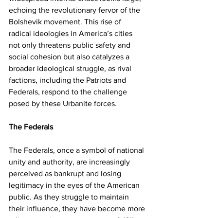
echoing the revolutionary fervor of the 
Bolshevik movement. This rise of 
radical ideologies in America’s cities 
not only threatens public safety and 
social cohesion but also catalyzes a 
broader ideological struggle, as rival 
factions, including the Patriots and 
Federals, respond to the challenge 
posed by these Urbanite forces.
The Federals 
The Federals, once a symbol of national 
unity and authority, are increasingly 
perceived as bankrupt and losing 
legitimacy in the eyes of the American 
public. As they struggle to maintain 
their influence, they have become more 