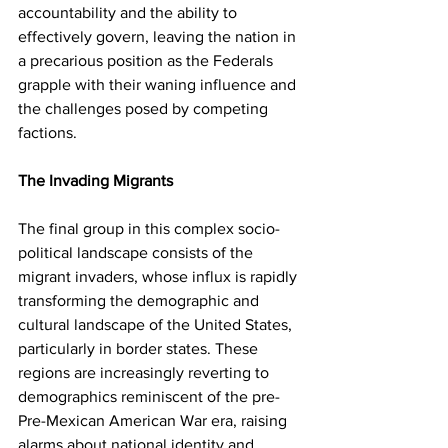
accountability and the ability to 
effectively govern, leaving the nation in 
a precarious position as the Federals 
grapple with their waning influence and 
the challenges posed by competing 
factions.
The Invading Migrants
The final group in this complex socio-
political landscape consists of the 
migrant invaders, whose influx is rapidly 
transforming the demographic and 
cultural landscape of the United States, 
particularly in border states. These 
regions are increasingly reverting to 
demographics reminiscent of the pre-
Pre-Mexican American War era, raising 
alarms about national identity and 