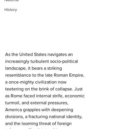
History
As the United States navigates an 
increasingly turbulent socio-political 
landscape, it bears a striking 
resemblance to the late Roman Empire, 
a once-mighty civilization now 
teetering on the brink of collapse. Just 
as Rome faced internal strife, economic 
turmoil, and external pressures, 
America grapples with deepening 
divisions, a fracturing national identity, 
and the looming threat of foreign 