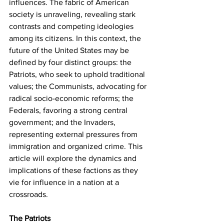
influences. The fabric of American 
society is unraveling, revealing stark 
contrasts and competing ideologies 
among its citizens. In this context, the 
future of the United States may be 
defined by four distinct groups: the 
Patriots, who seek to uphold traditional 
values; the Communists, advocating for 
radical socio-economic reforms; the 
Federals, favoring a strong central 
government; and the Invaders, 
representing external pressures from 
immigration and organized crime. This 
article will explore the dynamics and 
implications of these factions as they 
vie for influence in a nation at a 
crossroads.
The Patriots