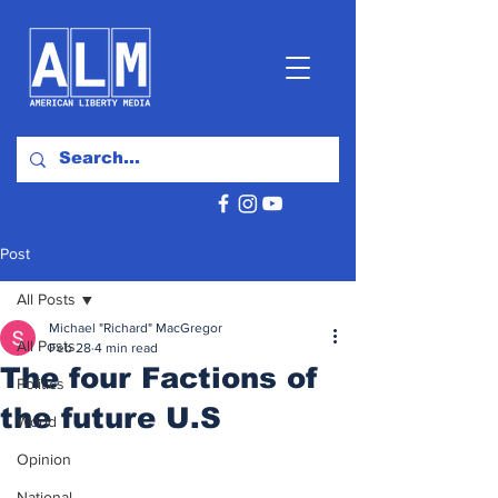
Post
All Posts
Michael "Richard" MacGregor
All Posts
Feb 28
4 min read
The four Factions of
Politics
the future U.S
World
Opinion
National