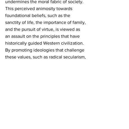
undermines the moral fabric of society. 
This perceived animosity towards 
foundational beliefs, such as the 
sanctity of life, the importance of family, 
and the pursuit of virtue, is viewed as 
an assault on the principles that have 
historically guided Western civilization. 
By promoting ideologies that challenge 
these values, such as radical secularism, 
unrestricted sexual freedom, and a 
rejection of objective morality, the 
modern left is seen as fostering a 
culture of chaos and moral relativism. 
This departure from established norms 
is interpreted by some as not just a 
political stance but a deeper ideological 
conflict that seeks to dismantle the 
spiritual and ethical underpinnings of 
society. In this light, the left's agenda is 