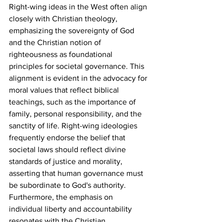
Right-wing ideas in the West often align 
closely with Christian theology, 
emphasizing the sovereignty of God 
and the Christian notion of 
righteousness as foundational 
principles for societal governance. This 
alignment is evident in the advocacy for 
moral values that reflect biblical 
teachings, such as the importance of 
family, personal responsibility, and the 
sanctity of life. Right-wing ideologies 
frequently endorse the belief that 
societal laws should reflect divine 
standards of justice and morality, 
asserting that human governance must 
be subordinate to God's authority. 
Furthermore, the emphasis on 
individual liberty and accountability 
resonates with the Christian 