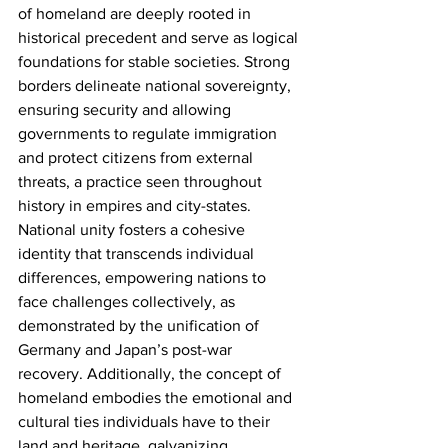
of homeland are deeply rooted in 
historical precedent and serve as logical 
foundations for stable societies. Strong 
borders delineate national sovereignty, 
ensuring security and allowing 
governments to regulate immigration 
and protect citizens from external 
threats, a practice seen throughout 
history in empires and city-states. 
National unity fosters a cohesive 
identity that transcends individual 
differences, empowering nations to 
face challenges collectively, as 
demonstrated by the unification of 
Germany and Japan’s post-war 
recovery. Additionally, the concept of 
homeland embodies the emotional and 
cultural ties individuals have to their 
land and heritage, galvanizing 