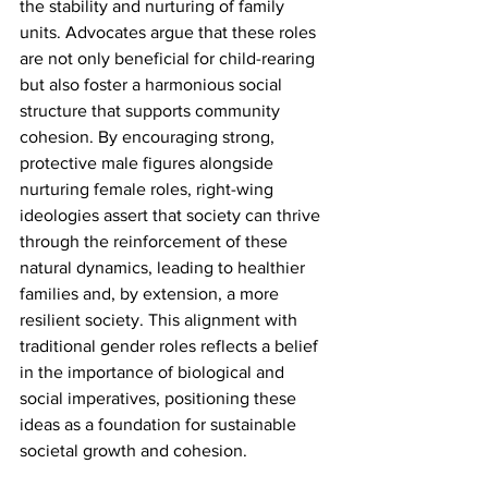
the stability and nurturing of family 
units. Advocates argue that these roles 
are not only beneficial for child-rearing 
but also foster a harmonious social 
structure that supports community 
cohesion. By encouraging strong, 
protective male figures alongside 
nurturing female roles, right-wing 
ideologies assert that society can thrive 
through the reinforcement of these 
natural dynamics, leading to healthier 
families and, by extension, a more 
resilient society. This alignment with 
traditional gender roles reflects a belief 
in the importance of biological and 
social imperatives, positioning these 
ideas as a foundation for sustainable 
societal growth and cohesion.