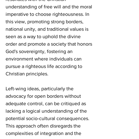
understanding of free will and the moral 
imperative to choose righteousness. In 
this view, promoting strong borders, 
national unity, and traditional values is 
seen as a way to uphold the divine 
order and promote a society that honors 
God's sovereignty, fostering an 
environment where individuals can 
pursue a righteous life according to 
Christian principles.
Left-wing ideas, particularly the 
advocacy for open borders without 
adequate control, can be critiqued as 
lacking a logical understanding of the 
potential socio-cultural consequences. 
This approach often disregards the 
complexities of integration and the 