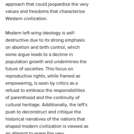
approach that could jeopardize the very 
values and freedoms that characterize 
Western civilization.
Modern left-wing ideology is self-
destructive due to its strong emphasis 
on abortion and birth control, which 
some argue leads to a decline in 
population growth and undermines the 
future of societies. This focus on 
reproductive rights, while framed as 
empowering, is seen by critics as a 
refusal to embrace the responsibilities 
of parenthood and the continuity of 
cultural heritage. Additionally, the left's 
push to deconstruct and critique the 
historical narratives of the nations that 
shaped modern civilization is viewed as 
an attempt to erase the very 