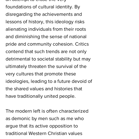
foundations of cultural identity. By 
disregarding the achievements and 
lessons of history, this ideology risks 
alienating individuals from their roots 
and diminishing the sense of national 
pride and community cohesion. Critics 
contend that such trends are not only 
detrimental to societal stability but may 
ultimately threaten the survival of the 
very cultures that promote these 
ideologies, leading to a future devoid of 
the shared values and histories that 
have traditionally united people.
The modern left is often characterized 
as demonic by men such as me who 
argue that its active opposition to 
traditional Western Christian values 