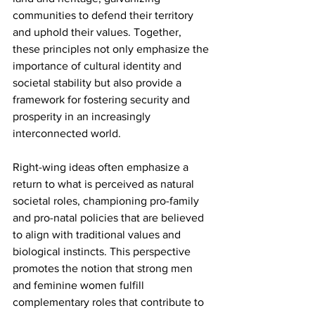
communities to defend their territory 
and uphold their values. Together, 
these principles not only emphasize the 
importance of cultural identity and 
societal stability but also provide a 
framework for fostering security and 
prosperity in an increasingly 
interconnected world.
Right-wing ideas often emphasize a 
return to what is perceived as natural 
societal roles, championing pro-family 
and pro-natal policies that are believed 
to align with traditional values and 
biological instincts. This perspective 
promotes the notion that strong men 
and feminine women fulfill 
complementary roles that contribute to 