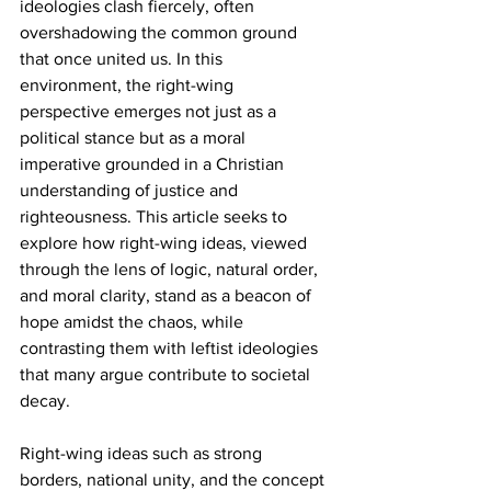
ideologies clash fiercely, often 
overshadowing the common ground 
that once united us. In this 
environment, the right-wing 
perspective emerges not just as a 
political stance but as a moral 
imperative grounded in a Christian 
understanding of justice and 
righteousness. This article seeks to 
explore how right-wing ideas, viewed 
through the lens of logic, natural order, 
and moral clarity, stand as a beacon of 
hope amidst the chaos, while 
contrasting them with leftist ideologies 
that many argue contribute to societal 
decay. 
Right-wing ideas such as strong 
borders, national unity, and the concept 