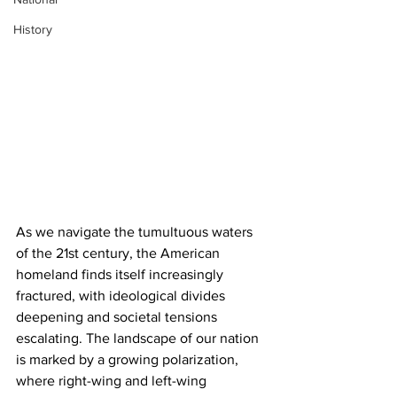
History
As we navigate the tumultuous waters 
of the 21st century, the American 
homeland finds itself increasingly 
fractured, with ideological divides 
deepening and societal tensions 
escalating. The landscape of our nation 
is marked by a growing polarization, 
where right-wing and left-wing 