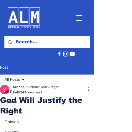
Post
All Posts
Michael "Richard" MacGregor
All Posts
Feb 24
5 min read
God Will Justify the
Politics
Right
World
Opinion
National