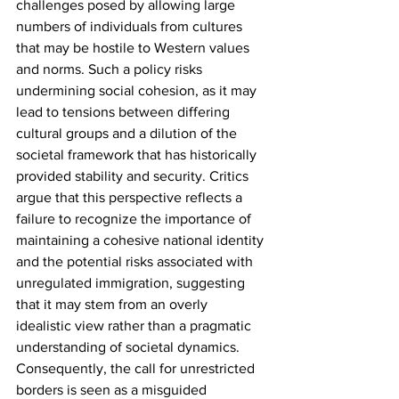
challenges posed by allowing large 
numbers of individuals from cultures 
that may be hostile to Western values 
and norms. Such a policy risks 
undermining social cohesion, as it may 
lead to tensions between differing 
cultural groups and a dilution of the 
societal framework that has historically 
provided stability and security. Critics 
argue that this perspective reflects a 
failure to recognize the importance of 
maintaining a cohesive national identity 
and the potential risks associated with 
unregulated immigration, suggesting 
that it may stem from an overly 
idealistic view rather than a pragmatic 
understanding of societal dynamics. 
Consequently, the call for unrestricted 
borders is seen as a misguided 