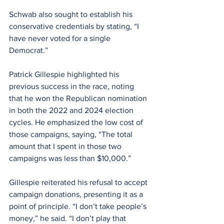
Schwab also sought to establish his 
conservative credentials by stating, “I 
have never voted for a single 
Democrat.”
Patrick Gillespie highlighted his 
previous success in the race, noting 
that he won the Republican nomination 
in both the 2022 and 2024 election 
cycles. He emphasized the low cost of 
those campaigns, saying, “The total 
amount that I spent in those two 
campaigns was less than $10,000.”
Gillespie reiterated his refusal to accept 
campaign donations, presenting it as a 
point of principle. “I don’t take people’s 
money,” he said. “I don’t play that 