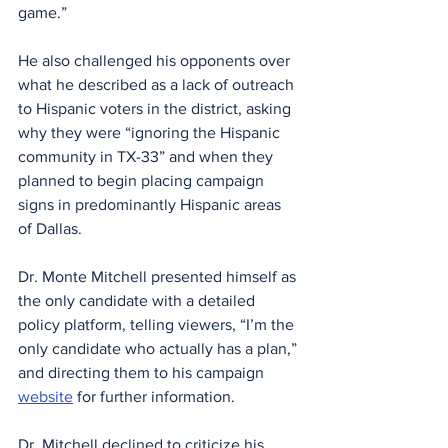
game.”
He also challenged his opponents over 
what he described as a lack of outreach 
to Hispanic voters in the district, asking 
why they were “ignoring the Hispanic 
community in TX-33” and when they 
planned to begin placing campaign 
signs in predominantly Hispanic areas 
of Dallas.
Dr. Monte Mitchell presented himself as 
the only candidate with a detailed 
policy platform, telling viewers, “I’m the 
only candidate who actually has a plan,” 
and directing them to his campaign 
website
 for further information.
Dr. Mitchell declined to criticize his 