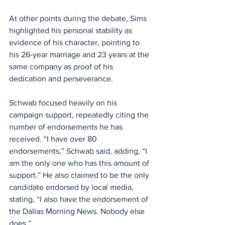
At other points during the debate, Sims 
highlighted his personal stability as 
evidence of his character, pointing to 
his 26-year marriage and 23 years at the 
same company as proof of his 
dedication and perseverance.
Schwab focused heavily on his 
campaign support, repeatedly citing the 
number of endorsements he has 
received. “I have over 80 
endorsements,” Schwab said, adding, “I 
am the only one who has this amount of 
support.” He also claimed to be the only 
candidate endorsed by local media, 
stating, “I also have the endorsement of 
the Dallas Morning News. Nobody else 
does.”