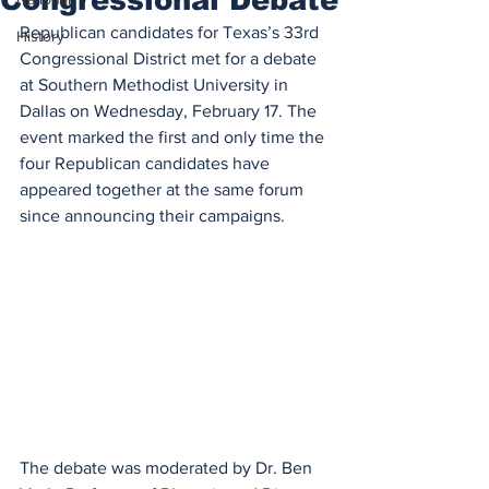
Republican candidates for Texas’s 33rd 
History
Congressional District met for a debate 
at Southern Methodist University in 
Dallas on Wednesday, February 17. The 
event marked the first and only time the 
four Republican candidates have 
appeared together at the same forum 
since announcing their campaigns. 
The debate was moderated by Dr. Ben 