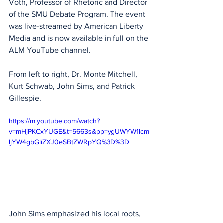
Voth, Professor of Rhetoric and Director 
of the SMU Debate Program. The event 
was live-streamed by American Liberty 
Media and is now available in full on the 
ALM YouTube channel.
From left to right, Dr. Monte Mitchell, 
Kurt Schwab, John Sims, and Patrick 
Gillespie. 
https://m.youtube.com/watch?
v=mHjPKCxYUGE&t=5663s&pp=ygUWYW1lcm
ljYW4gbGliZXJ0eSBtZWRpYQ%3D%3D
John Sims emphasized his local roots, 