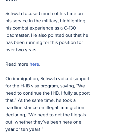
Schwab focused much of his time on 
his service in the military, highlighting 
his combat experience as a C-130 
loadmaster. He also pointed out that he 
has been running for this position for 
over two years.
Read more 
here
. 
On immigration, Schwab voiced support 
for the H-1B visa program, saying, “We 
need to continue the H1B. I fully support 
that.” At the same time, he took a 
hardline stance on illegal immigration, 
declaring, “We need to get the illegals 
out, whether they’ve been here one 
year or ten years.”