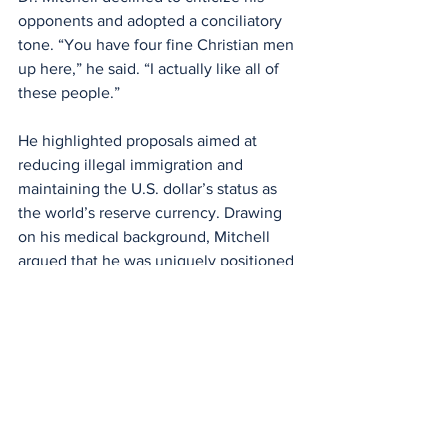
opponents and adopted a conciliatory 
tone. “You have four fine Christian men 
up here,” he said. “I actually like all of 
these people.”
He highlighted proposals aimed at 
reducing illegal immigration and 
maintaining the U.S. dollar’s status as 
the world’s reserve currency. Drawing 
on his medical background, Mitchell 
argued that he was uniquely positioned 
to address healthcare policy, stating, 
“As a doctor, I have the prescription to 
fix the healthcare system.”
All four candidates stated during the 
debate that they are pro-life.