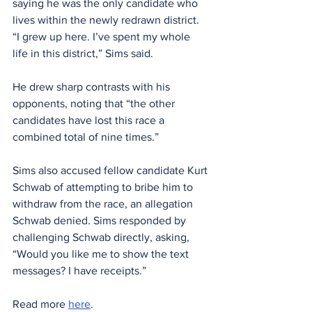
saying he was the only candidate who 
lives within the newly redrawn district. 
“I grew up here. I’ve spent my whole 
life in this district,” Sims said.
He drew sharp contrasts with his 
opponents, noting that “the other 
candidates have lost this race a 
combined total of nine times.”
Sims also accused fellow candidate Kurt 
Schwab of attempting to bribe him to 
withdraw from the race, an allegation 
Schwab denied. Sims responded by 
challenging Schwab directly, asking, 
“Would you like me to show the text 
messages? I have receipts.”
Read more 
here
. 