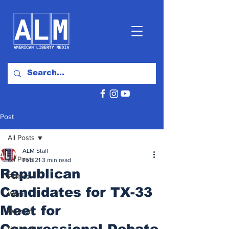
Post
All Posts
ALM Staff
All Posts
Feb 21
3 min read
Republican
Politics
Candidates for TX-33
World
Meet for
Opinion
Congressional Debate
National