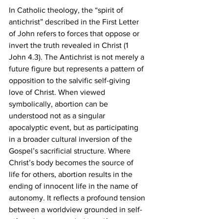
In Catholic theology, the “spirit of 
antichrist” described in the First Letter 
of John refers to forces that oppose or 
invert the truth revealed in Christ (1 
John 4.3). The Antichrist is not merely a 
future figure but represents a pattern of 
opposition to the salvific self-giving 
love of Christ. When viewed 
symbolically, abortion can be 
understood not as a singular 
apocalyptic event, but as participating 
in a broader cultural inversion of the 
Gospel’s sacrificial structure. Where 
Christ’s body becomes the source of 
life for others, abortion results in the 
ending of innocent life in the name of 
autonomy. It reflects a profound tension 
between a worldview grounded in self-