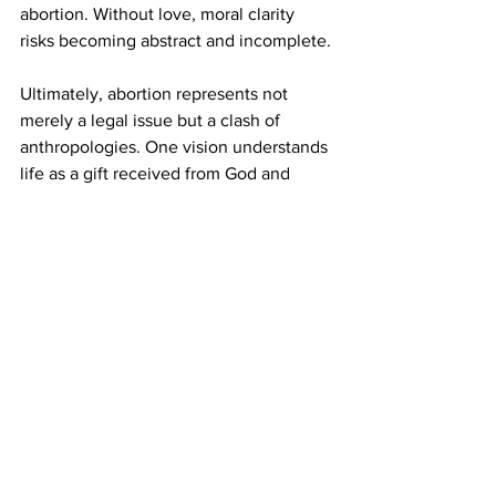
abortion. Without love, moral clarity 
risks becoming abstract and incomplete.
Ultimately, abortion represents not 
merely a legal issue but a clash of 
anthropologies. One vision understands 
life as a gift received from God and 
meant to be given in love. The other 
risks elevating autonomy above 
relational responsibility. The Eucharist 
proclaims that life flourishes through 
sacrificial love. Any society that forgets 
this truth risks undermining the very 
foundation of Christian civilization. In 
this light, abortion can be seen as a sign 
of a deeper spiritual crisis: the struggle 
between a culture of life grounded in 
self-gift and a culture that risks 
prioritizing autonomy over the 