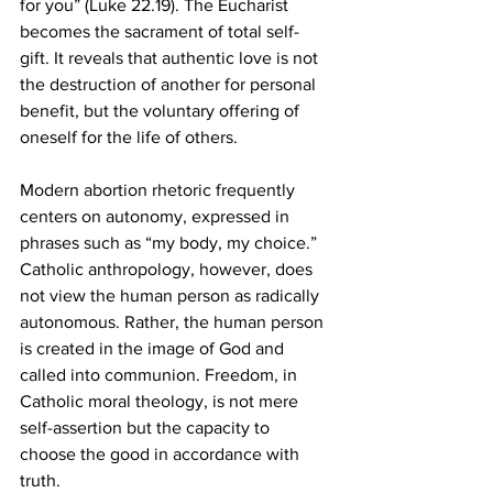
for you” (Luke 22.19). The Eucharist 
becomes the sacrament of total self-
gift. It reveals that authentic love is not 
the destruction of another for personal 
benefit, but the voluntary offering of 
oneself for the life of others.
Modern abortion rhetoric frequently 
centers on autonomy, expressed in 
phrases such as “my body, my choice.” 
Catholic anthropology, however, does 
not view the human person as radically 
autonomous. Rather, the human person 
is created in the image of God and 
called into communion. Freedom, in 
Catholic moral theology, is not mere 
self-assertion but the capacity to 
choose the good in accordance with 
truth.