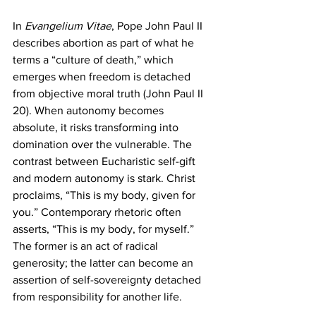
In 
Evangelium Vitae
, Pope John Paul II 
describes abortion as part of what he 
terms a “culture of death,” which 
emerges when freedom is detached 
from objective moral truth (John Paul II 
20). When autonomy becomes 
absolute, it risks transforming into 
domination over the vulnerable. The 
contrast between Eucharistic self-gift 
and modern autonomy is stark. Christ 
proclaims, “This is my body, given for 
you.” Contemporary rhetoric often 
asserts, “This is my body, for myself.” 
The former is an act of radical 
generosity; the latter can become an 
assertion of self-sovereignty detached 
from responsibility for another life.