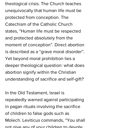
theological crisis. The Church teaches 
unequivocally that human life must be 
protected from conception. The 
Catechism of the Catholic Church 
states, “Human life must be respected 
and protected absolutely from the 
moment of conception”. Direct abortion 
is described as a “grave moral disorder”. 
Yet beyond moral prohibition lies a 
deeper theological question: what does 
abortion signify within the Christian 
understanding of sacrifice and self-gift?
In the Old Testament, Israel is 
repeatedly warned against participating 
in pagan rituals involving the sacrifice 
of children to false gods such as 
Molech. Leviticus commands, “You shall 
not give any of your children to devote 