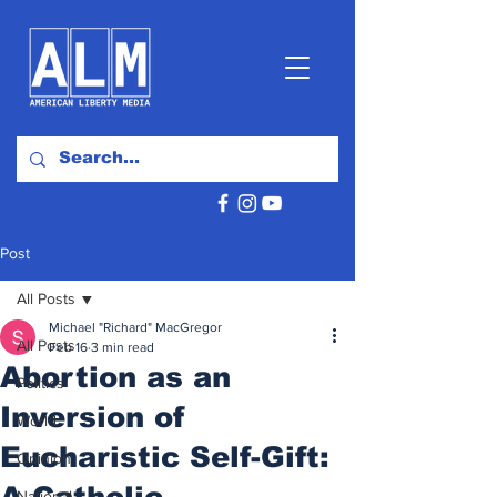
Post
All Posts
Michael "Richard" MacGregor
All Posts
Feb 16
3 min read
Abortion as an
Politics
Inversion of
World
Eucharistic Self-Gift:
Opinion
A Catholic
National