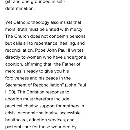
gift and one grounded in self-
determination.
Yet Catholic theology also insists that 
moral truth must be united with mercy. 
The Church does not condemn persons 
but calls all to repentance, healing, and 
reconciliation. Pope John Paul II writes 
directly to women who have undergone 
abortion, affirming that “the Father of 
mercies is ready to give you his 
forgiveness and his peace in the 
Sacrament of Reconciliation” (John Paul 
II 99). The Christian response to 
abortion must therefore include 
practical charity: support for mothers in 
crisis, economic solidarity, accessible 
healthcare, adoption services, and 
pastoral care for those wounded by 