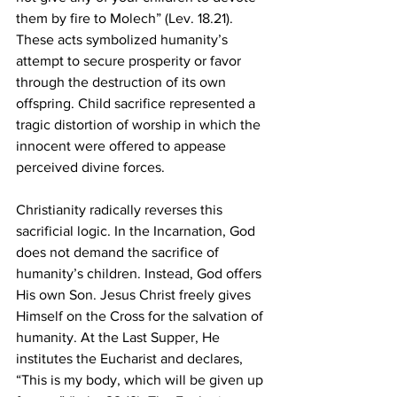
them by fire to Molech” (Lev. 18.21). 
These acts symbolized humanity’s 
attempt to secure prosperity or favor 
through the destruction of its own 
offspring. Child sacrifice represented a 
tragic distortion of worship in which the 
innocent were offered to appease 
perceived divine forces.
Christianity radically reverses this 
sacrificial logic. In the Incarnation, God 
does not demand the sacrifice of 
humanity’s children. Instead, God offers 
His own Son. Jesus Christ freely gives 
Himself on the Cross for the salvation of 
humanity. At the Last Supper, He 
institutes the Eucharist and declares, 
“This is my body, which will be given up 