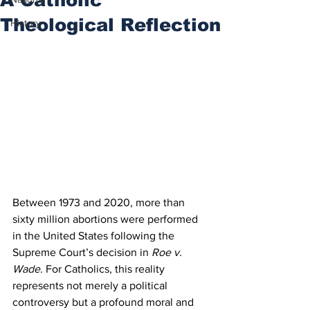
Theological Reflection
History
Between 1973 and 2020, more than 
sixty million abortions were performed 
in the United States following the 
Supreme Court’s decision in 
Roe v. 
Wade
. For Catholics, this reality 
represents not merely a political 
controversy but a profound moral and 