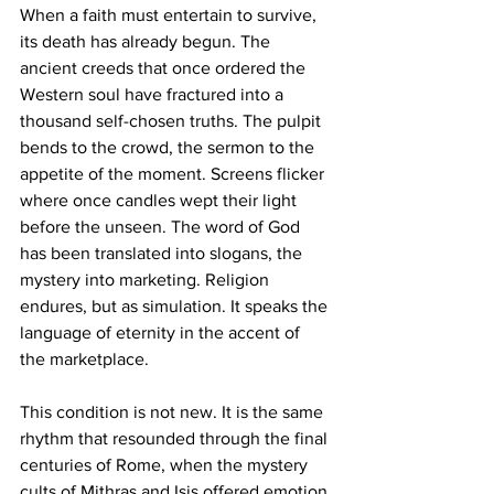
When a faith must entertain to survive, 
its death has already begun. The 
ancient creeds that once ordered the 
Western soul have fractured into a 
thousand self-chosen truths. The pulpit 
bends to the crowd, the sermon to the 
appetite of the moment. Screens flicker 
where once candles wept their light 
before the unseen. The word of God 
has been translated into slogans, the 
mystery into marketing. Religion 
endures, but as simulation. It speaks the 
language of eternity in the accent of 
the marketplace.
This condition is not new. It is the same 
rhythm that resounded through the final 
centuries of Rome, when the mystery 
cults of Mithras and Isis offered emotion 