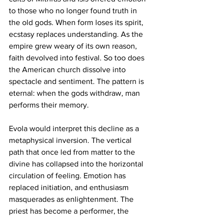
to those who no longer found truth in 
the old gods. When form loses its spirit, 
ecstasy replaces understanding. As the 
empire grew weary of its own reason, 
faith devolved into festival. So too does 
the American church dissolve into 
spectacle and sentiment. The pattern is 
eternal: when the gods withdraw, man 
performs their memory.
Evola would interpret this decline as a 
metaphysical inversion. The vertical 
path that once led from matter to the 
divine has collapsed into the horizontal 
circulation of feeling. Emotion has 
replaced initiation, and enthusiasm 
masquerades as enlightenment. The 
priest has become a performer, the 