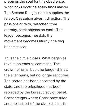
prepares the soul for this obedience. 
What lacks doctrine easily finds master. 
The Second Religiousness supplies the 
fervor; Caesarism gives it direction. The 
passions of faith, detached from 
eternity, seek objects on earth. The 
leader becomes messiah, the 
movement becomes liturgy, the flag 
becomes icon.
Thus the circle closes. What began as 
revelation ends as command. The 
crown remains, but it no longer shines; 
the altar burns, but no longer sanctifies. 
The sacred has been absorbed by the 
state, and the priesthood has been 
replaced by the bureaucracy of belief. 
Caesar reigns where Christ once ruled, 
and the last act of the civilization is to 