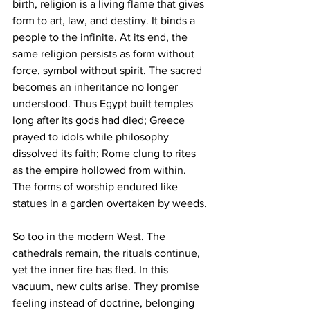
birth, religion is a living flame that gives 
form to art, law, and destiny. It binds a 
people to the infinite. At its end, the 
same religion persists as form without 
force, symbol without spirit. The sacred 
becomes an inheritance no longer 
understood. Thus Egypt built temples 
long after its gods had died; Greece 
prayed to idols while philosophy 
dissolved its faith; Rome clung to rites 
as the empire hollowed from within. 
The forms of worship endured like 
statues in a garden overtaken by weeds.
So too in the modern West. The 
cathedrals remain, the rituals continue, 
yet the inner fire has fled. In this 
vacuum, new cults arise. They promise 
feeling instead of doctrine, belonging 