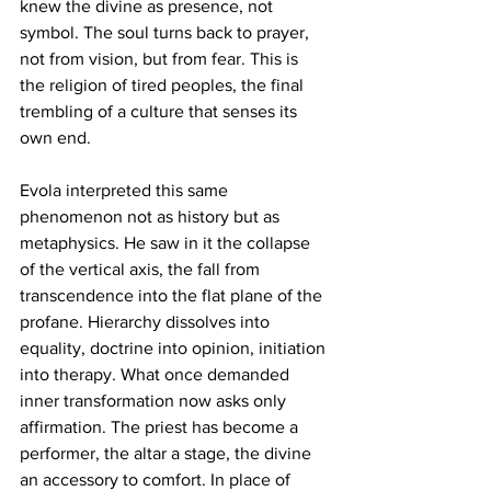
knew the divine as presence, not 
symbol. The soul turns back to prayer, 
not from vision, but from fear. This is 
the religion of tired peoples, the final 
trembling of a culture that senses its 
own end.
Evola interpreted this same 
phenomenon not as history but as 
metaphysics. He saw in it the collapse 
of the vertical axis, the fall from 
transcendence into the flat plane of the 
profane. Hierarchy dissolves into 
equality, doctrine into opinion, initiation 
into therapy. What once demanded 
inner transformation now asks only 
affirmation. The priest has become a 
performer, the altar a stage, the divine 
an accessory to comfort. In place of 