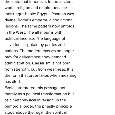
the state that inherits it. In the ancient 
world, religion and empire became 
indistinguishable: Egypt’s Pharaoh was 
divine; Rome’s emperor, a god among 
legions. The same pattern now unfolds 
in the West. The altar burns with 
political incense. The language of 
salvation is spoken by parties and 
nations. The modern masses no longer 
pray for deliverance; they demand 
administration. Caesarism is not born 
from strength, but from weariness. It is 
the form that order takes when meaning 
has died.
Evola interpreted this passage not 
merely as a political transformation but 
as a metaphysical inversion. In the 
primordial order, the priestly principle 
stood above the regal; the spiritual 