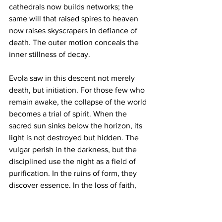
cathedrals now builds networks; the 
same will that raised spires to heaven 
now raises skyscrapers in defiance of 
death. The outer motion conceals the 
inner stillness of decay.
Evola saw in this descent not merely 
death, but initiation. For those few who 
remain awake, the collapse of the world 
becomes a trial of spirit. When the 
sacred sun sinks below the horizon, its 
light is not destroyed but hidden. The 
vulgar perish in the darkness, but the 
disciplined use the night as a field of 
purification. In the ruins of form, they 
discover essence. In the loss of faith, 
they find the possibility of knowledge. 
Such men stand upright amid 
dissolution, embodying what Evola 