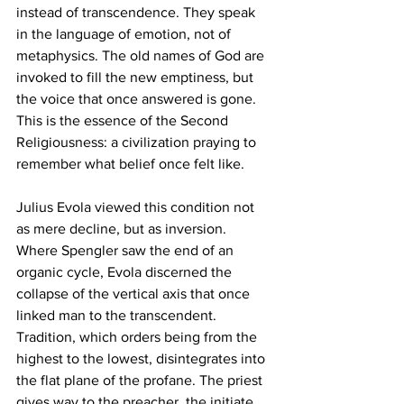
instead of transcendence. They speak 
in the language of emotion, not of 
metaphysics. The old names of God are 
invoked to fill the new emptiness, but 
the voice that once answered is gone. 
This is the essence of the Second 
Religiousness: a civilization praying to 
remember what belief once felt like.
Julius Evola viewed this condition not 
as mere decline, but as inversion. 
Where Spengler saw the end of an 
organic cycle, Evola discerned the 
collapse of the vertical axis that once 
linked man to the transcendent. 
Tradition, which orders being from the 
highest to the lowest, disintegrates into 
the flat plane of the profane. The priest 
gives way to the preacher, the initiate 