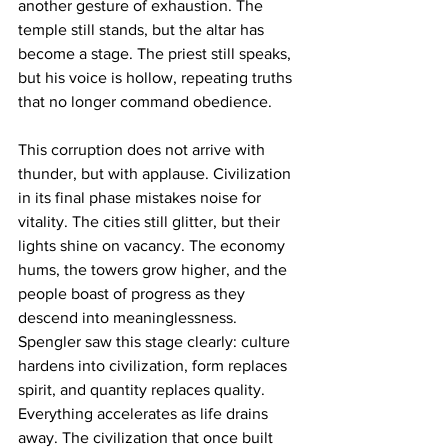
another gesture of exhaustion. The 
temple still stands, but the altar has 
become a stage. The priest still speaks, 
but his voice is hollow, repeating truths 
that no longer command obedience.
This corruption does not arrive with 
thunder, but with applause. Civilization 
in its final phase mistakes noise for 
vitality. The cities still glitter, but their 
lights shine on vacancy. The economy 
hums, the towers grow higher, and the 
people boast of progress as they 
descend into meaninglessness. 
Spengler saw this stage clearly: culture 
hardens into civilization, form replaces 
spirit, and quantity replaces quality. 
Everything accelerates as life drains 
away. The civilization that once built 