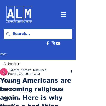
Post
All Posts
Michael "Richard" MacGregor
All Posts
Oct 5, 2025
11 min read
Young Americans are
Politics
becoming religious
World
again. Here is why
Opinion
that's a bad thing.
National