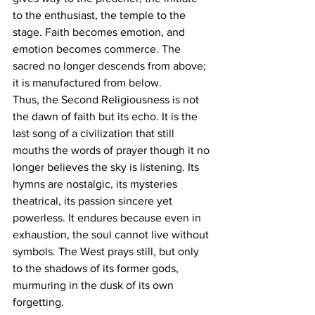
to the enthusiast, the temple to the 
stage. Faith becomes emotion, and 
emotion becomes commerce. The 
sacred no longer descends from above; 
it is manufactured from below.
Thus, the Second Religiousness is not 
the dawn of faith but its echo. It is the 
last song of a civilization that still 
mouths the words of prayer though it no 
longer believes the sky is listening. Its 
hymns are nostalgic, its mysteries 
theatrical, its passion sincere yet 
powerless. It endures because even in 
exhaustion, the soul cannot live without 
symbols. The West prays still, but only 
to the shadows of its former gods, 
murmuring in the dusk of its own 
forgetting.