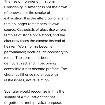
The rise of non-denominational 
Christianity in America is not the dawn 
of renewal but the smoke of 
exhaustion. It is the afterglow of a faith 
that no longer remembers its own 
source. Cathedrals of glass rise where 
temples of stone once stood, and the 
altar now faces the camera instead of 
heaven. Worship has become 
performance; doctrine, an accessory to 
mood. The sacred has been 
democratized, and in becoming 
accessible it has become profane. The 
churches fill once more, but with 
restlessness, not revelation.
Spengler would recognize in this the 
senility of a civilization that has 
forgotten its metaphysical purpose. 