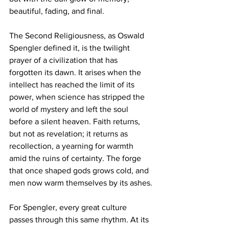
beautiful, fading, and final.
The Second Religiousness, as Oswald 
Spengler defined it, is the twilight 
prayer of a civilization that has 
forgotten its dawn. It arises when the 
intellect has reached the limit of its 
power, when science has stripped the 
world of mystery and left the soul 
before a silent heaven. Faith returns, 
but not as revelation; it returns as 
recollection, a yearning for warmth 
amid the ruins of certainty. The forge 
that once shaped gods grows cold, and 
men now warm themselves by its ashes.
For Spengler, every great culture 
passes through this same rhythm. At its 