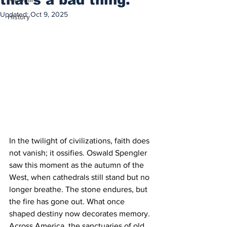
Updated:
Oct 9, 2025
History
In the twilight of civilizations, faith does 
not vanish; it ossifies. Oswald Spengler 
saw this moment as the autumn of the 
West, when cathedrals still stand but no 
longer breathe. The stone endures, but 
the fire has gone out. What once 
shaped destiny now decorates memory. 
Across America, the sanctuaries of old 