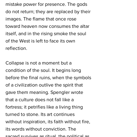
mistake power for presence. The gods 
do not return; they are replaced by their 
images. The flame that once rose 
toward heaven now consumes the altar 
itself, and in the rising smoke the soul 
of the West is left to face its own 
reflection.
Collapse is not a moment but a 
condition of the soul. It begins long 
before the final ruins, when the symbols 
of a civilization outlive the spirit that 
gave them meaning. Spengler wrote 
that a culture does not fall like a 
fortress; it petrifies like a living thing 
turned to stone. Its art continues 
without inspiration, its faith without fire, 
its words without conviction. The 
sacred survives as ritual, the political as 