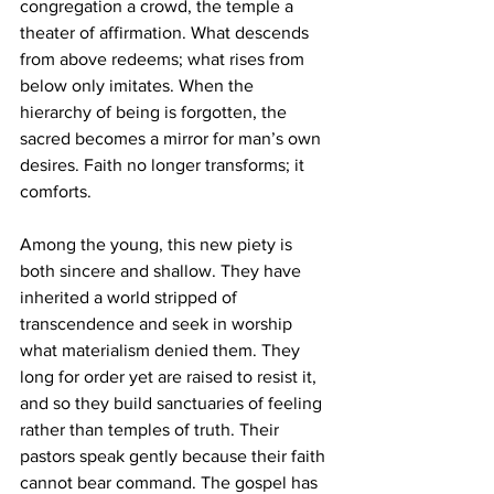
congregation a crowd, the temple a 
theater of affirmation. What descends 
from above redeems; what rises from 
below only imitates. When the 
hierarchy of being is forgotten, the 
sacred becomes a mirror for man’s own 
desires. Faith no longer transforms; it 
comforts.
Among the young, this new piety is 
both sincere and shallow. They have 
inherited a world stripped of 
transcendence and seek in worship 
what materialism denied them. They 
long for order yet are raised to resist it, 
and so they build sanctuaries of feeling 
rather than temples of truth. Their 
pastors speak gently because their faith 
cannot bear command. The gospel has 