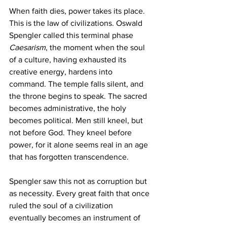
When faith dies, power takes its place. 
This is the law of civilizations. Oswald 
Spengler called this terminal phase 
Caesarism
, the moment when the soul 
of a culture, having exhausted its 
creative energy, hardens into 
command. The temple falls silent, and 
the throne begins to speak. The sacred 
becomes administrative, the holy 
becomes political. Men still kneel, but 
not before God. They kneel before 
power, for it alone seems real in an age 
that has forgotten transcendence.
Spengler saw this not as corruption but 
as necessity. Every great faith that once 
ruled the soul of a civilization 
eventually becomes an instrument of 