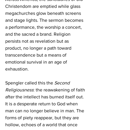
Christendom are emptied while glass 
megachurches glow beneath screens 
and stage lights. The sermon becomes 
a performance, the worship a concert, 
and the sacred a brand. Religion 
persists not as revelation but as 
product, no longer a path toward 
transcendence but a means of 
emotional survival in an age of 
exhaustion.
Spengler called this the 
Second 
Religiousness
: the reawakening of faith 
after the intellect has burned itself out. 
It is a desperate return to God when 
man can no longer believe in man. The 
forms of piety reappear, but they are 
hollow, echoes of a world that once 