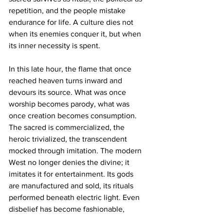
repetition, and the people mistake 
endurance for life. A culture dies not 
when its enemies conquer it, but when 
its inner necessity is spent.
In this late hour, the flame that once 
reached heaven turns inward and 
devours its source. What was once 
worship becomes parody, what was 
once creation becomes consumption. 
The sacred is commercialized, the 
heroic trivialized, the transcendent 
mocked through imitation. The modern 
West no longer denies the divine; it 
imitates it for entertainment. Its gods 
are manufactured and sold, its rituals 
performed beneath electric light. Even 
disbelief has become fashionable, 