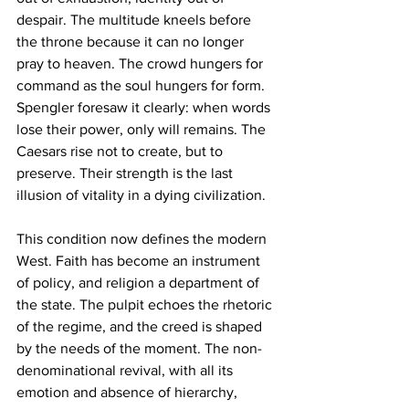
despair. The multitude kneels before 
the throne because it can no longer 
pray to heaven. The crowd hungers for 
command as the soul hungers for form. 
Spengler foresaw it clearly: when words 
lose their power, only will remains. The 
Caesars rise not to create, but to 
preserve. Their strength is the last 
illusion of vitality in a dying civilization.
This condition now defines the modern 
West. Faith has become an instrument 
of policy, and religion a department of 
the state. The pulpit echoes the rhetoric 
of the regime, and the creed is shaped 
by the needs of the moment. The non-
denominational revival, with all its 
emotion and absence of hierarchy, 