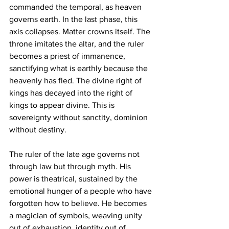
commanded the temporal, as heaven 
governs earth. In the last phase, this 
axis collapses. Matter crowns itself. The 
throne imitates the altar, and the ruler 
becomes a priest of immanence, 
sanctifying what is earthly because the 
heavenly has fled. The divine right of 
kings has decayed into the right of 
kings to appear divine. This is 
sovereignty without sanctity, dominion 
without destiny.
The ruler of the late age governs not 
through law but through myth. His 
power is theatrical, sustained by the 
emotional hunger of a people who have 
forgotten how to believe. He becomes 
a magician of symbols, weaving unity 
out of exhaustion, identity out of 