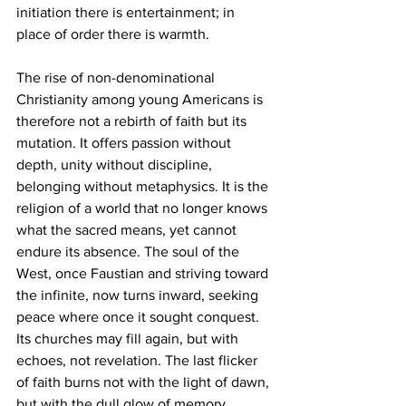
initiation there is entertainment; in 
place of order there is warmth.
The rise of non-denominational 
Christianity among young Americans is 
therefore not a rebirth of faith but its 
mutation. It offers passion without 
depth, unity without discipline, 
belonging without metaphysics. It is the 
religion of a world that no longer knows 
what the sacred means, yet cannot 
endure its absence. The soul of the 
West, once Faustian and striving toward 
the infinite, now turns inward, seeking 
peace where once it sought conquest. 
Its churches may fill again, but with 
echoes, not revelation. The last flicker 
of faith burns not with the light of dawn, 
but with the dull glow of memory, 