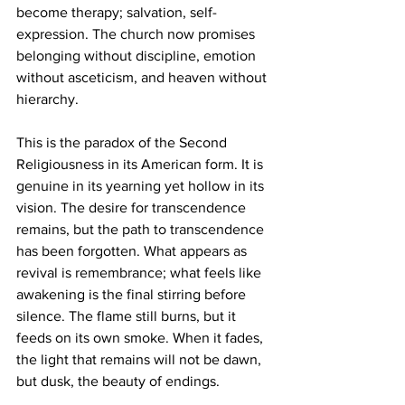
become therapy; salvation, self-
expression. The church now promises 
belonging without discipline, emotion 
without asceticism, and heaven without 
hierarchy.
This is the paradox of the Second 
Religiousness in its American form. It is 
genuine in its yearning yet hollow in its 
vision. The desire for transcendence 
remains, but the path to transcendence 
has been forgotten. What appears as 
revival is remembrance; what feels like 
awakening is the final stirring before 
silence. The flame still burns, but it 
feeds on its own smoke. When it fades, 
the light that remains will not be dawn, 
but dusk, the beauty of endings.