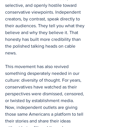
selective, and openly hostile toward 
conservative viewpoints. Independent 
creators, by contrast, speak directly to 
their audiences. They tell you what they 
believe and why they believe it. That 
honesty has built more credibility than 
the polished talking heads on cable 
news.
This movement has also revived 
something desperately needed in our 
culture: diversity of thought. For years, 
conservatives have watched as their 
perspectives were dismissed, censored, 
or twisted by establishment media. 
Now, independent outlets are giving 
those same Americans a platform to tell 
their stories and share their ideas 