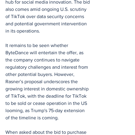
hub for social media innovation. The bid 
also comes amid ongoing U.S. scrutiny 
of TikTok over data security concerns 
and potential government intervention 
in its operations.
It remains to be seen whether 
ByteDance will entertain the offer, as 
the company continues to navigate 
regulatory challenges and interest from 
other potential buyers. However, 
Rasner’s proposal underscores the 
growing interest in domestic ownership 
of TikTok, with the deadline for TikTok 
to be sold or cease operation in the US 
looming, as Trump's 75-day extension 
of the timeline is coming.
When asked about the bid to purchase 