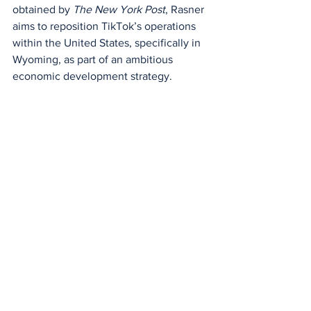
obtained by 
The New York Post
, Rasner 
aims to reposition TikTok’s operations 
within the United States, specifically in 
Wyoming, as part of an ambitious 
economic development strategy.