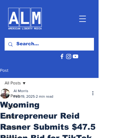
Post
All Posts
Al Morris
All Posts
Feb 19, 2025
2 min read
Wyoming
Politics
Entrepreneur Reid
World
Rasner Submits $47.5
Opinion
Billion Bid for TikTok
National