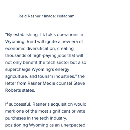
Reid Rasner / Image: Instagram
“By establishing TikTok’s operations in 
Wyoming, Reid will ignite a new era of 
economic diversification, creating 
thousands of high-paying jobs that will 
not only benefit the tech sector but also 
supercharge Wyoming’s energy, 
agriculture, and tourism industries,” the 
letter from Rasner Media counsel Steve 
Roberts states.
If successful, Rasner’s acquisition would 
mark one of the most significant private 
purchases in the tech industry, 
positioning Wyoming as an unexpected 