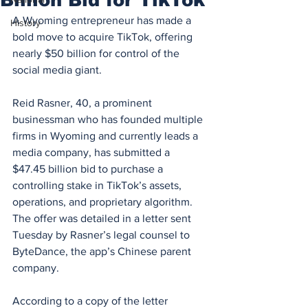
A Wyoming entrepreneur has made a 
History
bold move to acquire TikTok, offering 
nearly $50 billion for control of the 
social media giant.
Reid Rasner, 40, a prominent 
businessman who has founded multiple 
firms in Wyoming and currently leads a 
media company, has submitted a 
$47.45 billion bid to purchase a 
controlling stake in TikTok’s assets, 
operations, and proprietary algorithm. 
The offer was detailed in a letter sent 
Tuesday by Rasner’s legal counsel to 
ByteDance, the app’s Chinese parent 
company.
According to a copy of the letter 