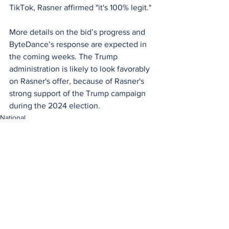
TikTok, Rasner affirmed "it's 100% legit." 
More details on the bid’s progress and 
ByteDance’s response are expected in 
the coming weeks. The Trump 
administration is likely to look favorably 
on Rasner's offer, because of Rasner's 
strong support of the Trump campaign 
during the 2024 election.
National
See All
Recent Posts