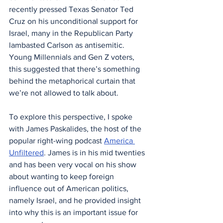
recently pressed Texas Senator Ted 
Cruz on his unconditional support for 
Israel, many in the Republican Party 
lambasted Carlson as antisemitic. 
Young Millennials and Gen Z voters, 
this suggested that there’s something 
behind the metaphorical curtain that 
we’re not allowed to talk about.
To explore this perspective, I spoke 
with James Paskalides, the host of the 
popular right-wing podcast 
America 
Unfiltered
. James is in his mid twenties 
and has been very vocal on his show 
about wanting to keep foreign 
influence out of American politics, 
namely Israel, and he provided insight 
into why this is an important issue for 