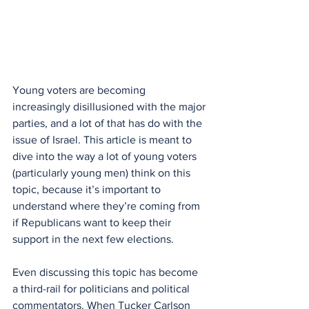
Young voters are becoming 
increasingly disillusioned with the major 
parties, and a lot of that has do with the 
issue of Israel. This article is meant to 
dive into the way a lot of young voters 
(particularly young men) think on this 
topic, because it’s important to 
understand where they’re coming from 
if Republicans want to keep their 
support in the next few elections.
Even discussing this topic has become 
a third-rail for politicians and political 
commentators. When Tucker Carlson 