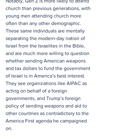
Notably, Gen Z is more likely to attend 
church than previous generations, with 
young men attending church more 
often than any other demographic. 
These same individuals are mentally 
separating the modern-day nation of 
Israel from the Israelites in the Bible, 
and are much more willing to question 
whether sending American weapons 
and tax dollars to fund the government 
of Israel is in America’s best interest. 
They see organizations like AIPAC as 
acting on behalf of a foreign 
governments, and Trump’s foreign 
policy of sending weapons and aid to 
other countries as contradictory to the 
America First agenda he campaigned 
on.