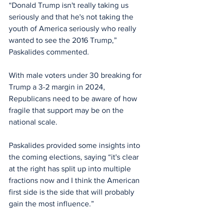
“Donald Trump isn't really taking us 
seriously and that he's not taking the 
youth of America seriously who really 
wanted to see the 2016 Trump,” 
Paskalides commented.
With male voters under 30 breaking for 
Trump a 3-2 margin in 2024, 
Republicans need to be aware of how 
fragile that support may be on the 
national scale.
Paskalides provided some insights into 
the coming elections, saying “it's clear 
at the right has split up into multiple 
fractions now and I think the American 
first side is the side that will probably 
gain the most influence.”