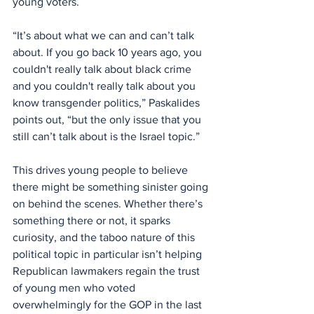
young voters.
“It’s about what we can and can’t talk 
about. If you go back 10 years ago, you 
couldn't really talk about black crime 
and you couldn't really talk about you 
know transgender politics,” Paskalides 
points out, “but the only issue that you 
still can’t talk about is the Israel topic.”
This drives young people to believe 
there might be something sinister going 
on behind the scenes. Whether there’s 
something there or not, it sparks 
curiosity, and the taboo nature of this 
political topic in particular isn’t helping 
Republican lawmakers regain the trust 
of young men who voted 
overwhelmingly for the GOP in the last 