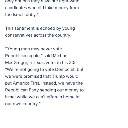
only options they have are right-wing 
candidates who did take money from 
the Israel lobby.”
This sentiment is echoed by young 
conservatives across the country.
“Young men may never vote 
Republican again,” said Michael 
MacGregor, a Texas voter in his 20s. 
“We’re not going to vote Democrat, but 
we were promised that Trump would 
put America First. Instead, we have the 
Republican Party sending our money to 
Israel while we can’t afford a home in 
our own country.”
Polling suggests MacGregor’s 
frustration reflects a broader 