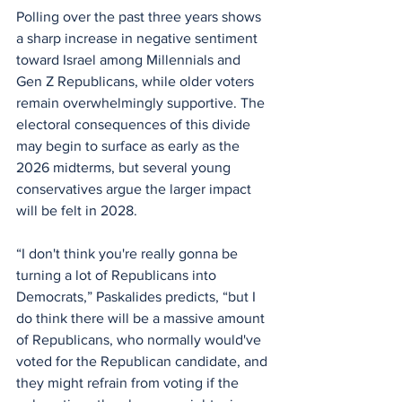
Polling over the past three years shows 
a sharp increase in negative sentiment 
toward Israel among Millennials and 
Gen Z Republicans, while older voters 
remain overwhelmingly supportive. The 
electoral consequences of this divide 
may begin to surface as early as the 
2026 midterms, but several young 
conservatives argue the larger impact 
will be felt in 2028.
“I don't think you're really gonna be 
turning a lot of Republicans into 
Democrats,” Paskalides predicts, “but I 
do think there will be a massive amount 
of Republicans, who normally would've 
voted for the Republican candidate, and 
they might refrain from voting if the 