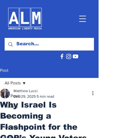
Post
All Posts
Matthew Lucci
All Posts
Dec 29, 2025
5 min read
Why Israel Is
Politics
Becoming a
World
Flashpoint for the
Opinion
GOP’s Young Voters
National