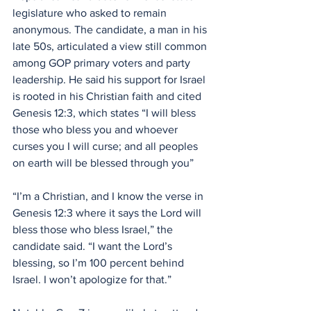
legislature who asked to remain 
anonymous. The candidate, a man in his 
late 50s, articulated a view still common 
among GOP primary voters and party 
leadership. He said his support for Israel 
is rooted in his Christian faith and cited 
Genesis 12:3, which states “I will bless 
those who bless you and whoever 
curses you I will curse; and all peoples 
on earth will be blessed through you”
“I’m a Christian, and I know the verse in 
Genesis 12:3 where it says the Lord will 
bless those who bless Israel,” the 
candidate said. “I want the Lord’s 
blessing, so I’m 100 percent behind 
Israel. I won’t apologize for that.”