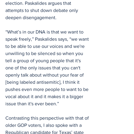
election. Paskalides argues that 
attempts to shut down debate only 
deepen disengagement.
“What’s in our DNA is that we want to 
speak freely,” Paskalides says, “we want 
to be able to use our voices and we're 
unwilling to be silenced so when you 
tell a group of young people that it's 
one of the only issues that you can't 
openly talk about without your fear of 
[being labeled antisemitic], I think it 
pushes even more people to want to be 
vocal about it and it makes it a bigger 
issue than it's ever been.”
Contrasting this perspective with that of 
older GOP voters, I also spoke with a 
Republican candidate for Texas’ state 