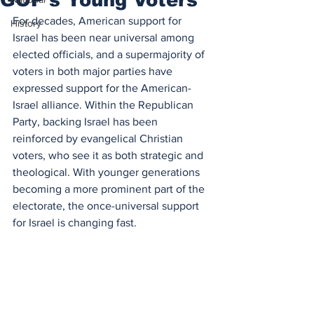
For decades, American support for 
History
Israel has been near universal among 
elected officials, and a supermajority of 
voters in both major parties have 
expressed support for the American-
Israel alliance. Within the Republican 
Party, backing Israel has been 
reinforced by evangelical Christian 
voters, who see it as both strategic and 
theological. With younger generations 
becoming a more prominent part of the 
electorate, the once-universal support 
for Israel is changing fast.