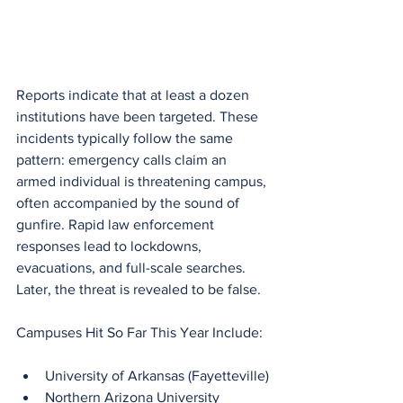
Reports indicate that at least a dozen 
institutions have been targeted. These 
incidents typically follow the same 
pattern: emergency calls claim an 
armed individual is threatening campus, 
often accompanied by the sound of 
gunfire. Rapid law enforcement 
responses lead to lockdowns, 
evacuations, and full-scale searches. 
Later, the threat is revealed to be false.
Campuses Hit So Far This Year Include:
University of Arkansas (Fayetteville)
Northern Arizona University