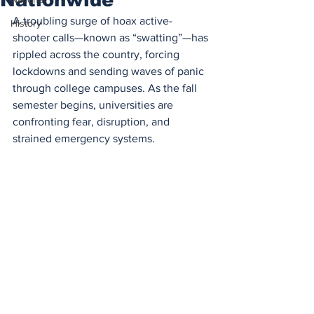
A troubling surge of hoax active-
History
shooter calls—known as “swatting”—has 
rippled across the country, forcing 
lockdowns and sending waves of panic 
through college campuses. As the fall 
semester begins, universities are 
confronting fear, disruption, and 
strained emergency systems.