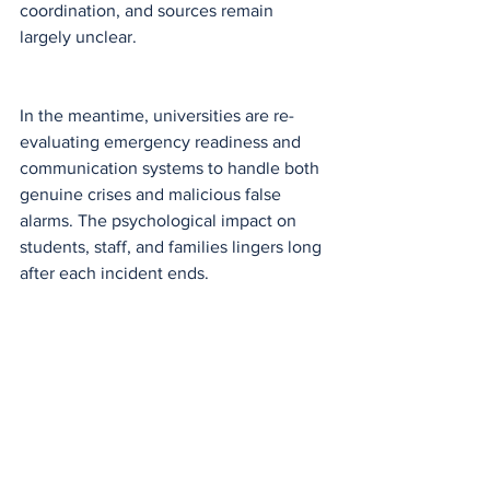
coordination, and sources remain 
largely unclear.
In the meantime, universities are re-
evaluating emergency readiness and 
communication systems to handle both 
genuine crises and malicious false 
alarms. The psychological impact on 
students, staff, and families lingers long 
after each incident ends.
National
See All
Recent Posts