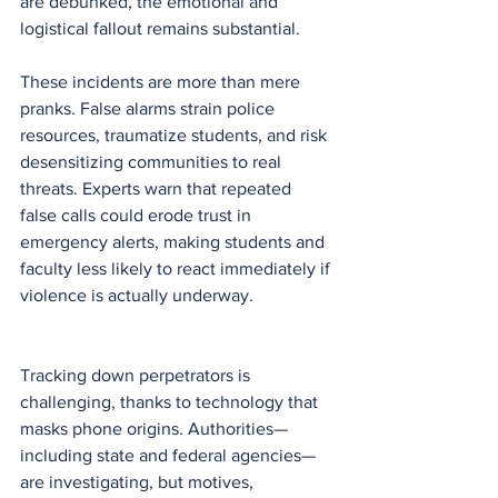
are debunked, the emotional and 
logistical fallout remains substantial.
These incidents are more than mere 
pranks. False alarms strain police 
resources, traumatize students, and risk 
desensitizing communities to real 
threats. Experts warn that repeated 
false calls could erode trust in 
emergency alerts, making students and 
faculty less likely to react immediately if 
violence is actually underway.
Tracking down perpetrators is 
challenging, thanks to technology that 
masks phone origins. Authorities—
including state and federal agencies—
are investigating, but motives, 