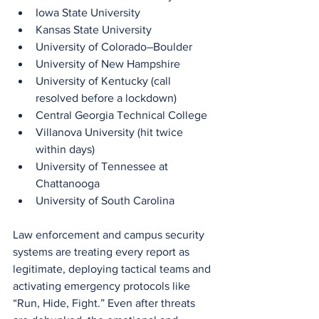
Iowa State University
Kansas State University
University of Colorado–Boulder
University of New Hampshire
University of Kentucky (call 
resolved before a lockdown)
Central Georgia Technical College
Villanova University (hit twice 
within days)
University of Tennessee at 
Chattanooga
University of South Carolina
Law enforcement and campus security 
systems are treating every report as 
legitimate, deploying tactical teams and 
activating emergency protocols like 
“Run, Hide, Fight.” Even after threats 