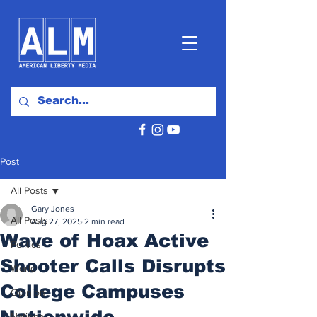
Post
All Posts
Gary Jones
All Posts
Aug 27, 2025
2 min read
Wave of Hoax Active
Politics
Shooter Calls Disrupts
World
College Campuses
Opinion
Nationwide
National