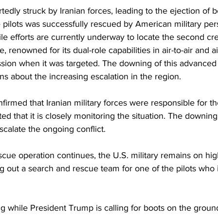
tedly struck by Iranian forces, leading to the ejection of 
pilots was successfully rescued by American military pers
hile efforts are currently underway to locate the second 
, renowned for its dual-role capabilities in air-to-air and a
ion when it was targeted. The downing of this advanced f
ns about the increasing escalation in the region.
nfirmed that Iranian military forces were responsible for th
d that it is closely monitoring the situation. The downing o
scalate the ongoing conflict. 
cue operation continues, the U.S. military remains on high
g out a search and rescue team for one of the pilots who is 
ing while President Trump is calling for boots on the groun