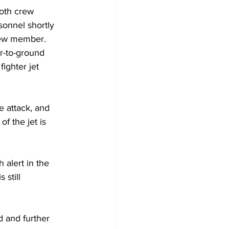
both crew 
onnel shortly 
crew member.
ir-to-ground 
ighter jet 
e attack, and 
f the jet is 
 alert in the 
still 
d and further 