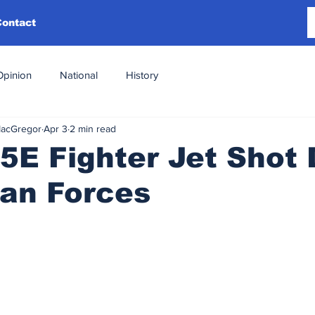
Contact
Opinion
National
History
MacGregor
Apr 3
2 min read
15E Fighter Jet Shot
ian Forces