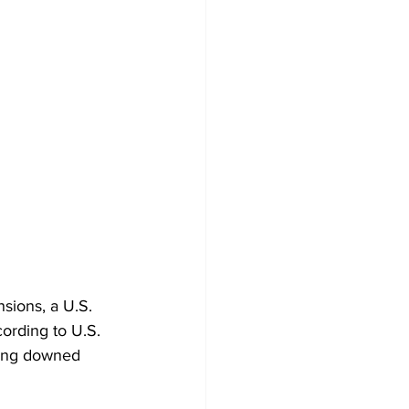
nsions, a U.S. 
cording to U.S. 
being downed 