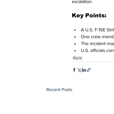
escalation.
Key Points:
A U.S. F-15E Str
One crew member
The incident mark
U.S. officials co
World
Recent Posts