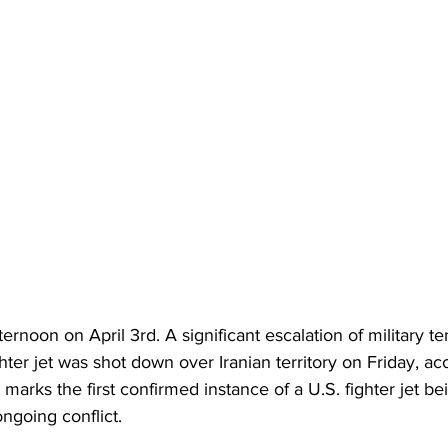
fternoon on April 3rd. A significant escalation of military te
hter jet was shot down over Iranian territory on Friday, ac
nt marks the first confirmed instance of a U.S. fighter jet 
ongoing conflict.