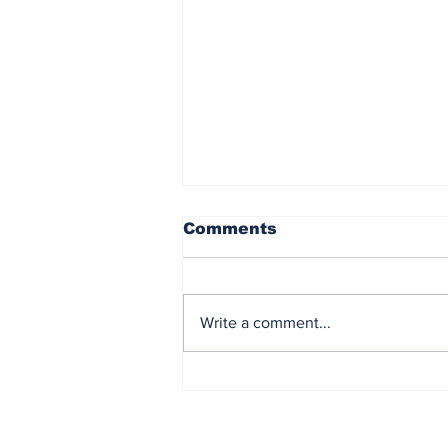
Comments
Write a comment...
The US Bails Out Japan
Financial Markets