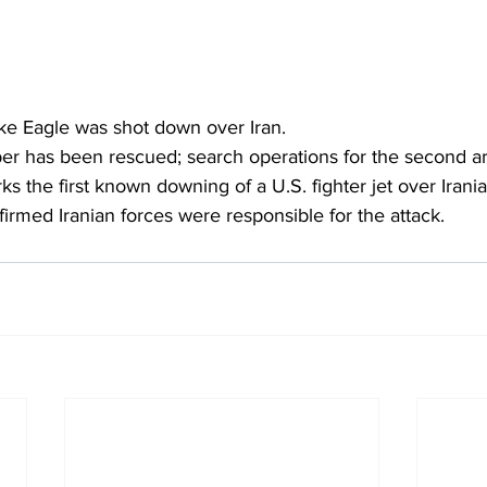
ike Eagle was shot down over Iran.
 has been rescued; search operations for the second a
s the first known downing of a U.S. fighter jet over Iranian
nfirmed Iranian forces were responsible for the attack.