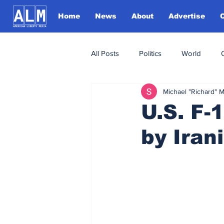
Home
News
About
Advertise
All Posts
Politics
World
Michael "Richard" 
U.S. F-
by Iran