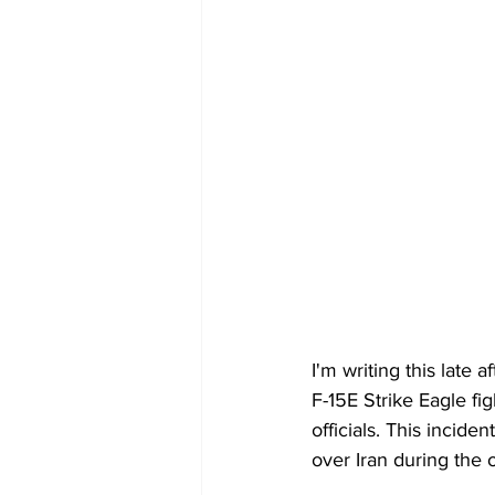
I'm writing this late a
F-15E Strike Eagle fig
officials. This incide
over Iran during the 