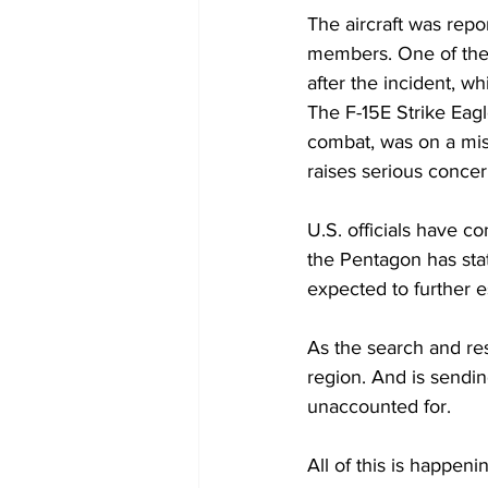
The aircraft was repor
members. One of the 
after the incident, w
The F-15E Strike Eagle
combat, was on a miss
raises serious concer
U.S. officials have co
the Pentagon has state
expected to further e
As the search and res
region. And is sendin
unaccounted for. 
All of this is happen