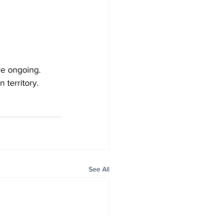
re ongoing.
 territory.
See All