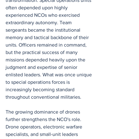
transformation. Special operations units 
often depended upon highly 
experienced NCOs who exercised 
extraordinary autonomy. Team 
sergeants became the institutional 
memory and tactical backbone of their 
units. Officers remained in command, 
but the practical success of many 
missions depended heavily upon the 
judgment and expertise of senior 
enlisted leaders. What was once unique 
to special operations forces is 
increasingly becoming standard 
throughout conventional militaries.
The growing dominance of drones 
further strengthens the NCO's role. 
Drone operators, electronic warfare 
specialists, and small-unit leaders 