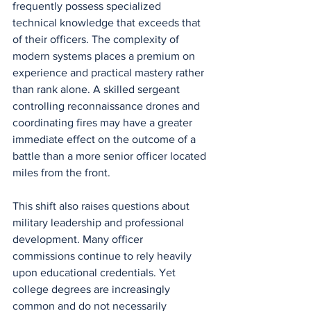
frequently possess specialized 
technical knowledge that exceeds that 
of their officers. The complexity of 
modern systems places a premium on 
experience and practical mastery rather 
than rank alone. A skilled sergeant 
controlling reconnaissance drones and 
coordinating fires may have a greater 
immediate effect on the outcome of a 
battle than a more senior officer located 
miles from the front.
This shift also raises questions about 
military leadership and professional 
development. Many officer 
commissions continue to rely heavily 
upon educational credentials. Yet 
college degrees are increasingly 
common and do not necessarily 