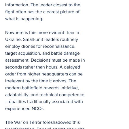
information. The leader closest to the 
fight often has the clearest picture of 
what is happening.
Nowhere is this more evident than in 
Ukraine. Small-unit leaders routinely 
employ drones for reconnaissance, 
target acquisition, and battle damage 
assessment. Decisions must be made in 
seconds rather than hours. A delayed 
order from higher headquarters can be 
irrelevant by the time it arrives. The 
modern battlefield rewards initiative, 
adaptability, and technical competence
—qualities traditionally associated with 
experienced NCOs.
The War on Terror foreshadowed this 