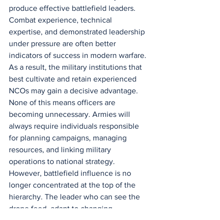
produce effective battlefield leaders. 
Combat experience, technical 
expertise, and demonstrated leadership 
under pressure are often better 
indicators of success in modern warfare. 
As a result, the military institutions that 
best cultivate and retain experienced 
NCOs may gain a decisive advantage.
None of this means officers are 
becoming unnecessary. Armies will 
always require individuals responsible 
for planning campaigns, managing 
resources, and linking military 
operations to national strategy. 
However, battlefield influence is no 
longer concentrated at the top of the 
hierarchy. The leader who can see the 
drone feed, adapt to changing 