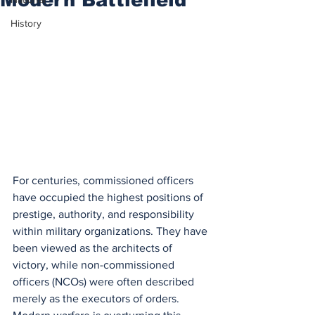
History
For centuries, commissioned officers 
have occupied the highest positions of 
prestige, authority, and responsibility 
within military organizations. They have 
been viewed as the architects of 
victory, while non-commissioned 
officers (NCOs) were often described 
merely as the executors of orders. 