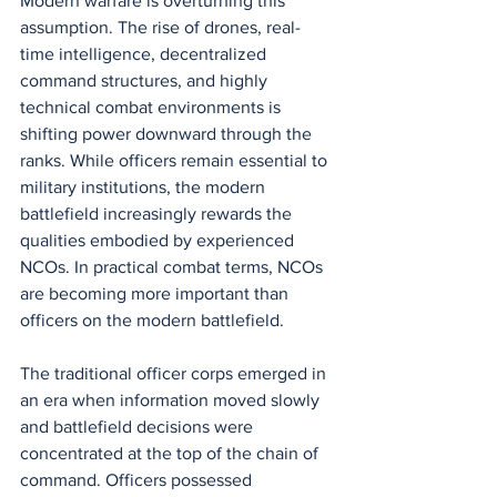
Modern warfare is overturning this 
assumption. The rise of drones, real-
time intelligence, decentralized 
command structures, and highly 
technical combat environments is 
shifting power downward through the 
ranks. While officers remain essential to 
military institutions, the modern 
battlefield increasingly rewards the 
qualities embodied by experienced 
NCOs. In practical combat terms, NCOs 
are becoming more important than 
officers on the modern battlefield.
The traditional officer corps emerged in 
an era when information moved slowly 
and battlefield decisions were 
concentrated at the top of the chain of 
command. Officers possessed 