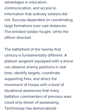
advantages in education, 
communication, and access to 
information that ordinary soldiers did 
not. Success depended on coordinating 
large formations over vast distances. 
The enlisted soldier fought, while the 
officer directed.
The battlefield of the twenty-first 
century is fundamentally different. A 
platoon sergeant equipped with a drone 
can observe enemy positions in real 
time, identify targets, coordinate 
supporting fires, and direct the 
movement of troops with a level of 
situational awareness that many 
battalion commanders of previous wars 
could only dream of possessing. 
Technology has democratized 