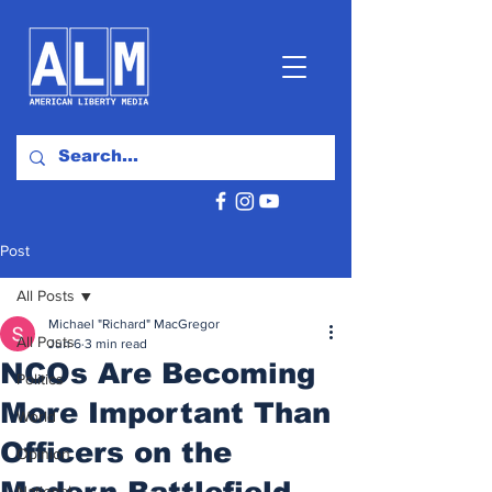
Post
All Posts
Michael "Richard" MacGregor
All Posts
Jun 6
3 min read
NCOs Are Becoming
Politics
More Important Than
World
Officers on the
Opinion
Modern Battlefield
National