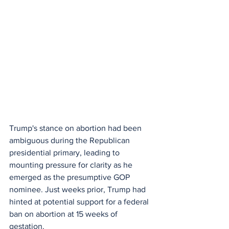
Trump's stance on abortion had been 
ambiguous during the Republican 
presidential primary, leading to 
mounting pressure for clarity as he 
emerged as the presumptive GOP 
nominee. Just weeks prior, Trump had 
hinted at potential support for a federal 
ban on abortion at 15 weeks of 
gestation.