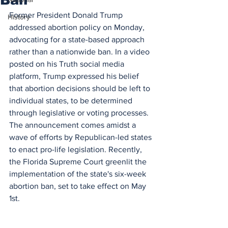
Former President Donald Trump 
History
addressed abortion policy on Monday, 
advocating for a state-based approach 
rather than a nationwide ban. In a video 
posted on his Truth social media 
platform, Trump expressed his belief 
that abortion decisions should be left to 
individual states, to be determined 
through legislative or voting processes. 
The announcement comes amidst a 
wave of efforts by Republican-led states 
to enact pro-life legislation. Recently, 
the Florida Supreme Court greenlit the 
implementation of the state's six-week 
abortion ban, set to take effect on May 
1st.