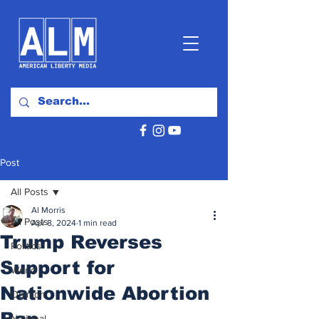
Post
All Posts
Al Morris
All Posts
Apr 8, 2024
1 min read
Trump Reverses
Politics
Support for
World
Nationwide Abortion
Opinion
Ban
National