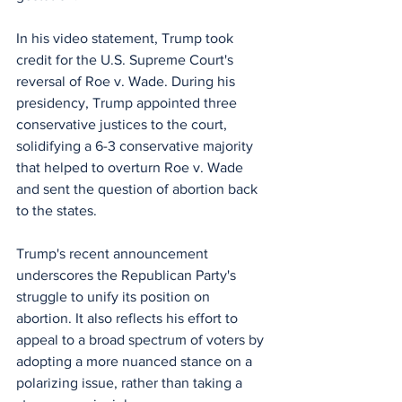
In his video statement, Trump took 
credit for the U.S. Supreme Court's 
reversal of Roe v. Wade. During his 
presidency, Trump appointed three 
conservative justices to the court, 
solidifying a 6-3 conservative majority 
that helped to overturn Roe v. Wade 
and sent the question of abortion back 
to the states. 
Trump's recent announcement 
underscores the Republican Party's 
struggle to unify its position on 
abortion. It also reflects his effort to 
appeal to a broad spectrum of voters by 
adopting a more nuanced stance on a 
polarizing issue, rather than taking a 