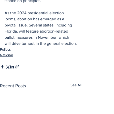
stance on principles. 
As the 2024 presidential election 
looms, abortion has emerged as a 
pivotal issue. Several states, including 
Florida, will feature abortion-related 
ballot measures in November, which 
will drive turnout in the general election.
Politics
National
See All
Recent Posts