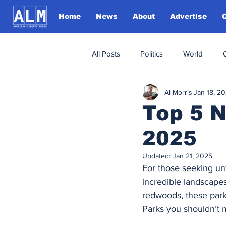
Home
News
About
Advertise
All Posts
Politics
World
Al Morris
Jan 18, 2
Top 5 N
2025
Updated:
Jan 21, 2025
For those seeking unf
incredible landscape
redwoods, these parks
Parks you shouldn’t m