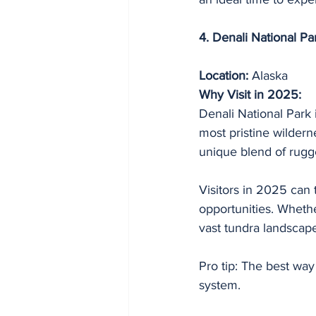
4. Denali National Pa
Location:
 Alaska
Why Visit in 2025:
Denali National Park 
most pristine wildern
unique blend of rugg
Visitors in 2025 can
opportunities. Whether
vast tundra landscap
Pro tip: The best way
system.