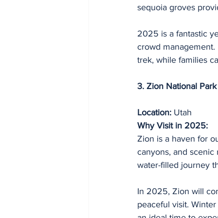
sequoia groves provi
2025 is a fantastic y
crowd management. Fo
trek, while families 
3. Zion National Park
Location:
 Utah
Why Visit in 2025:
Zion is a haven for o
canyons, and scenic 
water-filled journey 
In 2025, Zion will co
peaceful visit. Winte
an ideal time to expe