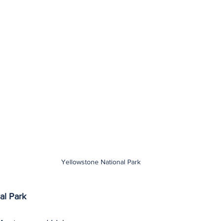
Yellowstone National Park
al Park