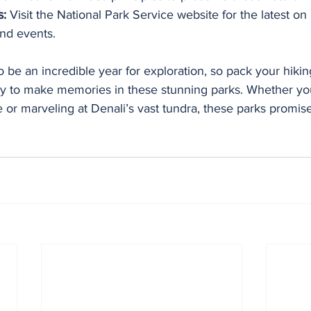
s:
 Visit the National Park Service website for the latest on
and events.
 be an incredible year for exploration, so pack your hikin
y to make memories in these stunning parks. Whether you
e or marveling at Denali’s vast tundra, these parks promi