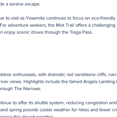
de a serene escape.
ear to visit as Yosemite continues to focus on eco-friendly
r adventure seekers, the Mist Trail offers a challenging 
can enjoy scenic drives through the Tioga Pass.
utdoor enthusiasts, with dramatic red sandstone cliffs, narr
river views. Highlights include the famed Angels Landing 
through The Narrows.
ntinue to offer its shuttle system, reducing congestion and
r and spring provide cooler weather for hikes and fewer cr
rience this desert paradise.