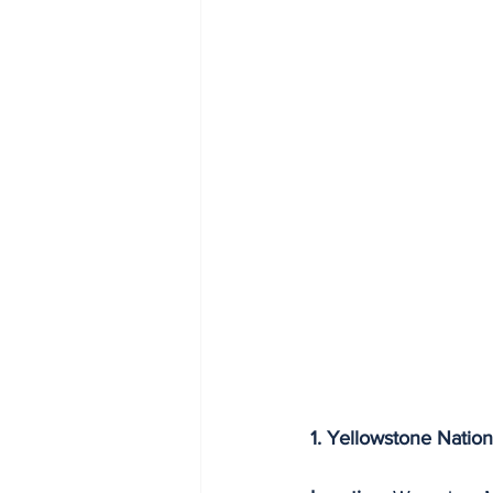
1. Yellowstone Nation