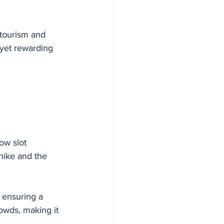
 tourism and 
yet rewarding 
ow slot 
hike and the 
 ensuring a 
owds, making it 