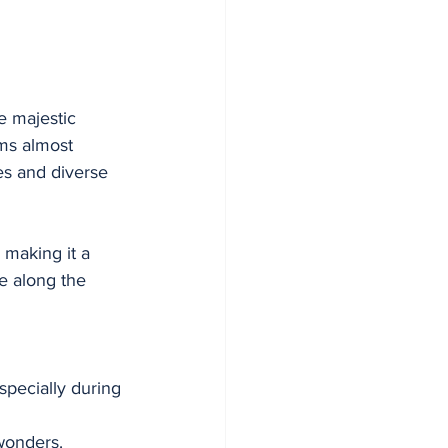
 majestic 
ms almost 
es and diverse 
 making it a 
e along the 
specially during 
wonders.