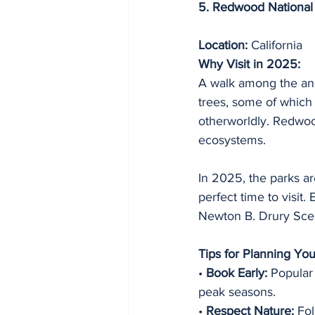
5. Redwood National 
Location:
 California
Why Visit in 2025:
A walk among the anc
trees, some of which
otherworldly. Redwood
ecosystems.
In 2025, the parks ar
perfect time to visit
Newton B. Drury Sce
Tips for Planning Yo
• 
Book Early:
 Popular
peak seasons.
• 
Respect Nature:
 Fo