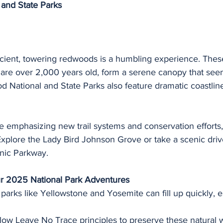
and State Parks
ient, towering redwoods is a humbling experience. These
 are over 2,000 years old, form a serene canopy that see
 National and State Parks also feature dramatic coastlin
e emphasizing new trail systems and conservation efforts,
. Explore the Lady Bird Johnson Grove or take a scenic driv
nic Parkway.
ur 2025 National Park Adventures
 parks like Yellowstone and Yosemite can fill up quickly, e
llow Leave No Trace principles to preserve these natural 