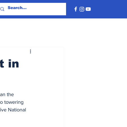
t in
an the 
o towering 
ive National 