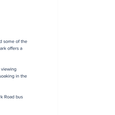
nd some of the 
ark offers a 
 viewing 
soaking in the 
ark Road bus 