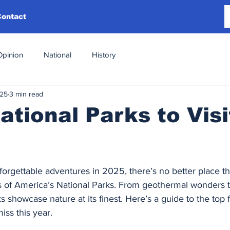
Contact
Opinion
National
History
025
3 min read
ational Parks to Visi
orgettable adventures in 2025, there’s no better place th
s of America’s National Parks. From geothermal wonders t
 showcase nature at its finest. Here’s a guide to the top f
iss this year.