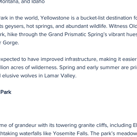
ontana, and Idaho
Park in the world, Yellowstone is a bucket-list destination f
ts geysers, hot springs, and abundant wildlife. Witness Old
rk, hike through the Grand Prismatic Spring’s vibrant hues
r Gorge.
xpected to have improved infrastructure, making it easier f
llion acres of wilderness. Spring and early summer are pr
 elusive wolves in Lamar Valley.
 Park
me of grandeur with its towering granite cliffs, including E
htaking waterfalls like Yosemite Falls. The park’s meadow