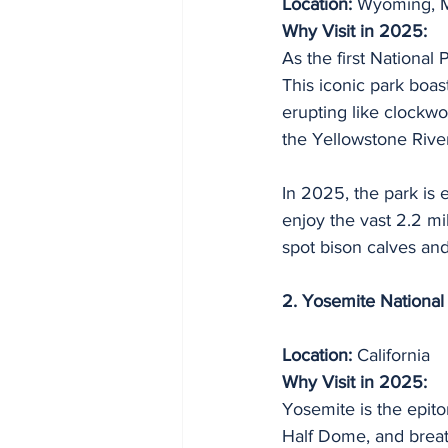
Location:
 Wyoming, M
Why Visit in 2025:
As the first National 
This iconic park boas
erupting like clockwo
the Yellowstone Rive
In 2025, the park is e
enjoy the vast 2.2 mi
spot bison calves and
2. Yosemite National
Location:
 California
Why Visit in 2025:
Yosemite is the epito
Half Dome, and breat