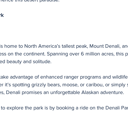
rk
is home to North America’s tallest peak, Mount Denali, a
ess on the continent. Spanning over 6 million acres, this p
ed beauty and solitude.
 take advantage of enhanced ranger programs and wildlife
 it’s spotting grizzly bears, moose, or caribou, or simply 
es, Denali promises an unforgettable Alaskan adventure.
 to explore the park is by booking a ride on the Denali P