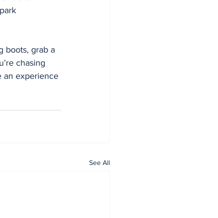
 park 
g boots, grab a 
’re chasing 
se an experience 
See All