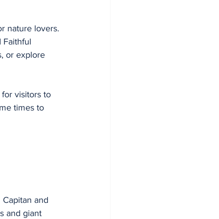
or nature lovers. 
 Faithful 
, or explore 
or visitors to 
ime times to 
l Capitan and 
s and giant 