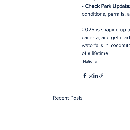
• 
Check Park Update
conditions, permits, 
2025 is shaping up to
camera, and get read
waterfalls in Yosemit
of a lifetime.
National
Recent Posts