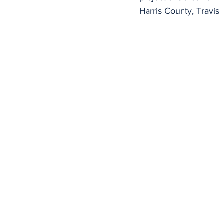
Harris County, Travi