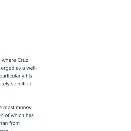
, where Cruz, 
erged as a well-
articularly his 
ely solidified 
the most money 
on of which has 
sman from 
ercely 