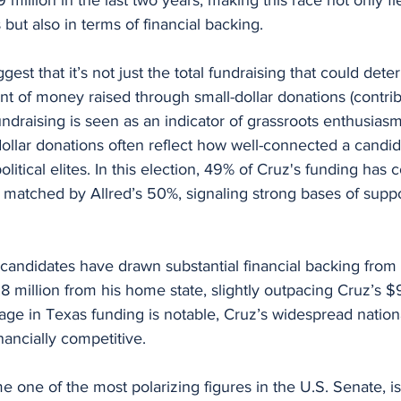
 but also in terms of financial backing.
est that it’s not just the total fundraising that could dete
t of money raised through small-dollar donations (contri
undraising is seen as an indicator of grassroots enthusias
dollar donations often reflect how well-connected a candida
litical elites. In this election, 49% of Cruz's funding has
y matched by Allred’s 50%, signaling strong bases of suppo
candidates have drawn substantial financial backing from 
8 million from his home state, slightly outpacing Cruz’s $9
age in Texas funding is notable, Cruz’s widespread nation
ancially competitive.
one of the most polarizing figures in the U.S. Senate, is