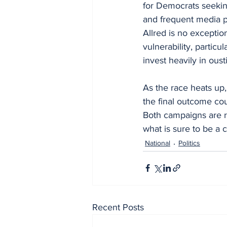
for Democrats seeking 
and frequent media 
Allred is no excepti
vulnerability, particu
invest heavily in oust
As the race heats up,
the final outcome co
Both campaigns are ra
what is sure to be a 
National
Politics
Recent Posts