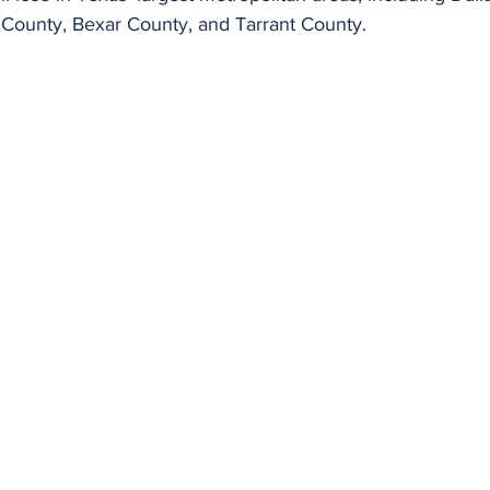
s County, Bexar County, and Tarrant County.