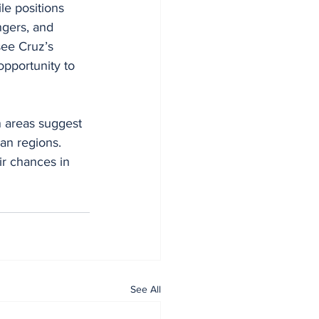
le positions 
gers, and 
see Cruz’s 
opportunity to 
n areas suggest 
an regions. 
ir chances in 
See All