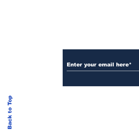
Maine Senate Election
Subscribe to Our N
Back to Top