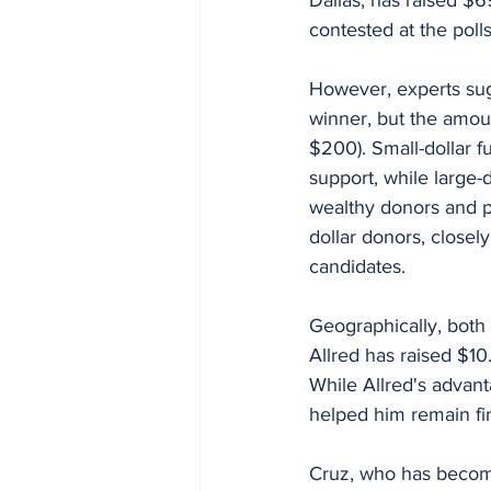
contested at the polls
However, experts sugg
winner, but the amoun
$200). Small-dollar f
support, while large-
wealthy donors and po
dollar donors, closel
candidates.
Geographically, both 
Allred has raised $10.
While Allred's advant
helped him remain fin
Cruz, who has become 