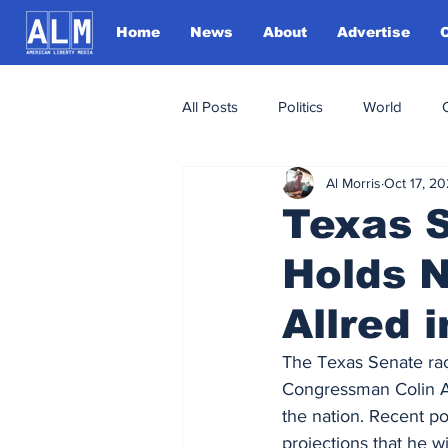
Home
News
About
Advertise
All Posts
Politics
World
Al Morris
Oct 17, 2
Texas 
Holds N
Allred 
The Texas Senate ra
Congressman Colin Al
the nation. Recent po
projections that he wi