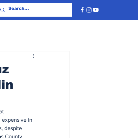
uz
in
t 
 expensive in 
, despite 
as County, 