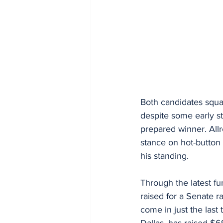
Both candidates squa
despite some early s
prepared winner. Allre
stance on hot-button 
his standing.
Through the latest fu
raised for a Senate r
come in just the last
Dallas, has raised $69