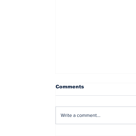
Comments
Write a comment...
Democrat Chaos in the