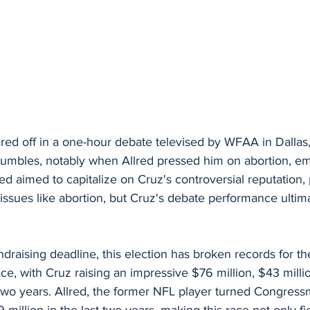
red off in a one-hour debate televised by WFAA in Dallas
tumbles, notably when Allred pressed him on abortion, em
d aimed to capitalize on Cruz's controversial reputation, p
issues like abortion, but Cruz's debate performance ultimat
ndraising deadline, this election has broken records for 
ace, with Cruz raising an impressive $76 million, $43 milli
 two years. Allred, the former NFL player turned Congres
 million in the last two years, making this race not only fi