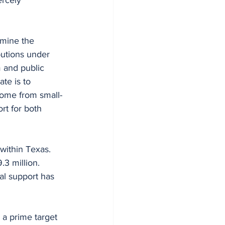
rmine the 
butions under 
m and public 
te is to 
 come from small-
rt for both 
within Texas. 
.3 million. 
al support has 
 a prime target 