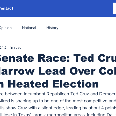
Contact
Opinion
National
History
024
2 min read
Senate Race: Ted Cr
arrow Lead Over Col
in Heated Election
ce between incumbent Republican Ted Cruz and Democra
lred is shaping up to be one of the most competitive and
lls show Cruz with a slight edge, leading by about 4 points
ll lose in Texas’ largest metropolitan areas, including Dall