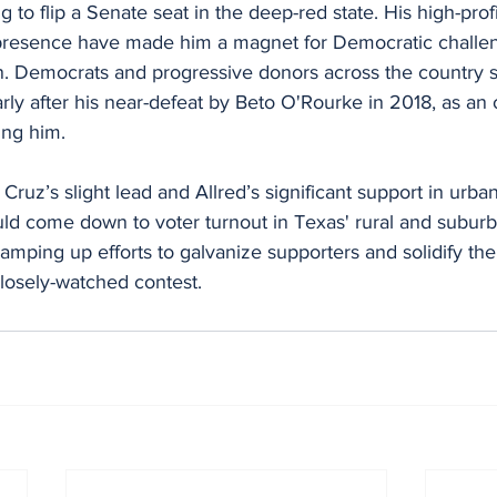
to flip a Senate seat in the deep-red state. His high-profi
presence have made him a magnet for Democratic challen
on. Democrats and progressive donors across the country 
larly after his near-defeat by Beto O'Rourke in 2018, as an 
ing him.
 Cruz’s slight lead and Allred’s significant support in urba
uld come down to voter turnout in Texas' rural and suburb
mping up efforts to galvanize supporters and solidify the
closely-watched contest.