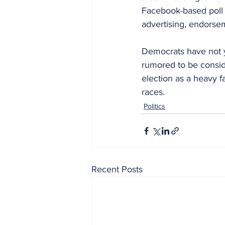
Facebook-based poll 
advertising, endorse
Democrats have not y
rumored to be consid
election as a heavy 
races.
Politics
Recent Posts