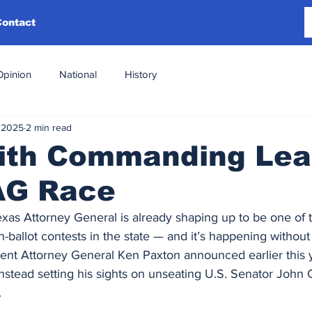
Contact
Opinion
National
History
 2025
2 min read
with Commanding Lea
AG Race
xas Attorney General is already shaping up to be one of 
ballot contests in the state — and it’s happening without 
bent Attorney General Ken Paxton announced earlier this ye
instead setting his sights on unseating U.S. Senator John 
.