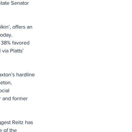
tate Senator 
kin’, offers an 
today. 
e 38% favored 
via Platts’ 
axton’s hardline 
eton, 
cial 
or and former 
gest Reitz has 
 of the 