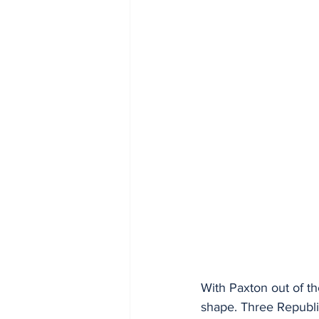
With Paxton out of the
shape. Three Republi