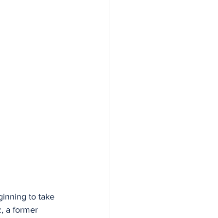
ginning to take 
, a former 