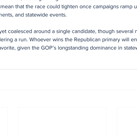
mean that the race could tighten once campaigns ramp up
ments, and statewide events.
et coalesced around a single candidate, though several 
ering a run. Whoever wins the Republican primary will en
favorite, given the GOP’s longstanding dominance in state