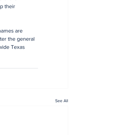
 their 
names are 
ter the general 
wide Texas 
See All