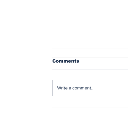
Comments
Write a comment...
Democrat Chaos in the
Maine Senate Election