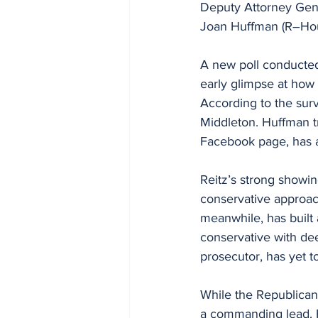
Deputy Attorney Gene
Joan Huffman (R–Hou
A new poll conducted b
early glimpse at how 
According to the sur
Middleton. Huffman tr
Facebook page, has a
Reitz’s strong showin
conservative approach
meanwhile, has built 
conservative with dee
prosecutor, has yet 
While the Republican
a commanding lead. H