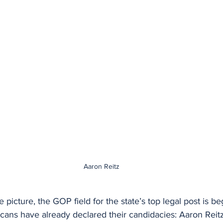
Aaron Reitz
 picture, the GOP field for the state’s top legal post is be
cans have already declared their candidacies: Aaron Reitz