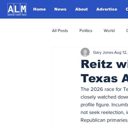
Home
News
About
Advertise
All Posts
Politics
World
Gary Jones
Aug 12,
Reitz 
Texas 
The 2026 race for Te
closely watched down-
profile figure. Incum
not seek reelection, 
Republican primaries