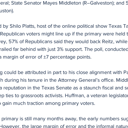
ral; State Senator Mayes Middleton (R–Galveston); and S
ston).
y Shilo Platts, host of the online political show Texas Tal
Republican voters might line up if the primary were held 
vey, 57% of Republicans said they would back Reitz, whil
ailed far behind with just 3% support. The poll, conducted 
 margin of error of ±7 percentage points.
g could be attributed in part to his close alignment with P
 during his tenure in the Attorney General’s office. Middl
a reputation in the Texas Senate as a staunch fiscal and so
p ties to grassroots activists. Huffman, a veteran legislat
to gain much traction among primary voters.
 primary is still many months away, the early numbers sug
owever, the large margin of error and the informal nature