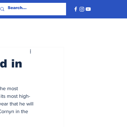
d in
the most 
its most high-
ar that he will 
Cornyn in the 