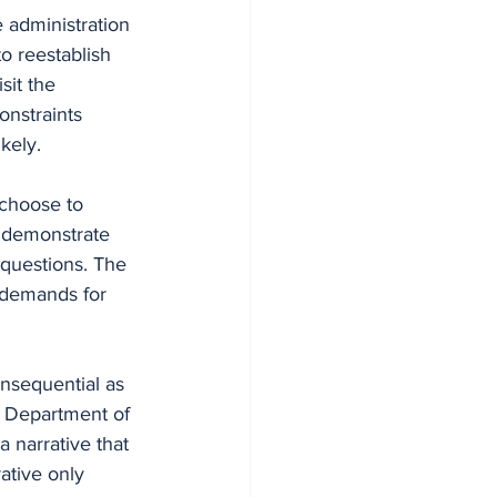
e administration 
o reestablish 
sit the 
onstraints 
kely.
choose to 
 demonstrate 
 questions. The 
d demands for 
onsequential as 
e Department of 
 narrative that 
ative only 