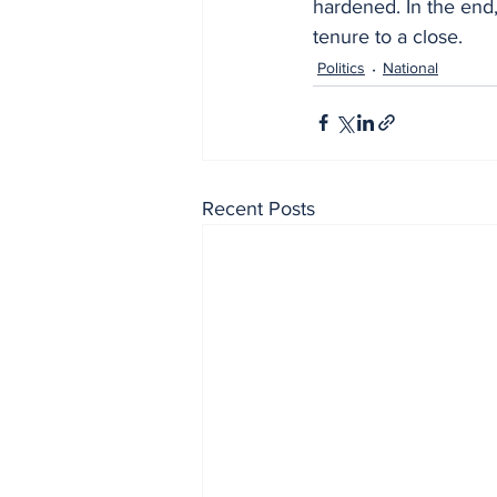
hardened. In the end,
tenure to a close.
Politics
National
Recent Posts