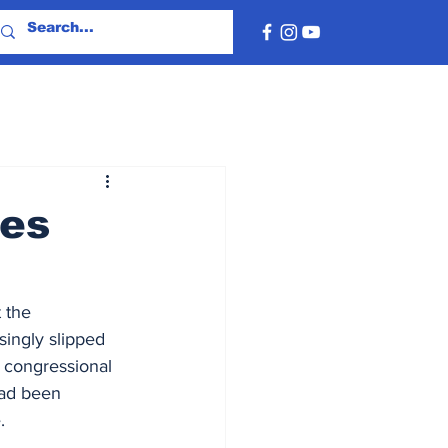
nes
 the 
singly slipped 
d congressional 
had been 
.