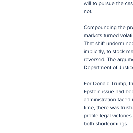
will to pursue the ca
not.
Compounding the pro
markets turned volati
That shift undermine
implicitly, to stock 
reversed. The argumen
Department of Justic
For Donald Trump, the
Epstein issue had bec
administration faced
time, there was frust
profile legal victori
both shortcomings.