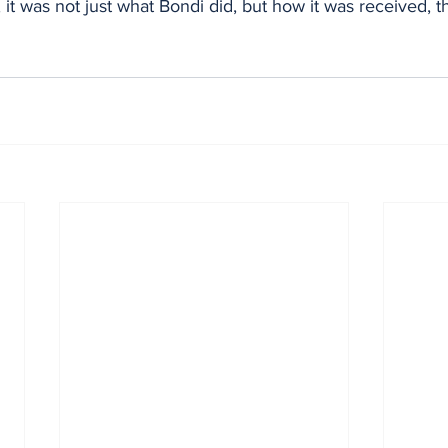
 it was not just what Bondi did, but how it was received, t