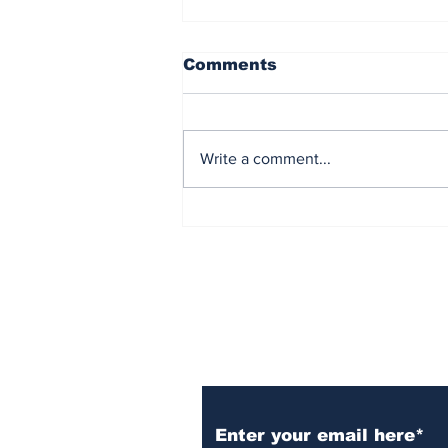
Comments
Write a comment...
Democrat Chaos in the
Maine Senate Election
Subscribe to Our N