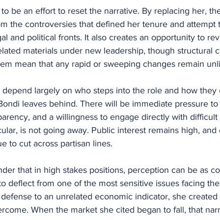
o be an effort to reset the narrative. By replacing her, th
om the controversies that defined her tenure and attempt t
al and political fronts. It also creates an opportunity to revi
elated materials under new leadership, though structural c
ystem mean that any rapid or sweeping changes remain unli
 depend largely on who steps into the role and how they 
Bondi leaves behind. There will be immediate pressure to
rency, and a willingness to engage directly with difficult
icular, is not going away. Public interest remains high, an
e to cut across partisan lines.
inder that in high stakes positions, perception can be as c
to deflect from one of the most sensitive issues facing th
 defense to an unrelated economic indicator, she created a
vercome. When the market she cited began to fall, that narr