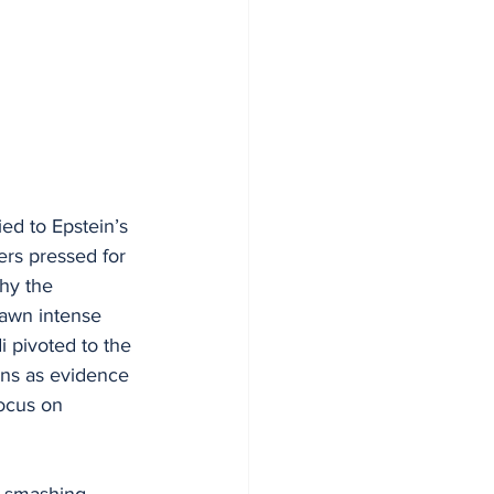
ed to Epstein’s 
rs pressed for 
hy the 
rawn intense 
 pivoted to the 
ins as evidence 
ocus on 
q smashing 