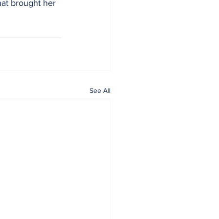
hat brought her 
See All