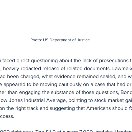
Photo: US Department of Justice
i faced direct questioning about the lack of prosecutions ti
, heavily redacted release of related documents. Lawmake
ad been charged, what evidence remained sealed, and w
e appeared to be moving cautiously on a case that had d
ther than engaging the substance of those questions, Bondi
ow Jones Industrial Average, pointing to stock market ga
on the right track and suggesting that Americans should f
ccess.
000 right now. The S&P at almost 7,000, and the Nasda