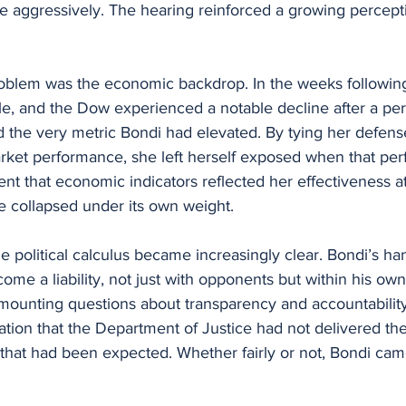
se aggressively. The hearing reinforced a growing perceptio
blem was the economic backdrop. In the weeks following
le, and the Dow experienced a notable decline after a peri
d the very metric Bondi had elevated. By tying her defens
market performance, she left herself exposed when that pe
t that economic indicators reflected her effectiveness at
e collapsed under its own weight.
 political calculus became increasingly clear. Bondi’s han
ome a liability, not just with opponents but within his own
 mounting questions about transparency and accountability
ration that the Department of Justice had not delivered the
es that had been expected. Whether fairly or not, Bondi c