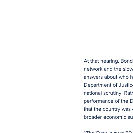
At that hearing, Bond
network and the slow
answers about who h
Department of Justic
national scrutiny. Ra
performance of the D
that the country was 
broader economic su
“The Dow is over 50,