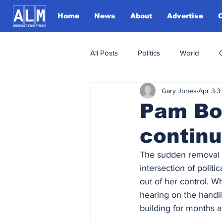
Home
News
About
Advertise
All Posts
Politics
World
Gary Jones
Apr 3
3
Pam Bon
continu
The sudden removal o
intersection of politi
out of her control. W
hearing on the handli
building for months a