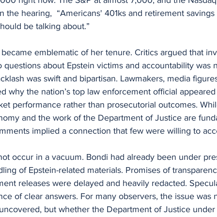
in the hearing,  “Americans' 401ks and retirement saving
should be talking about.”
became emblematic of her tenure. Critics argued that inv
 questions about Epstein victims and accountability was n
acklash was swift and bipartisan. Lawmakers, media figure
ed why the nation’s top law enforcement official appeared
t performance rather than prosecutorial outcomes. While i
onomy and the work of the Department of Justice are fund
omments implied a connection that few were willing to acc
not occur in a vacuum. Bondi had already been under pres
ing of Epstein-related materials. Promises of transparenc
ment releases were delayed and heavily redacted. Speculat
nce of clear answers. For many observers, the issue was 
uncovered, but whether the Department of Justice under