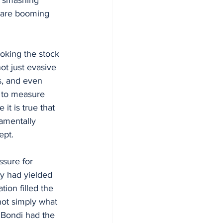
s are booming 
oking the stock 
ot just evasive 
s, and even 
 to measure 
t is true that 
amentally 
ept.
sure for 
y had yielded 
ion filled the 
not simply what 
 Bondi had the 