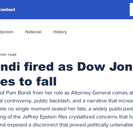
Contact
Opinion
National
History
 min read
di fired as Dow Jo
es to fall
f Pam Bondi from her role as Attorney General comes at
cal controversy, public backlash, and a narrative that increa
hile no single moment sealed her fate, a widely publicize
ng of the Jeffrey Epstein files crystallized concerns that 
nd exposed a disconnect that proved politically untenable