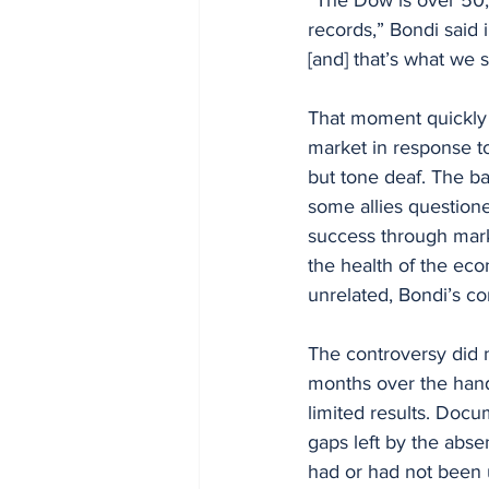
records,” Bondi said 
[and] that’s what we 
That moment quickly 
market in response to
but tone deaf. The b
some allies question
success through marke
the health of the ec
unrelated, Bondi’s c
The controversy did 
months over the handl
limited results. Docu
gaps left by the abse
had or had not been 