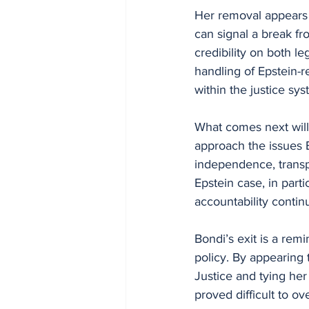
Her removal appears t
can signal a break fr
credibility on both leg
handling of Epstein-r
within the justice s
What comes next will
approach the issues 
independence, transpa
Epstein case, in part
accountability continu
Bondi’s exit is a rem
policy. By appearing 
Justice and tying her
proved difficult to o