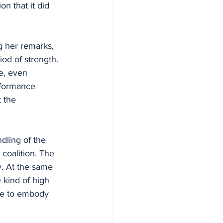
n that it did 
 her remarks, 
od of strength. 
e, even 
rformance 
 the 
dling of the 
 coalition. The 
. At the same 
 kind of high 
ame to embody 