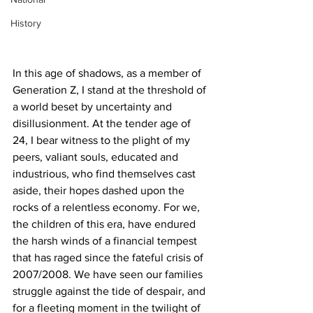
History
In this age of shadows, as a member of 
Generation Z, I stand at the threshold of 
a world beset by uncertainty and 
disillusionment. At the tender age of 
24, I bear witness to the plight of my 
peers, valiant souls, educated and 
industrious, who find themselves cast 
aside, their hopes dashed upon the 
rocks of a relentless economy. For we, 
the children of this era, have endured 
the harsh winds of a financial tempest 
that has raged since the fateful crisis of 
2007/2008. We have seen our families 
struggle against the tide of despair, and 
for a fleeting moment in the twilight of 