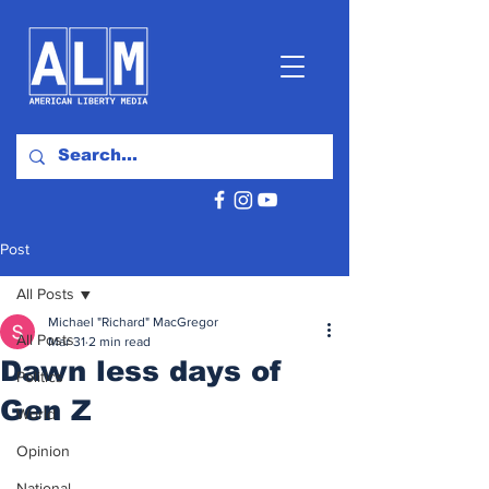
Post
All Posts
Michael "Richard" MacGregor
All Posts
Mar 31
2 min read
Dawn less days of
Politics
Gen Z
World
Opinion
National