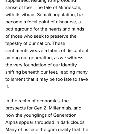
supplanted, leading to a profound 
sense of loss. The tale of Minnesota, 
with its vibrant Somali population, has 
become a focal point of discourse, a 
battleground for the hearts and minds 
of those who seek to preserve the 
tapestry of our nation. These 
sentiments weave a fabric of discontent 
among our generation, as we witness 
the very foundation of our identity 
shifting beneath our feet, leading many 
to lament that it may be too late to save 
it.
In the realm of economics, the 
prospects for Gen Z, Millennials, and 
now the younglings of Generation 
Alpha appear shrouded in dark clouds. 
Many of us face the grim reality that the 