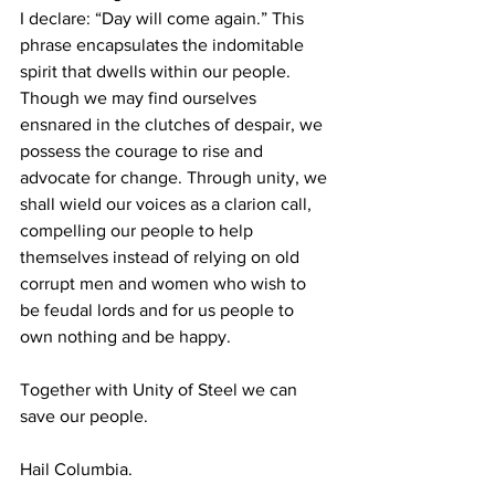
I declare: “Day will come again.” This 
phrase encapsulates the indomitable 
spirit that dwells within our people. 
Though we may find ourselves 
ensnared in the clutches of despair, we 
possess the courage to rise and 
advocate for change. Through unity, we 
shall wield our voices as a clarion call, 
compelling our people to help 
themselves instead of relying on old 
corrupt men and women who wish to 
be feudal lords and for us people to 
own nothing and be happy.
Together with Unity of Steel we can 
save our people.
Hail Columbia.