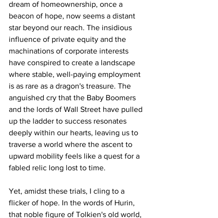
dream of homeownership, once a 
beacon of hope, now seems a distant 
star beyond our reach. The insidious 
influence of private equity and the 
machinations of corporate interests 
have conspired to create a landscape 
where stable, well-paying employment 
is as rare as a dragon's treasure. The 
anguished cry that the Baby Boomers 
and the lords of Wall Street have pulled 
up the ladder to success resonates 
deeply within our hearts, leaving us to 
traverse a world where the ascent to 
upward mobility feels like a quest for a 
fabled relic long lost to time.
Yet, amidst these trials, I cling to a 
flicker of hope. In the words of Hurin, 
that noble figure of Tolkien's old world, 