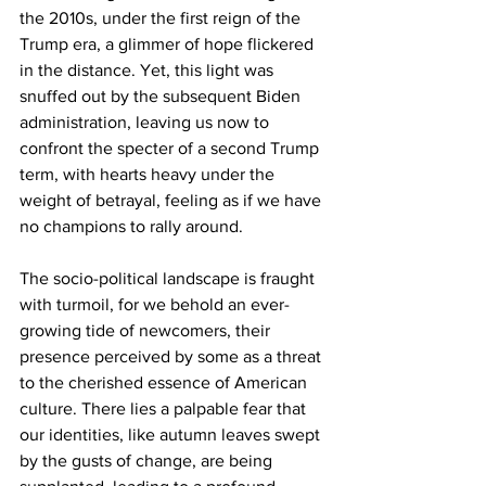
the 2010s, under the first reign of the 
Trump era, a glimmer of hope flickered 
in the distance. Yet, this light was 
snuffed out by the subsequent Biden 
administration, leaving us now to 
confront the specter of a second Trump 
term, with hearts heavy under the 
weight of betrayal, feeling as if we have 
no champions to rally around.
The socio-political landscape is fraught 
with turmoil, for we behold an ever-
growing tide of newcomers, their 
presence perceived by some as a threat 
to the cherished essence of American 
culture. There lies a palpable fear that 
our identities, like autumn leaves swept 
by the gusts of change, are being 