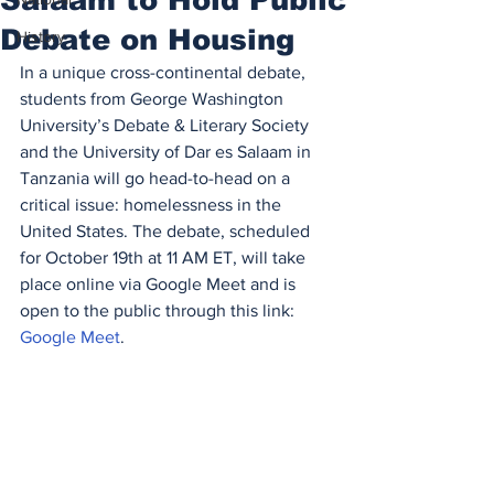
Debate on Housing
History
In a unique cross-continental debate, 
students from George Washington 
University’s Debate & Literary Society 
and the University of Dar es Salaam in 
Tanzania will go head-to-head on a 
critical issue: homelessness in the 
United States. The debate, scheduled 
for October 19th at 11 AM ET, will take 
place online via Google Meet and is 
open to the public through this link: 
Google Meet
.