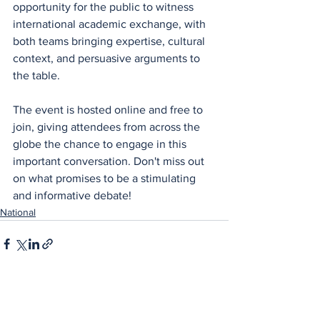
opportunity for the public to witness 
international academic exchange, with 
both teams bringing expertise, cultural 
context, and persuasive arguments to 
the table.
The event is hosted online and free to 
join, giving attendees from across the 
globe the chance to engage in this 
important conversation. Don't miss out 
on what promises to be a stimulating 
and informative debate!
National
See All
Recent Posts