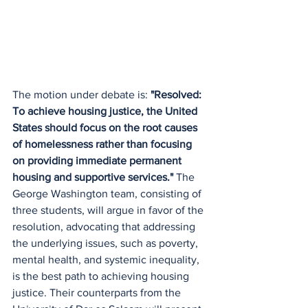
The motion under debate is: 
"Resolved: 
To achieve housing justice, the United 
States should focus on the root causes 
of homelessness rather than focusing 
on providing immediate permanent 
housing and supportive services."
 The 
George Washington team, consisting of 
three students, will argue in favor of the 
resolution, advocating that addressing 
the underlying issues, such as poverty, 
mental health, and systemic inequality, 
is the best path to achieving housing 
justice. Their counterparts from the 