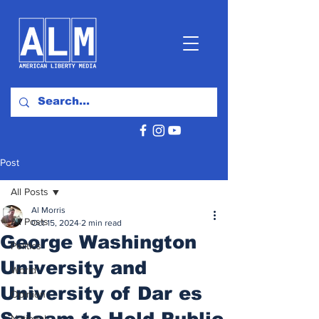
Post
All Posts
Al Morris
All Posts
Oct 15, 2024
2 min read
George Washington
Politics
University and
World
University of Dar es
Opinion
Salaam to Hold Public
National