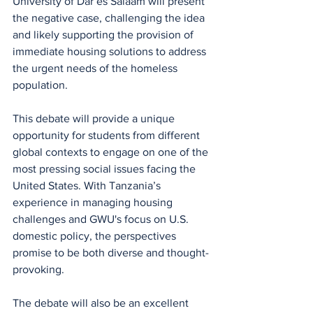
University of Dar es Salaam will present 
the negative case, challenging the idea 
and likely supporting the provision of 
immediate housing solutions to address 
the urgent needs of the homeless 
population.
This debate will provide a unique 
opportunity for students from different 
global contexts to engage on one of the 
most pressing social issues facing the 
United States. With Tanzania’s 
experience in managing housing 
challenges and GWU's focus on U.S. 
domestic policy, the perspectives 
promise to be both diverse and thought-
provoking.
The debate will also be an excellent 