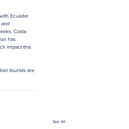
 with Ecuador 
 and 
weeks. Costa 
ion has 
ch impact this 
ion tourists are 
See All