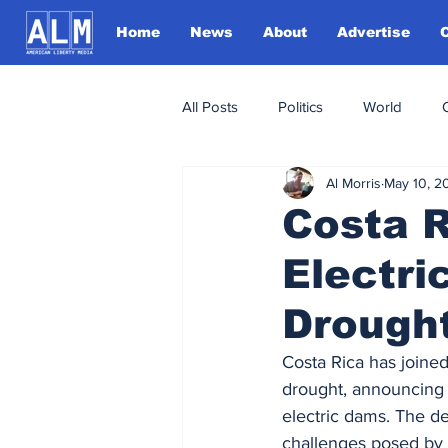
Home
News
About
Advertise
All Posts
Politics
World
Al Morris
May 10, 2
Costa 
Electri
Drought
Costa Rica has joined
drought, announcing m
electric dams. The d
challenges posed by 