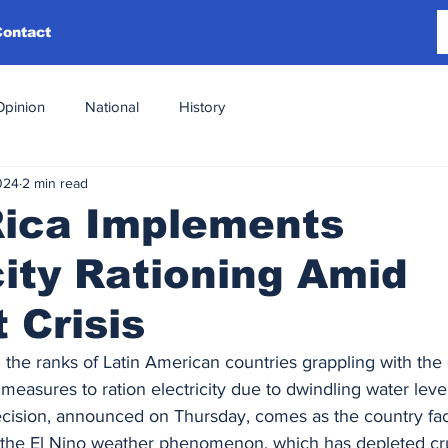
Contact
Opinion
National
History
024
2 min read
Rica Implements
city Rationing Amid
 Crisis
 the ranks of Latin American countries grappling with the e
easures to ration electricity due to dwindling water level
ecision, announced on Thursday, comes as the country fa
the El Nino weather phenomenon, which has depleted cru