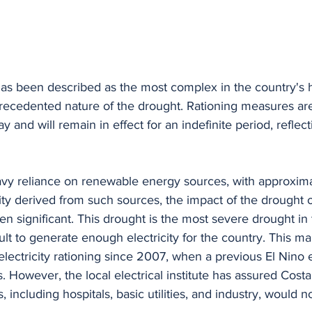
as been described as the most complex in the country's hi
ecedented nature of the drought. Rationing measures are
d will remain in effect for an indefinite period, reflecti
avy reliance on renewable energy sources, with approxim
icity derived from such sources, the impact of the drought 
en significant. This drought is the most severe drought in 
cult to generate enough electricity for the country. This ma
 electricity rationing since 2007, when a previous El Nino e
. However, the local electrical institute has assured Costa
s, including hospitals, basic utilities, and industry, would n