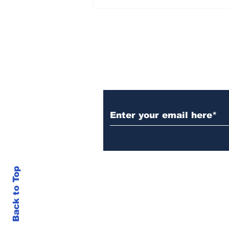
The US Bails Out Japan
Financial Markets
Subscribe to Our N
Back to Top