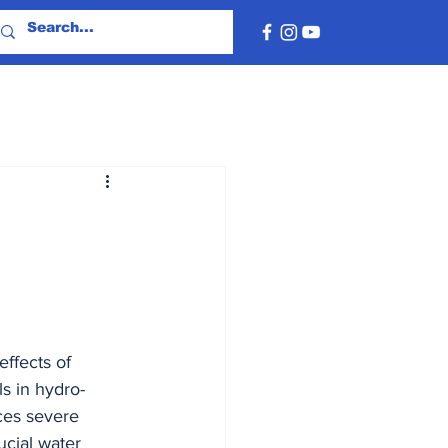
ffects of 
s in hydro-
ces severe 
cial water 