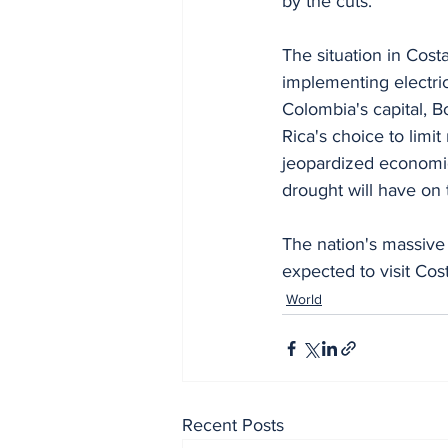
by the cuts.
The situation in Cost
implementing electric
Colombia's capital, 
Rica's choice to limi
jeopardized economic 
drought will have on 
The nation's massive t
expected to visit Cost
World
Recent Posts