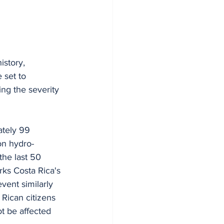
story, 
 set to 
ng the severity 
ately 99 
on hydro-
the last 50 
rks Costa Rica's 
vent similarly 
 Rican citizens 
ot be affected 