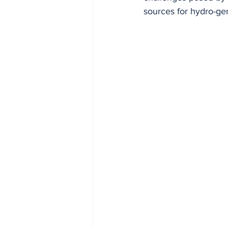
sources for hydro-ge