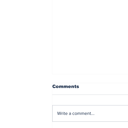
Comments
Write a comment...