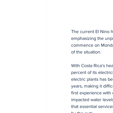
The current El Nino h
emphasizing the unpr
commence on Monday an
of the situation.
With Costa Rica's he
percent of its electr
electric plants has be
years, making it diffi
first experience with
impacted water levels
that essential service