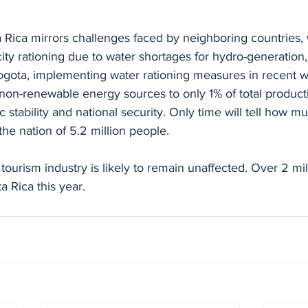
a Rica mirrors challenges faced by neighboring countries,
ity rationing due to water shortages for hydro-generation,
Bogota, implementing water rationing measures in recent 
t non-renewable energy sources to only 1% of total product
stability and national security. Only time will tell how mu
the nation of 5.2 million people.
ourism industry is likely to remain unaffected. Over 2 mill
a Rica this year.