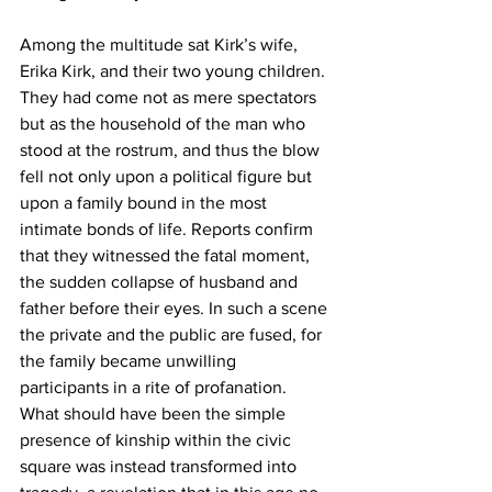
Among the multitude sat Kirk’s wife, 
Erika Kirk, and their two young children. 
They had come not as mere spectators 
but as the household of the man who 
stood at the rostrum, and thus the blow 
fell not only upon a political figure but 
upon a family bound in the most 
intimate bonds of life. Reports confirm 
that they witnessed the fatal moment, 
the sudden collapse of husband and 
father before their eyes. In such a scene 
the private and the public are fused, for 
the family became unwilling 
participants in a rite of profanation. 
What should have been the simple 
presence of kinship within the civic 
square was instead transformed into 