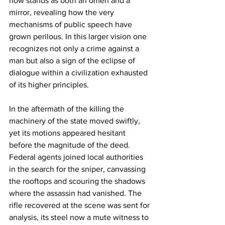
now stands as both an omen and a 
mirror, revealing how the very 
mechanisms of public speech have 
grown perilous. In this larger vision one 
recognizes not only a crime against a 
man but also a sign of the eclipse of 
dialogue within a civilization exhausted 
of its higher principles.
In the aftermath of the killing the 
machinery of the state moved swiftly, 
yet its motions appeared hesitant 
before the magnitude of the deed. 
Federal agents joined local authorities 
in the search for the sniper, canvassing 
the rooftops and scouring the shadows 
where the assassin had vanished. The 
rifle recovered at the scene was sent for 
analysis, its steel now a mute witness to 