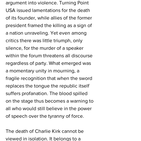
argument into violence. Turning Point 
USA issued lamentations for the death 
of its founder, while allies of the former 
president framed the killing as a sign of 
a nation unraveling. Yet even among 
critics there was little triumph, only 
silence, for the murder of a speaker 
within the forum threatens all discourse 
regardless of party. What emerged was 
a momentary unity in mourning, a 
fragile recognition that when the sword 
replaces the tongue the republic itself 
suffers profanation. The blood spilled 
on the stage thus becomes a warning to 
all who would still believe in the power 
of speech over the tyranny of force.
The death of Charlie Kirk cannot be 
viewed in isolation. It belongs to a 