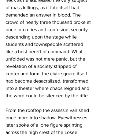
neck as he addressed the very subject 
of mass killings, as if fate itself had 
demanded an answer in blood. The 
crowd of nearly three thousand broke at 
once into cries and confusion, security 
descending upon the stage while 
students and townspeople scattered 
like a host bereft of command. What 
unfolded was not mere panic, but the 
revelation of a society stripped of 
center and form: the civic square itself 
had become desacralized, transformed 
into a theater where chaos reigned and 
the word could be silenced by the rifle.
From the rooftop the assassin vanished 
once more into shadow. Eyewitnesses 
later spoke of a lone figure sprinting 
across the high crest of the Losee 