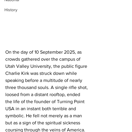
History
On the day of 10 September 2025, as 
crowds gathered over the campus of 
Utah Valley University, the public figure 
Charlie Kirk was struck down while 
speaking before a multitude of nearly 
three thousand souls. A single rifle shot, 
loosed from a distant rooftop, ended 
the life of the founder of Turning Point 
USA in an instant both terrible and 
symbolic. He fell not merely as a man 
but as a sign of the spiritual sickness 
coursing through the veins of America. 