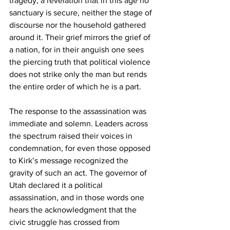
tragedy, a revelation that in this age no 
sanctuary is secure, neither the stage of 
discourse nor the household gathered 
around it. Their grief mirrors the grief of 
a nation, for in their anguish one sees 
the piercing truth that political violence 
does not strike only the man but rends 
the entire order of which he is a part.
The response to the assassination was 
immediate and solemn. Leaders across 
the spectrum raised their voices in 
condemnation, for even those opposed 
to Kirk’s message recognized the 
gravity of such an act. The governor of 
Utah declared it a political 
assassination, and in those words one 
hears the acknowledgment that the 
civic struggle has crossed from 