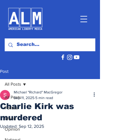
Post
All Posts
Michael "Richard" MacGregor
All Posts
Sep 11, 2025
5 min read
Charlie Kirk was
Politics
murdered
World
Updated:
Sep 12, 2025
Opinion
National