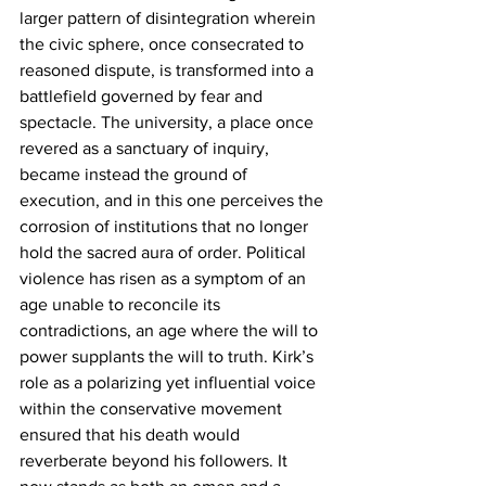
larger pattern of disintegration wherein 
the civic sphere, once consecrated to 
reasoned dispute, is transformed into a 
battlefield governed by fear and 
spectacle. The university, a place once 
revered as a sanctuary of inquiry, 
became instead the ground of 
execution, and in this one perceives the 
corrosion of institutions that no longer 
hold the sacred aura of order. Political 
violence has risen as a symptom of an 
age unable to reconcile its 
contradictions, an age where the will to 
power supplants the will to truth. Kirk’s 
role as a polarizing yet influential voice 
within the conservative movement 
ensured that his death would 
reverberate beyond his followers. It 