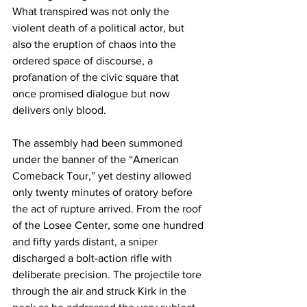
What transpired was not only the 
violent death of a political actor, but 
also the eruption of chaos into the 
ordered space of discourse, a 
profanation of the civic square that 
once promised dialogue but now 
delivers only blood.
The assembly had been summoned 
under the banner of the “American 
Comeback Tour,” yet destiny allowed 
only twenty minutes of oratory before 
the act of rupture arrived. From the roof 
of the Losee Center, some one hundred 
and fifty yards distant, a sniper 
discharged a bolt-action rifle with 
deliberate precision. The projectile tore 
through the air and struck Kirk in the 