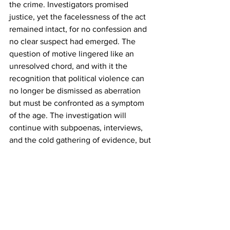
the crime. Investigators promised 
justice, yet the facelessness of the act 
remained intact, for no confession and 
no clear suspect had emerged. The 
question of motive lingered like an 
unresolved chord, and with it the 
recognition that political violence can 
no longer be dismissed as aberration 
but must be confronted as a symptom 
of the age. The investigation will 
continue with subpoenas, interviews, 
and the cold gathering of evidence, but 
whether these instruments of law can 
pierce the deeper darkness remains 
uncertain. For the act was more than a 
crime of flesh and blood. It was a sign 
that the foundation itself trembles, and 
no inquiry alone can restore the 
sacredness that has been profaned.