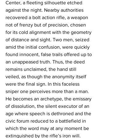
Center, a fleeting silhouette etched 
against the night. Nearby authorities 
recovered a bolt action rifle, a weapon 
not of frenzy but of precision, chosen 
for its cold alignment with the geometry 
of distance and sight. Two men, seized 
amid the initial confusion, were quickly 
found innocent, false trails offered up to 
an unappeased truth. Thus, the deed 
remains unclaimed, the hand still 
veiled, as though the anonymity itself 
were the final sign. In this faceless 
sniper one perceives more than a man. 
He becomes an archetype, the emissary 
of dissolution, the silent executor of an 
age where speech is dethroned and the 
civic forum reduced to a battlefield in 
which the word may at any moment be 
extinguished by the rifle’s iron will.