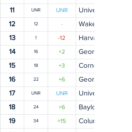
11
University of Iow
UNR
UNR
12
Wake Forest Univ
-
12
13
Harvard Universi
-12
1
14
George Mason Un
+2
16
15
Cornell Universit
+3
18
16
Georgetown Univ
+6
22
17
University of Uta
UNR
UNR
18
Baylor University
+6
24
19
Columbia Univers
+15
34