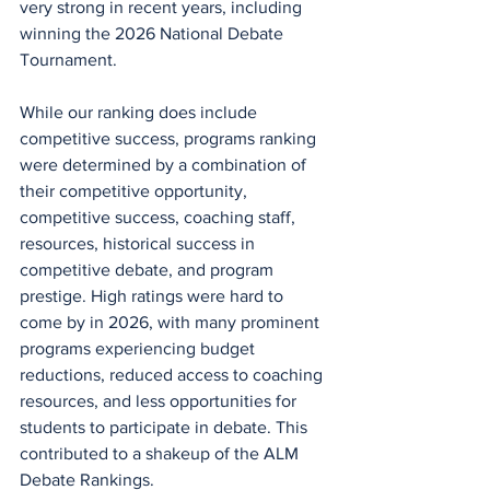
very strong in recent years, including 
winning the 2026 National Debate 
Tournament.
While our ranking does include 
competitive success, programs ranking 
were determined by a combination of 
their competitive opportunity, 
competitive success, coaching staff, 
resources, historical success in 
competitive debate, and program 
prestige. High ratings were hard to 
come by in 2026, with many prominent 
programs experiencing budget 
reductions, reduced access to coaching 
resources, and less opportunities for 
students to participate in debate. This 
contributed to a shakeup of the ALM 
Debate Rankings.