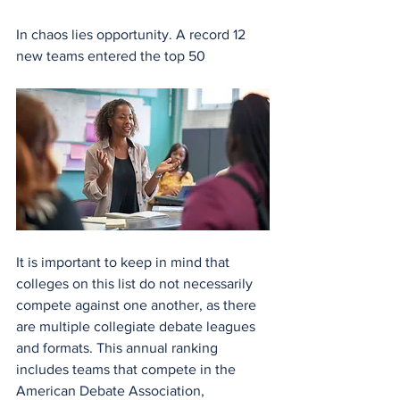
In chaos lies opportunity. A record 12 
new teams entered the top 50
It is important to keep in mind that 
colleges on this list do not necessarily 
compete against one another, as there 
are multiple collegiate debate leagues 
and formats. This annual ranking 
includes teams that compete in the 
American Debate Association, 