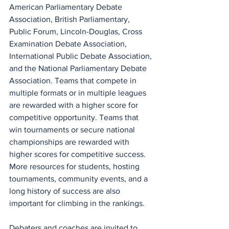
American Parliamentary Debate 
Association, British Parliamentary,  
Public Forum, Lincoln-Douglas, Cross 
Examination Debate Association, 
International Public Debate Association, 
and the National Parliamentary Debate 
Association. Teams that compete in 
multiple formats or in multiple leagues 
are rewarded with a higher score for 
competitive opportunity. Teams that 
win tournaments or secure national 
championships are rewarded with 
higher scores for competitive success. 
More resources for students, hosting 
tournaments, community events, and a 
long history of success are also 
important for climbing in the rankings.
Debaters and coaches are invited to 