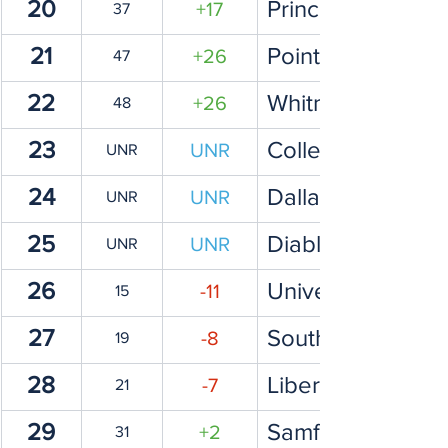
20
Princeton Univers
+17
37
21
Point Loma Nazar
+26
47
22
Whitman
+26
48
23
College of Willi
UNR
UNR
24
Dallas Baptist Un
UNR
UNR
25
Diablo Valley Co
UNR
UNR
26
University of Sou
-11
15
27
Southern Methodi
-8
19
28
Liberty Universit
-7
21
29
Samford Universi
+2
31