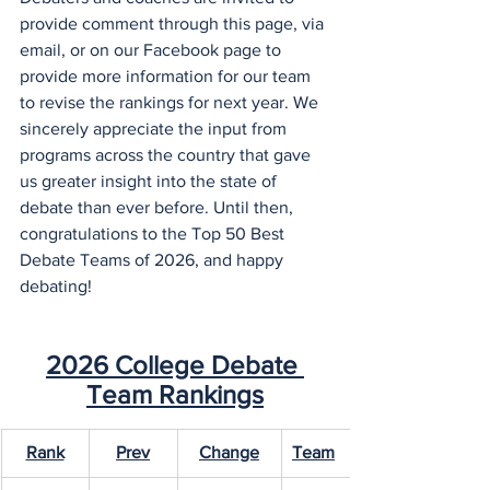
provide comment through this page, via 
email, or on our Facebook page to 
provide more information for our team 
to revise the rankings for next year. We 
sincerely appreciate the input from 
programs across the country that gave 
us greater insight into the state of 
debate than ever before. Until then, 
congratulations to the Top 50 Best 
Debate Teams of 2026, and happy 
debating!
2026 College Debate 
Team Rankings
Rank
Prev
Change
Team