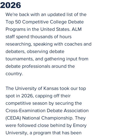
2026
We're back with an updated list of 
the 
Top 50 Competitive College Debate 
Programs in the United States. ALM 
staff spend thousands of hours 
researching, speaking with coaches and 
debaters, observing debate 
tournaments, and gathering input from 
debate professionals around the 
country. 
The University of Kansas took our top 
spot in 2026, capping off their 
competitive season by securing the 
Cross-Examination Debate Association 
(CEDA) National Championship. They 
were followed close behind by Emory 
University, a program that has been 