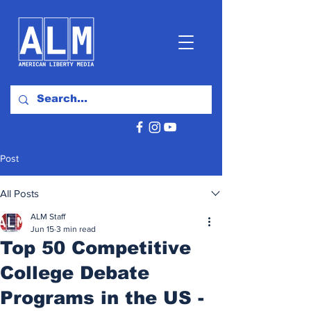
Post
All Posts
ALM Staff
Jun 15
3 min read
Top 50 Competitive
College Debate
Programs in the US -