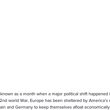
 known as a month when a major political shift happened 
 2nd world War, Europe has been sheltered by America's m
itain and Germany to keep themselves afloat economically