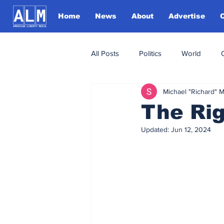
Home
News
About
Advertise
All Posts
Politics
World
Michael "Richard" 
The Ri
Updated:
Jun 12, 2024