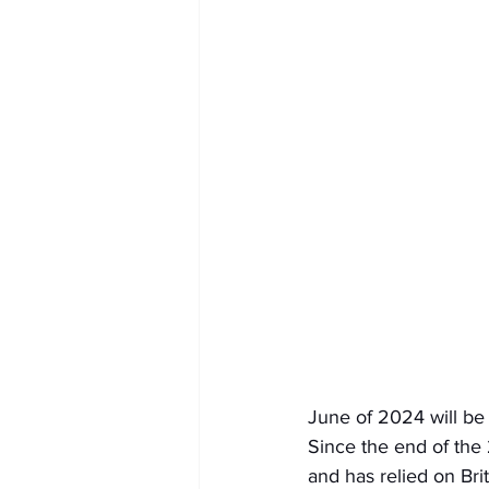
June of 2024 will be
Since the end of the
and has relied on Br