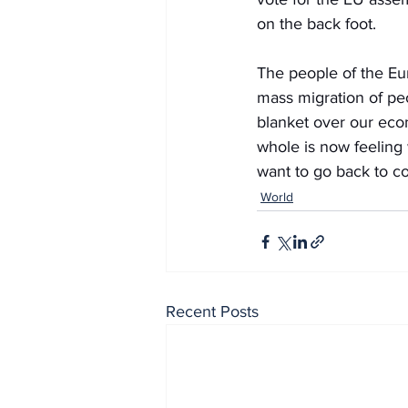
on the back foot.
The people of the Eu
mass migration of peo
blanket over our econ
whole is now feeling 
want to go back to 
World
Recent Posts