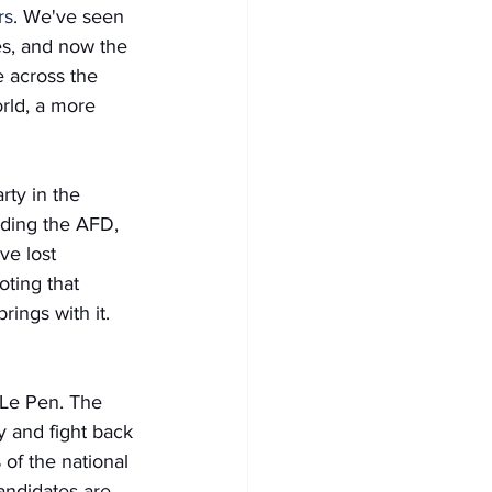
rs
. We've seen 
s, and now the 
e across the 
rld, a more 
rty in the 
ading the AFD, 
e lost 
oting that 
ings with it. 
e Le Pen. The 
y and fight back 
of the national 
andidates are 