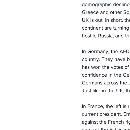
demographic decline
Greece and other Sou
UK is out. In short, t
continent are turning
hostile Russia, and t
In Germany, the AFD, 
country. They have b
has won the votes o
confidence in the Germ
Germans across the sp
Just like in the UK, 
In France, the left is
current president, Em
against the French ri
vote for the EU asse