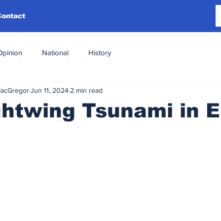
Contact
Opinion
National
History
MacGregor
Jun 11, 2024
2 min read
ghtwing Tsunami in 