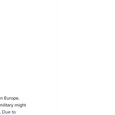
in Europe. 
ilitary might 
. 
Due to 