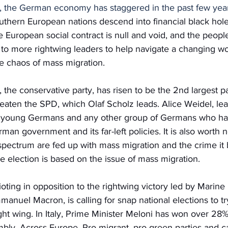
, the German economy has staggered in the past few yea
thern European nations descend into financial black hole
he European social contract is null and void, and the peopl
 to more rightwing leaders to help navigate a changing wo
he chaos of mass migration.
the conservative party, has risen to be the 2nd largest pa
eaten the SPD, which Olaf Scholz leads. Alice Weidel, le
f young Germans and any other group of Germans who hav
an government and its far-left policies. It is also worth n
ectrum are fed up with mass migration and the crime it br
the election is based on the issue of mass migration.
 rioting in opposition to the rightwing victory led by Marin
manuel Macron, is calling for snap national elections to tr
ght wing. In Italy, Prime Minister Meloni has won over 28% 
mbly. Across Europe, Pro-migrant, pro-green parties and c