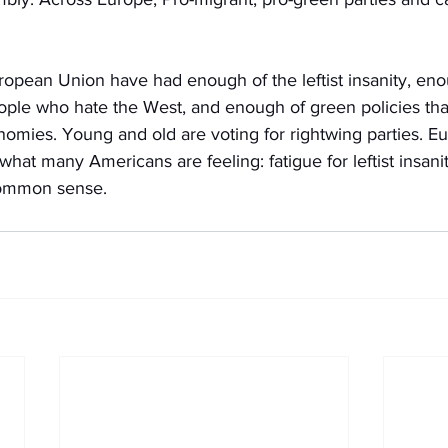
ropean Union have had enough of the leftist insanity, eno
ple who hate the West, and enough of green policies that
omies. Young and old are voting for rightwing parties. Eu
what many Americans are feeling: fatigue for leftist insani
common sense. 