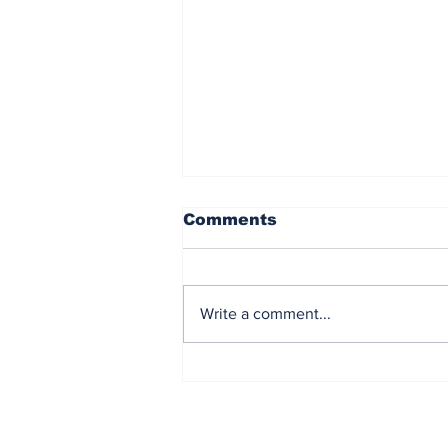
Comments
Write a comment...
The US Bails Out Japan
Financial Markets