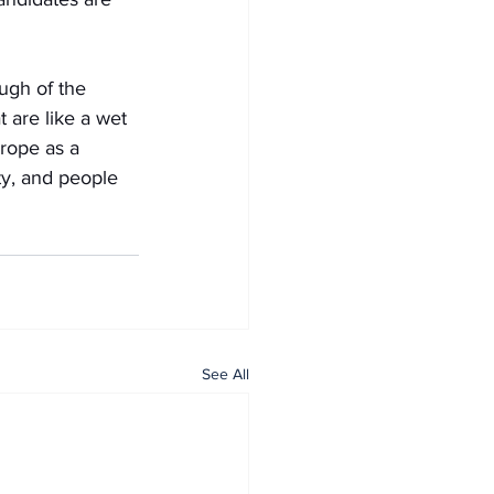
ugh of the 
 are like a wet 
rope as a 
ty, and people 
See All