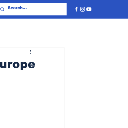
Europe