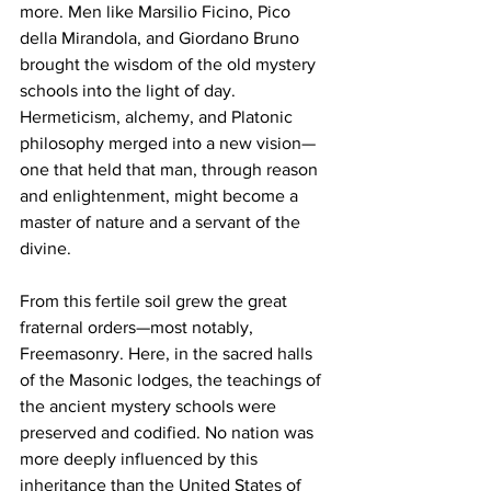
more. Men like Marsilio Ficino, Pico 
della Mirandola, and Giordano Bruno 
brought the wisdom of the old mystery 
schools into the light of day. 
Hermeticism, alchemy, and Platonic 
philosophy merged into a new vision—
one that held that man, through reason 
and enlightenment, might become a 
master of nature and a servant of the 
divine.
From this fertile soil grew the great 
fraternal orders—most notably, 
Freemasonry. Here, in the sacred halls 
of the Masonic lodges, the teachings of 
the ancient mystery schools were 
preserved and codified. No nation was 
more deeply influenced by this 
inheritance than the United States of 