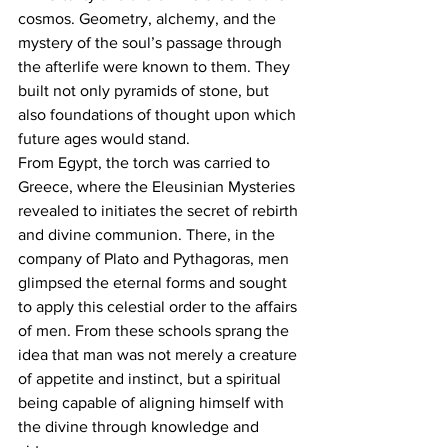
cosmos. Geometry, alchemy, and the 
mystery of the soul’s passage through 
the afterlife were known to them. They 
built not only pyramids of stone, but 
also foundations of thought upon which 
future ages would stand.
From Egypt, the torch was carried to 
Greece, where the Eleusinian Mysteries 
revealed to initiates the secret of rebirth 
and divine communion. There, in the 
company of Plato and Pythagoras, men 
glimpsed the eternal forms and sought 
to apply this celestial order to the affairs 
of men. From these schools sprang the 
idea that man was not merely a creature 
of appetite and instinct, but a spiritual 
being capable of aligning himself with 
the divine through knowledge and 