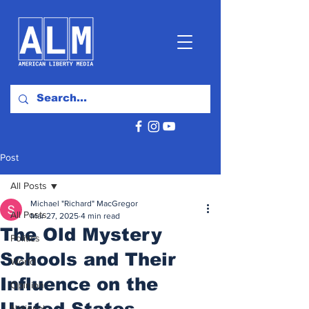
Post
All Posts
Michael "Richard" MacGregor
All Posts
Mar 27, 2025
4 min read
The Old Mystery
Politics
Schools and Their
World
Influence on the
Opinion
United States
National