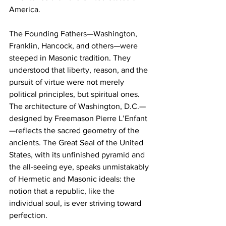
America.
The Founding Fathers—Washington, 
Franklin, Hancock, and others—were 
steeped in Masonic tradition. They 
understood that liberty, reason, and the 
pursuit of virtue were not merely 
political principles, but spiritual ones. 
The architecture of Washington, D.C.—
designed by Freemason Pierre L’Enfant
—reflects the sacred geometry of the 
ancients. The Great Seal of the United 
States, with its unfinished pyramid and 
the all-seeing eye, speaks unmistakably 
of Hermetic and Masonic ideals: the 
notion that a republic, like the 
individual soul, is ever striving toward 
perfection.