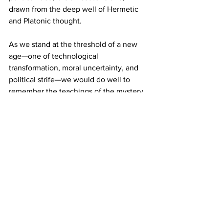
drawn from the deep well of Hermetic 
and Platonic thought.
As we stand at the threshold of a new 
age—one of technological 
transformation, moral uncertainty, and 
political strife—we would do well to 
remember the teachings of the mystery 
schools. They teach us that liberty is not 
license; that power must be tempered 
by virtue; that knowledge, without 
wisdom, is a dangerous thing. The 
ancient orders taught that the highest 
form of leadership is service, and that 
the true ruler is he who rules himself.
America was born from these ideals. Its 
founding principles—liberty, justice, and 