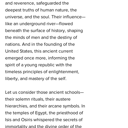
and reverence, safeguarded the 
deepest truths of human nature, the 
universe, and the soul. Their influence—
like an underground river—flowed 
beneath the surface of history, shaping 
the minds of men and the destiny of 
nations. And in the founding of the 
United States, this ancient current 
emerged once more, informing the 
spirit of a young republic with the 
timeless principles of enlightenment, 
liberty, and mastery of the self.
Let us consider those ancient schools—
their solemn rituals, their austere 
hierarchies, and their arcane symbols. In 
the temples of Egypt, the priesthood of 
Isis and Osiris whispered the secrets of 
immortality and the divine order of the 