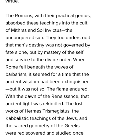
virtue.
The Romans, with their practical genius, 
absorbed these teachings into the cult 
of Mithras and Sol Invictus—the 
unconquered sun. They too understood 
that man’s destiny was not governed by 
fate alone, but by mastery of the self 
and service to the divine order. When 
Rome fell beneath the waves of 
barbarism, it seemed for a time that the 
ancient wisdom had been extinguished
—but it was not so. The flame endured.
With the dawn of the Renaissance, that 
ancient light was rekindled. The lost 
works of Hermes Trismegistus, the 
Kabbalistic teachings of the Jews, and 
the sacred geometry of the Greeks 
were rediscovered and studied once 