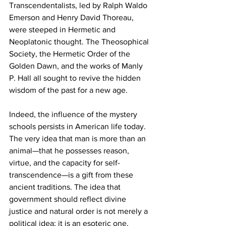
Transcendentalists, led by Ralph Waldo 
Emerson and Henry David Thoreau, 
were steeped in Hermetic and 
Neoplatonic thought. The Theosophical 
Society, the Hermetic Order of the 
Golden Dawn, and the works of Manly 
P. Hall all sought to revive the hidden 
wisdom of the past for a new age.
Indeed, the influence of the mystery 
schools persists in American life today. 
The very idea that man is more than an 
animal—that he possesses reason, 
virtue, and the capacity for self-
transcendence—is a gift from these 
ancient traditions. The idea that 
government should reflect divine 
justice and natural order is not merely a 
political idea; it is an esoteric one, 