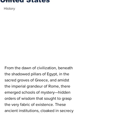
History
From the dawn of civilization, beneath 
the shadowed pillars of Egypt, in the 
sacred groves of Greece, and amidst 
the imperial grandeur of Rome, there 
emerged schools of mystery—hidden 
orders of wisdom that sought to grasp 
the very fabric of existence. These 
ancient institutions, cloaked in secrecy 