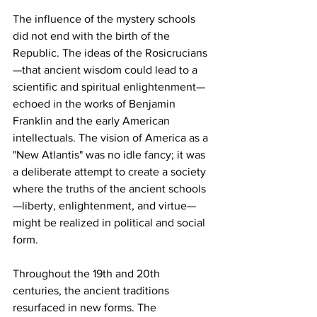
The influence of the mystery schools 
did not end with the birth of the 
Republic. The ideas of the Rosicrucians
—that ancient wisdom could lead to a 
scientific and spiritual enlightenment—
echoed in the works of Benjamin 
Franklin and the early American 
intellectuals. The vision of America as a 
"New Atlantis" was no idle fancy; it was 
a deliberate attempt to create a society 
where the truths of the ancient schools
—liberty, enlightenment, and virtue—
might be realized in political and social 
form.
Throughout the 19th and 20th 
centuries, the ancient traditions 
resurfaced in new forms. The 