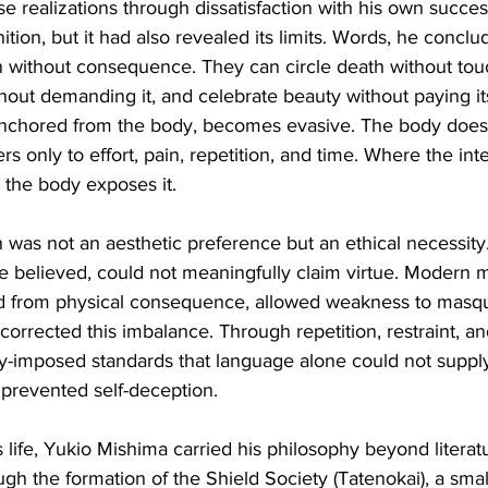
 realizations through dissatisfaction with his own success
tion, but it had also revealed its limits. Words, he conclu
n without consequence. They can circle death without touc
out demanding it, and celebrate beauty without paying its
chored from the body, becomes evasive. The body does 
s only to effort, pain, repetition, and time. Where the inte
 the body exposes it.
 was not an aesthetic preference but an ethical necessit
e believed, could not meaningfully claim virtue. Modern mo
ed from physical consequence, allowed weakness to masq
corrected this imbalance. Through repetition, restraint, a
dy-imposed standards that language alone could not supply
t prevented self-deception.
is life, Yukio Mishima carried his philosophy beyond literat
gh the formation of the Shield Society (Tatenokai), a small