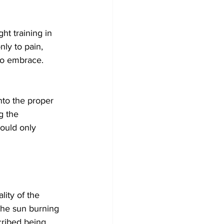
ht training in 
ly to pain, 
 to embrace. 
nto the proper 
g the 
ould only 
ity of the 
 the sun burning 
cribed being 