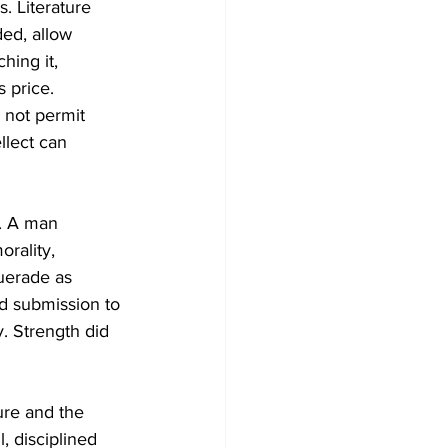
. Literature 
ded, allow 
hing it, 
 price. 
not permit 
llect can 
y. A man 
rality, 
uerade as 
nd submission to 
. Strength did 
ure and the 
, disciplined 