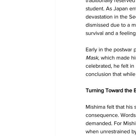
traditionally reserve
student. As Japan ente
devastation in the S
dismissed due to a mi
survival and a feeling
Early in the postwar 
Mask
, which made hi
celebrated, he felt in
conclusion that while
Turning Toward the 
Mishima felt that his 
consequence. Words ma
demanded. For Mishima
when unrestrained by 