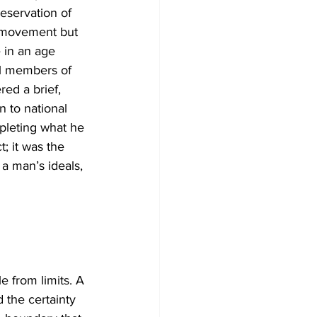
eservation of 
s movement but 
 in an age 
l members of 
ed a brief, 
n to national 
pleting what he 
; it was the 
 a man’s ideals, 
e from limits. A 
 the certainty 