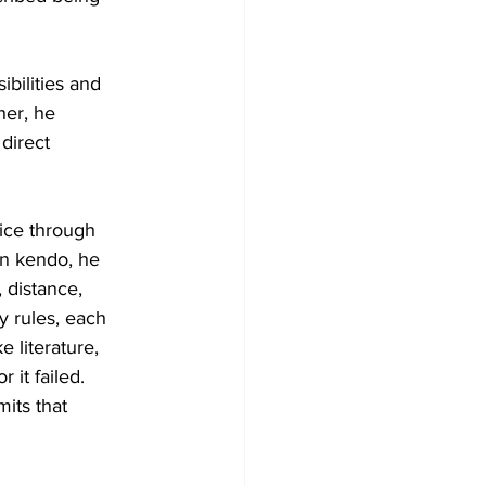
ibilities and 
her, he 
direct 
ice through 
In kendo, he 
 distance, 
y rules, each 
 literature, 
it failed. 
its that 