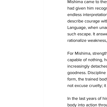
Mishima came to these
had given him recogni
endless interpretatio
describe courage with
Language, when unan
such escape. It answer
rationalize weakness,
For Mishima, strength
capable of nothing, h
increasingly detach
goodness. Discipline 
form, the trained bo
not excuse cruelty; i
In the last years of h
body into action throu