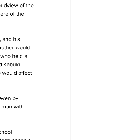
rldview of the 
ere of the 
 and his 
mother would 
 who held a 
d Kabuki 
s would affect 
 even by 
y man with 
chool 