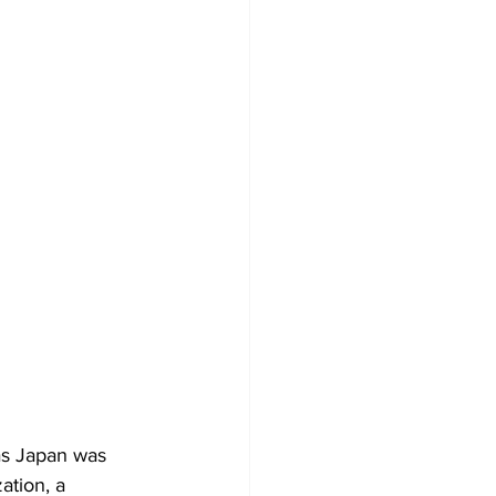
as Japan was 
ation, a 