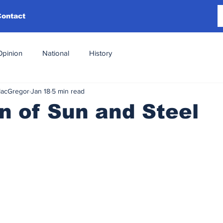
Contact
Opinion
National
History
MacGregor
Jan 18
5 min read
 of Sun and Steel