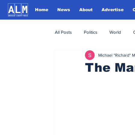
Home
News
About
Advertise
All Posts
Politics
World
Michael "Richard" 
The Man