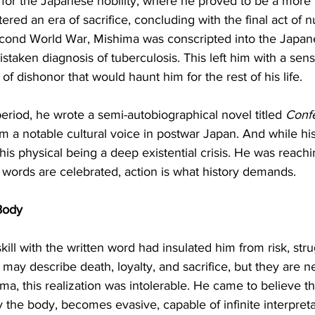
d for the Japanese nobility, where he proved to be a more
red an era of sacrifice, concluding with the final act of n
econd World War, Mishima was conscripted into the Japane
staken diagnosis of tuberculosis. This left him with a sen
 of dishonor that would haunt him for the rest of his life.
period, he wrote a semi-autobiographical novel titled 
Confe
m a notable cultural voice in postwar Japan. And while hi
 his physical being a deep existential crisis. He was reachi
 words are celebrated, action is what history demands.
Body
skill with the written word had insulated him from risk, str
y describe death, loyalty, and sacrifice, but they are ne
, this realization was intolerable. He came to believe that
the body, becomes evasive, capable of infinite interpreta