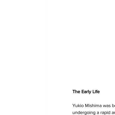
The Early Life
Yukio Mishima was bo
undergoing a rapid an