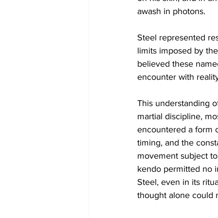
awash in photons.
Steel represented resi
limits imposed by the
believed these named
encounter with reality
This understanding of
martial discipline, m
encountered a form of
timing, and the const
movement subject to c
kendo permitted no in
Steel, even in its r
thought alone could 