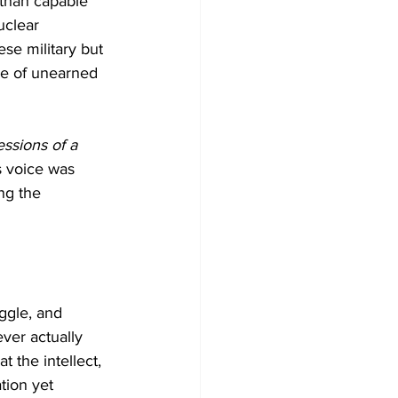
 than capable 
uclear 
se military but 
se of unearned 
ssions of a 
s voice was 
ng the 
uggle, and 
ver actually 
 the intellect, 
tion yet 