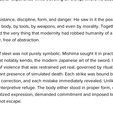
stance, discipline, form, and danger. He saw in it the poss
 body, by tools, by weapons, and even by morality. Toget
 the very thing that modernity had robbed humanity of a 
, free of abstraction.
 steel was not purely symbolic. Mishima sought it in pract
ost notably kendo, the modern Japanese art of the sword. 
 violence that was restrained yet real, governed by ritual,
ant presence of simulated death. Each strike was bound b
orrection, and each mistake immediately revealed. Unlike
terpretive refuge. The body either stood in proper form, or 
itualized expression, demanded commitment and imposed lim
not escape.