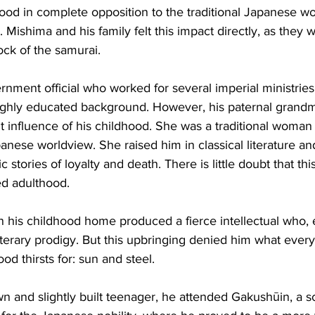
tood in complete opposition to the traditional Japanese wo
Mishima and his family felt this impact directly, as they w
tock of the samurai.
rnment official who worked for several imperial ministries,
ighly educated background. However, his paternal grand
influence of his childhood. She was a traditional woman
panese worldview. She raised him in classical literature an
c stories of loyalty and death. There is little doubt that thi
d adulthood.
 in his childhood home produced a fierce intellectual who,
terary prodigy. But this upbringing denied him what ever
ood thirsts for: sun and steel.
wn and slightly built teenager, he attended Gakushūin, a s