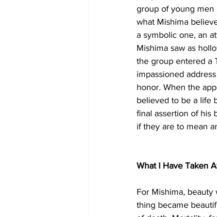
group of young men co
what Mishima believe
a symbolic one, an at
Mishima saw as holl
the group entered a 
impassioned address ca
honor. When the appe
believed to be a life
final assertion of his
if they are to mean 
What I Have Taken A
For Mishima, beauty w
thing became beautifu