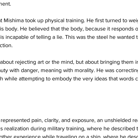
ment.
hat Mishima took up physical training. He first turned to weig
is body. He believed that the body, because it responds on
, is incapable of telling a lie. This was the steel he wanted
tion.
 about rejecting art or the mind, but about bringing them i
uty with danger, meaning with morality. He was correctin
th while attempting to embody the very ideas that words c
represented pain, clarity, and exposure, an unshielded real
s realization during military training, where he described
nother experience while traveling on a ship, where he des