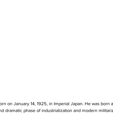
rn on January 14, 1925, in Imperial Japan. He was born 
d dramatic phase of industrialization and modern militariz