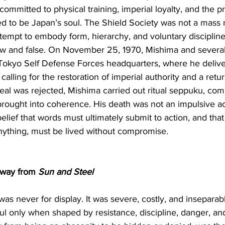
mmitted to physical training, imperial loyalty, and the pr
d to be Japan’s soul. The Shield Society was not a mas
tempt to embody form, hierarchy, and voluntary discipline
ow and false. On November 25, 1970, Mishima and severa
Tokyo Self Defense Forces headquarters, where he deliver
lling for the restoration of imperial authority and a retur
al was rejected, Mishima carried out ritual seppuku, com
 brought into coherence. His death was not an impulsive act
 belief that words must ultimately submit to action, and that
anything, must be lived without compromise.
way from 
Sun and Steel
as never for display. It was severe, costly, and inseparabl
l only when shaped by resistance, discipline, danger, and