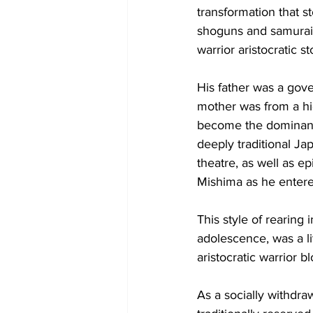
transformation that s
shoguns and samurai. 
warrior aristocratic s
His father was a gove
mother was from a h
become the dominant 
deeply traditional Ja
theatre, as well as epi
Mishima as he entere
This style of rearing
adolescence, was a li
aristocratic warrior bl
As a socially withdra