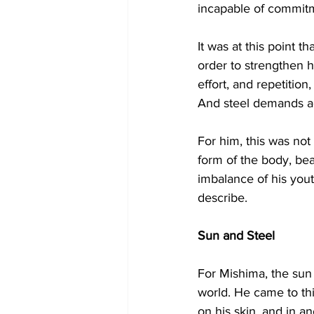
incapable of commit
It was at this point t
order to strengthen h
effort, and repetition
And steel demands ac
For him, this was not
form of the body, bea
imbalance of his you
describe.
Sun and Steel
For Mishima, the sun 
world. He came to thi
on his skin, and in a