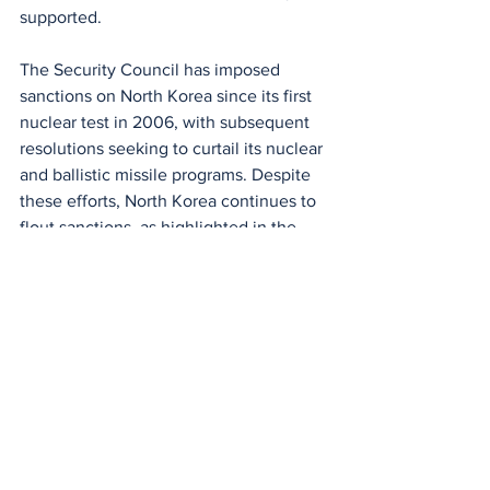
supported.
The Security Council has imposed 
sanctions on North Korea since its first 
nuclear test in 2006, with subsequent 
resolutions seeking to curtail its nuclear 
and ballistic missile programs. Despite 
these efforts, North Korea continues to 
flout sanctions, as highlighted in the 
most recent report by the panel of 
experts, which documented 
cyberattacks and other illicit activities 
supporting its weapons development 
efforts.
World
Politics