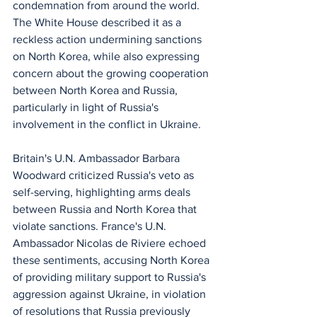
condemnation from around the world. 
The White House described it as a 
reckless action undermining sanctions 
on North Korea, while also expressing 
concern about the growing cooperation 
between North Korea and Russia, 
particularly in light of Russia's 
involvement in the conflict in Ukraine.
Britain's U.N. Ambassador Barbara 
Woodward criticized Russia's veto as 
self-serving, highlighting arms deals 
between Russia and North Korea that 
violate sanctions. France's U.N. 
Ambassador Nicolas de Riviere echoed 
these sentiments, accusing North Korea 
of providing military support to Russia's 
aggression against Ukraine, in violation 
of resolutions that Russia previously 