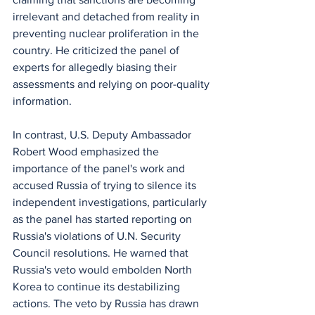
irrelevant and detached from reality in 
preventing nuclear proliferation in the 
country. He criticized the panel of 
experts for allegedly biasing their 
assessments and relying on poor-quality 
information.
In contrast, U.S. Deputy Ambassador 
Robert Wood emphasized the 
importance of the panel's work and 
accused Russia of trying to silence its 
independent investigations, particularly 
as the panel has started reporting on 
Russia's violations of U.N. Security 
Council resolutions. He warned that 
Russia's veto would embolden North 
Korea to continue its destabilizing 
actions. The veto by Russia has drawn 