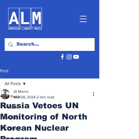
Post
All Posts
Al Morris
All Posts
Mar 28, 2024
2 min read
Russia Vetoes UN
Politics
Monitoring of North
World
Korean Nuclear
Opinion
Program
National