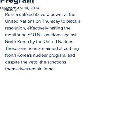
Updated:
Apr 14, 2024
History
Russia utilized its veto power at the 
United Nations on Thursday to block a 
resolution, effectively halting the 
monitoring of U.N. sanctions against 
North Korea by the United Nations. 
These sanctions are aimed at curbing 
North Korea's nuclear program, and 
despite the veto, the sanctions 
themselves remain intact.