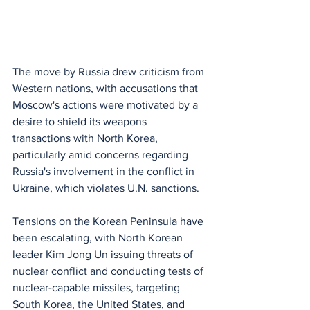
The move by Russia drew criticism from 
Western nations, with accusations that 
Moscow's actions were motivated by a 
desire to shield its weapons 
transactions with North Korea, 
particularly amid concerns regarding 
Russia's involvement in the conflict in 
Ukraine, which violates U.N. sanctions.
Tensions on the Korean Peninsula have 
been escalating, with North Korean 
leader Kim Jong Un issuing threats of 
nuclear conflict and conducting tests of 
nuclear-capable missiles, targeting 
South Korea, the United States, and 