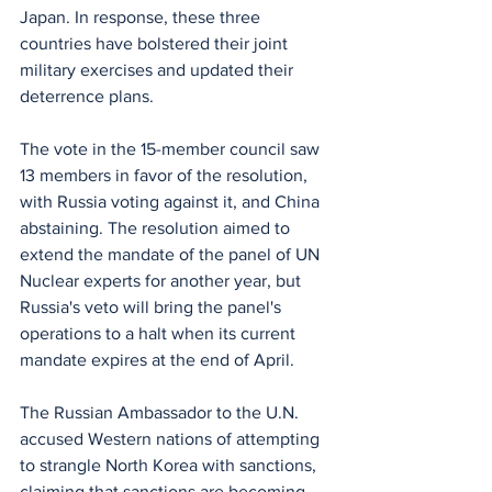
Japan. In response, these three 
countries have bolstered their joint 
military exercises and updated their 
deterrence plans.
The vote in the 15-member council saw 
13 members in favor of the resolution, 
with Russia voting against it, and China 
abstaining. The resolution aimed to 
extend the mandate of the panel of UN 
Nuclear experts for another year, but 
Russia's veto will bring the panel's 
operations to a halt when its current 
mandate expires at the end of April.
The Russian Ambassador to the U.N. 
accused Western nations of attempting 
to strangle North Korea with sanctions, 
claiming that sanctions are becoming 