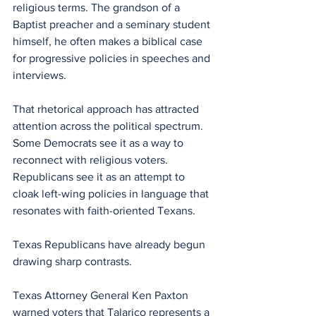
religious terms. The grandson of a 
Baptist preacher and a seminary student 
himself, he often makes a biblical case 
for progressive policies in speeches and 
interviews.
That rhetorical approach has attracted 
attention across the political spectrum. 
Some Democrats see it as a way to 
reconnect with religious voters. 
Republicans see it as an attempt to 
cloak left-wing policies in language that 
resonates with faith-oriented Texans.
Texas Republicans have already begun 
drawing sharp contrasts.
Texas Attorney General Ken Paxton 
warned voters that Talarico represents a 