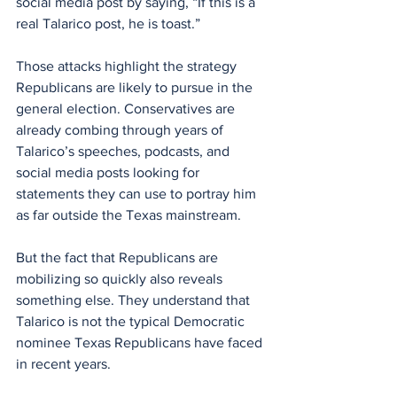
social media post by saying, “If this is a 
real Talarico post, he is toast.”
Those attacks highlight the strategy 
Republicans are likely to pursue in the 
general election. Conservatives are 
already combing through years of 
Talarico’s speeches, podcasts, and 
social media posts looking for 
statements they can use to portray him 
as far outside the Texas mainstream.
But the fact that Republicans are 
mobilizing so quickly also reveals 
something else. They understand that 
Talarico is not the typical Democratic 
nominee Texas Republicans have faced 
in recent years.