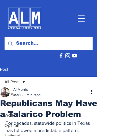
Post
All Posts
Al Morris
All Posts
Mar 6
3 min read
Republicans May Have
Politics
a Talarico Problem
World
For decades, statewide politics in Texas 
Opinion
has followed a predictable pattern. 
National