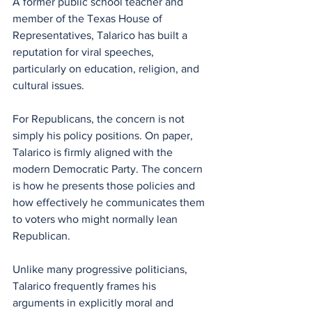
A former public school teacher and 
member of the Texas House of 
Representatives, Talarico has built a 
reputation for viral speeches, 
particularly on education, religion, and 
cultural issues.
For Republicans, the concern is not 
simply his policy positions. On paper, 
Talarico is firmly aligned with the 
modern Democratic Party. The concern 
is how he presents those policies and 
how effectively he communicates them 
to voters who might normally lean 
Republican.
Unlike many progressive politicians, 
Talarico frequently frames his 
arguments in explicitly moral and 