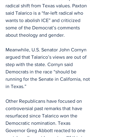
radical shift from Texas values. Paxton 
said Talarico is a “far-left radical who 
wants to abolish ICE” and criticized 
some of the Democrat’s comments 
about theology and gender.
Meanwhile, U.S. Senator John Cornyn 
argued that Talarico’s views are out of 
step with the state. Cornyn said 
Democrats in the race “should be 
running for the Senate in California, not 
in Texas.”
Other Republicans have focused on 
controversial past remarks that have 
resurfaced since Talarico won the 
Democratic nomination. Texas 
Governor Greg Abbott reacted to one 