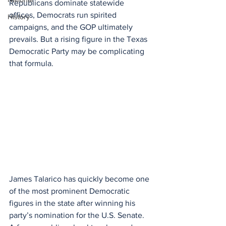
Republicans dominate statewide 
offices, Democrats run spirited 
History
campaigns, and the GOP ultimately 
prevails. But a rising figure in the Texas 
Democratic Party may be complicating 
that formula.
James Talarico has quickly become one 
of the most prominent Democratic 
figures in the state after winning his 
party’s nomination for the U.S. Senate. 