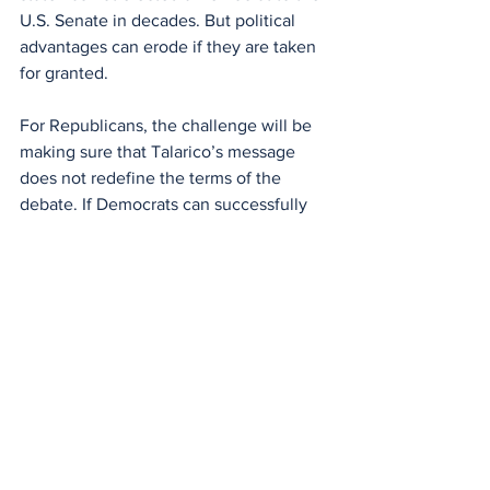
U.S. Senate in decades. But political 
advantages can erode if they are taken 
for granted.
For Republicans, the challenge will be 
making sure that Talarico’s message 
does not redefine the terms of the 
debate. If Democrats can successfully 
frame progressive policies in moral and 
religious language, it could complicate 
the cultural advantage Republicans 
have long enjoyed in Texas politics.
Whether that strategy succeeds remains 
to be seen. But one thing is already 
clear: Republicans are taking Talarico 
seriously.