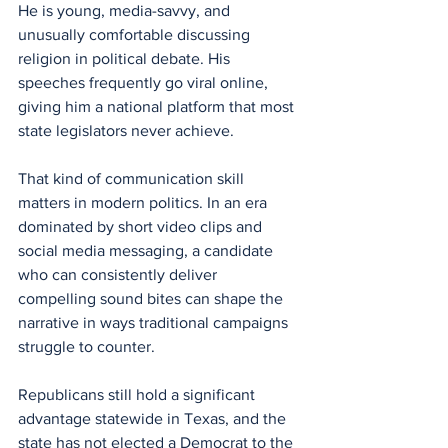
He is young, media-savvy, and 
unusually comfortable discussing 
religion in political debate. His 
speeches frequently go viral online, 
giving him a national platform that most 
state legislators never achieve.
That kind of communication skill 
matters in modern politics. In an era 
dominated by short video clips and 
social media messaging, a candidate 
who can consistently deliver 
compelling sound bites can shape the 
narrative in ways traditional campaigns 
struggle to counter.
Republicans still hold a significant 
advantage statewide in Texas, and the 
state has not elected a Democrat to the 