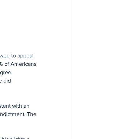
owed to appeal 
47% of Americans 
gree. 
e did 
tent with an 
indictment. The 