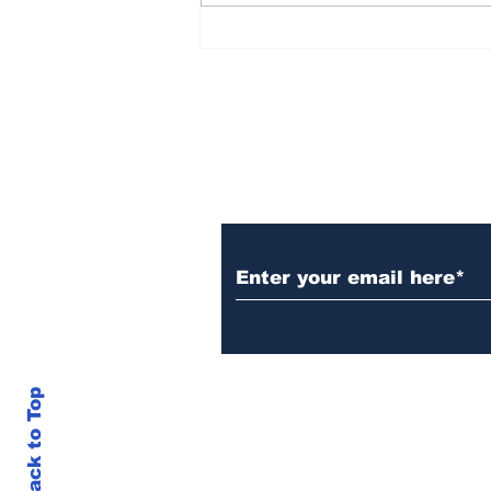
Democrat Chaos in the
Maine Senate Election
Subscribe to Our N
Back to Top