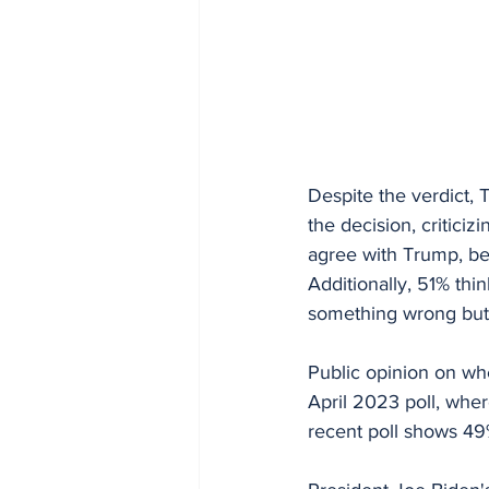
Despite the verdict, 
the decision, criticiz
agree with Trump, bel
Additionally, 51% thi
something wrong but 
Public opinion on wh
April 2023 poll, whe
recent poll shows 49%