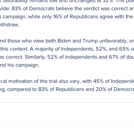
 favorability remains low and unchanged at 32%. The poll 
divide: 83% of Democrats believe the verdict was correct a
 campaign, while only 16% of Republicans agree with the 
ithdraw.
nd those who view both Biden and Trump unfavorably, or
 in this context. A majority of Independents, 52%, and 65% 
as correct. Similarly, 52% of Independents and 67% of dou
nd his campaign.
ical motivation of the trial also vary, with 45% of Indepen
ing, compared to 83% of Republicans and 20% of Democra