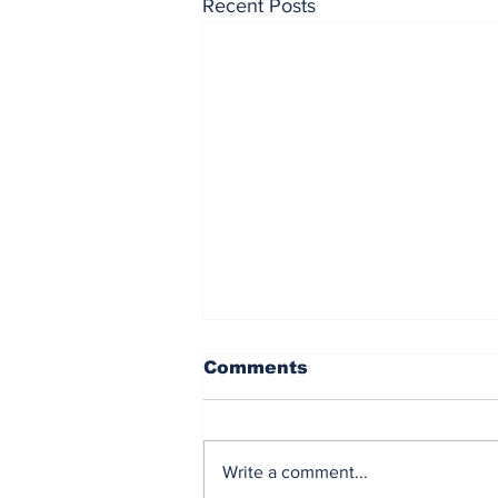
Recent Posts
Comments
Write a comment...