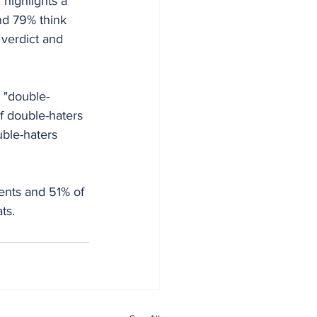
highlights a 
nd 79% think 
verdict and 
 "double-
of double-haters 
ble-haters 
dents and 51% of 
ts.