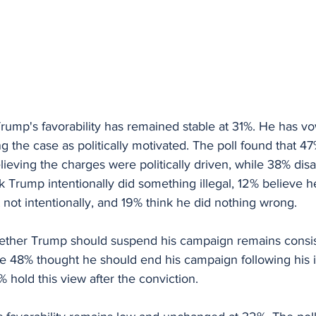
Trump's favorability has remained stable at 31%. He has v
ing the case as politically motivated. The poll found that 
ieving the charges were politically driven, while 38% disa
nk Trump intentionally did something illegal, 12% believe h
not intentionally, and 19% think he did nothing wrong.
ether Trump should suspend his campaign remains consis
re 48% thought he should end his campaign following his 
 hold this view after the conviction.