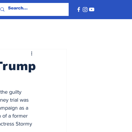
 Trump
the guilty 
ey trial was 
ampaign as a 
n of a former 
 actress Stormy 