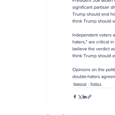
President Joe Biden's
significant partisan 
Trump should end his
think Trump should w
Independent voters a
haters," are critical
believe the verdict w
think Trump should e
Opinions on the polit
double-haters agree
National
Politics