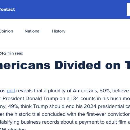
Contact
Opinion
National
History
24
2 min read
mericans Divided on
os 
poll
 reveals that a plurality of Americans, 50%, believe 
r President Donald Trump on all 34 counts in his hush mon
any, 49%, think Trump should end his 2024 presidential c
er the historic trial concluded with the first-ever convictio
o falsifying business records about a payment to adult film
16 election.