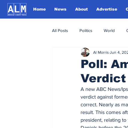
Home
News
About
Advertise
All Posts
Politics
World
Al Morris
Jun 4, 20
Poll: A
Verdict
A new ABC News/Ips
verdict against forme
correct. Nearly as m
result. This comes aft
president, relating t
Daniels before the 20