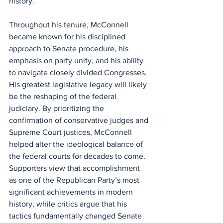
history.
Throughout his tenure, McConnell 
became known for his disciplined 
approach to Senate procedure, his 
emphasis on party unity, and his ability 
to navigate closely divided Congresses. 
His greatest legislative legacy will likely 
be the reshaping of the federal 
judiciary. By prioritizing the 
confirmation of conservative judges and 
Supreme Court justices, McConnell 
helped alter the ideological balance of 
the federal courts for decades to come. 
Supporters view that accomplishment 
as one of the Republican Party’s most 
significant achievements in modern 
history, while critics argue that his 
tactics fundamentally changed Senate 