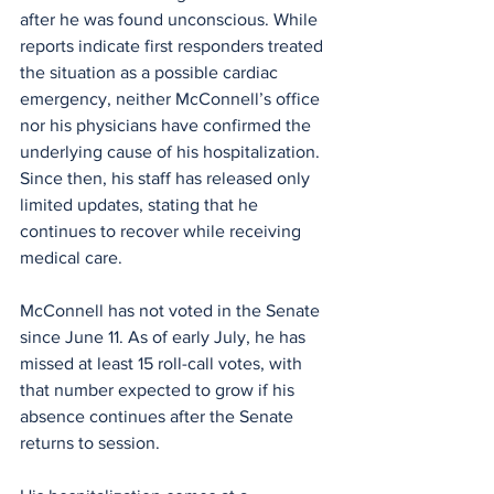
after he was found unconscious. While 
reports indicate first responders treated 
the situation as a possible cardiac 
emergency, neither McConnell’s office 
nor his physicians have confirmed the 
underlying cause of his hospitalization. 
Since then, his staff has released only 
limited updates, stating that he 
continues to recover while receiving 
medical care.
McConnell has not voted in the Senate 
since June 11. As of early July, he has 
missed at least 15 roll-call votes, with 
that number expected to grow if his 
absence continues after the Senate 
returns to session.