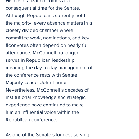
His hospitalization comes at a 
consequential time for the Senate. 
Although Republicans currently hold 
the majority, every absence matters in a 
closely divided chamber where 
committee work, nominations, and key 
floor votes often depend on nearly full 
attendance. McConnell no longer 
serves in Republican leadership, 
meaning the day-to-day management of 
the conference rests with Senate 
Majority Leader John Thune. 
Nevertheless, McConnell’s decades of 
institutional knowledge and strategic 
experience have continued to make 
him an influential voice within the 
Republican conference.
As one of the Senate’s longest-serving 