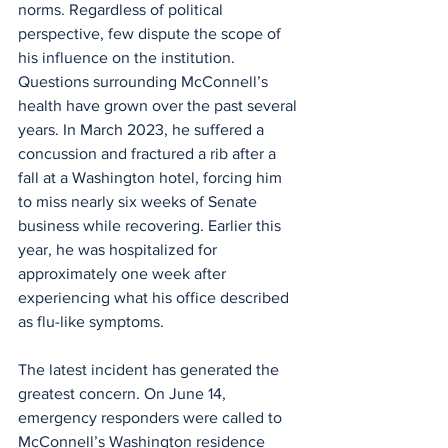
norms. Regardless of political 
perspective, few dispute the scope of 
his influence on the institution.
Questions surrounding McConnell’s 
health have grown over the past several 
years. In March 2023, he suffered a 
concussion and fractured a rib after a 
fall at a Washington hotel, forcing him 
to miss nearly six weeks of Senate 
business while recovering. Earlier this 
year, he was hospitalized for 
approximately one week after 
experiencing what his office described 
as flu-like symptoms.
The latest incident has generated the 
greatest concern. On June 14, 
emergency responders were called to 
McConnell’s Washington residence 