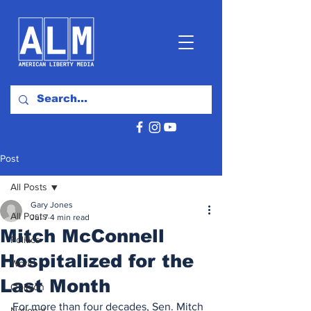
Post
All Posts
Gary Jones
All Posts
Jul 7
4 min read
Mitch McConnell
Politics
Hospitalized for the
World
Last Month
Opinion
For more than four decades, Sen. Mitch 
National