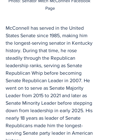
Photo: Senator Mitch McConnell Facebook 
Page
McConnell has served in the United 
States Senate since 1985, making him 
the longest-serving senator in Kentucky 
history. During that time, he rose 
steadily through the Republican 
leadership ranks, serving as Senate 
Republican Whip before becoming 
Senate Republican Leader in 2007. He 
went on to serve as Senate Majority 
Leader from 2015 to 2021 and later as 
Senate Minority Leader before stepping 
down from leadership in early 2025. His 
nearly 18 years as leader of Senate 
Republicans made him the longest-
serving Senate party leader in American 