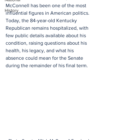
McConnell has been one of the most 
History
influential figures in American politics. 
Today, the 84-year-old Kentucky 
Republican remains hospitalized, with 
few public details available about his 
condition, raising questions about his 
health, his legacy, and what his 
absence could mean for the Senate 
during the remainder of his final term.