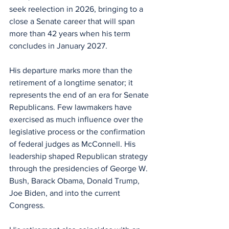
seek reelection in 2026, bringing to a 
close a Senate career that will span 
more than 42 years when his term 
concludes in January 2027.
His departure marks more than the 
retirement of a longtime senator; it 
represents the end of an era for Senate 
Republicans. Few lawmakers have 
exercised as much influence over the 
legislative process or the confirmation 
of federal judges as McConnell. His 
leadership shaped Republican strategy 
through the presidencies of George W. 
Bush, Barack Obama, Donald Trump, 
Joe Biden, and into the current 
Congress.