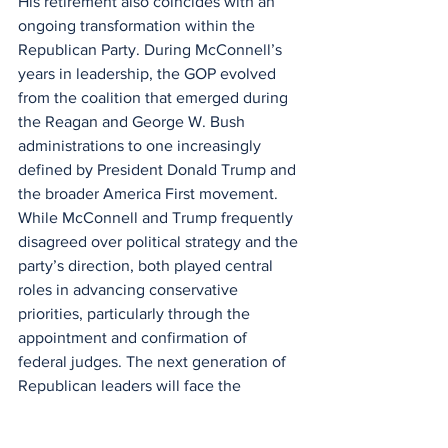
His retirement also coincides with an 
ongoing transformation within the 
Republican Party. During McConnell’s 
years in leadership, the GOP evolved 
from the coalition that emerged during 
the Reagan and George W. Bush 
administrations to one increasingly 
defined by President Donald Trump and 
the broader America First movement. 
While McConnell and Trump frequently 
disagreed over political strategy and the 
party’s direction, both played central 
roles in advancing conservative 
priorities, particularly through the 
appointment and confirmation of 
federal judges. The next generation of 
Republican leaders will face the 
challenge of balancing McConnell’s 
emphasis on institutional leverage and 