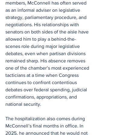
members, McConnell has often served 
as an informal adviser on legislative 
strategy, parliamentary procedure, and 
negotiations. His relationships with 
senators on both sides of the aisle have 
allowed him to play a behind-the-
scenes role during major legislative 
debates, even when partisan divisions 
remained sharp. His absence removes 
one of the chamber’s most experienced 
tacticians at a time when Congress 
continues to confront contentious 
debates over federal spending, judicial 
confirmations, appropriations, and 
national security.
The hospitalization also comes during 
McConnell’s final months in office. In 
2025, he announced that he would not 