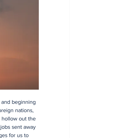
, and beginning 
reign nations, 
o hollow out the 
jobs sent away 
es for us to 