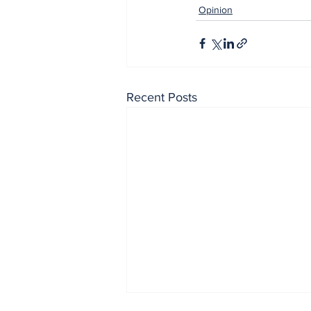
Opinion
Recent Posts