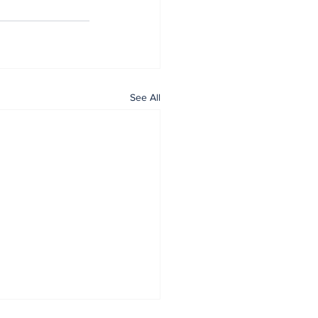
See All