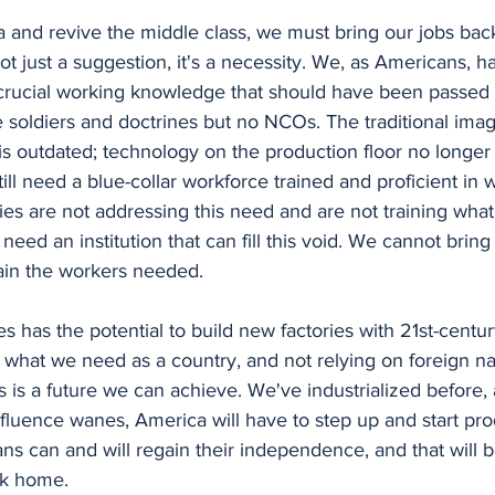
 not just a suggestion, it's a necessity. We, as Americans, 
rucial working knowledge that should have been passed 
e soldiers and doctrines but no NCOs. The traditional imag
 is outdated; technology on the production floor no longer
ill need a blue-collar workforce trained and proficient in 
ies are not addressing this need and are not training what I
 need an institution that can fill this void. We cannot brin
ain the workers needed. 
what we need as a country, and not relying on foreign nat
is is a future we can achieve. We've industrialized before
influence wanes, America will have to step up and start pro
s can and will regain their independence, and that will b
ck home.