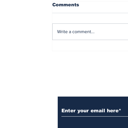
Comments
Write a comment...
Reflecting on America
After 250 Years
Subscribe to Our N