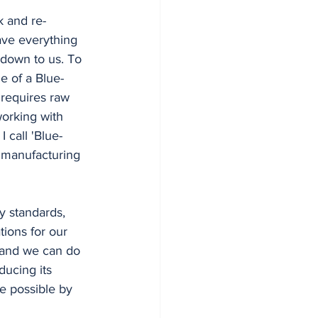
have everything 
down to us. To 
e of a Blue-
 requires raw 
working with 
 call 'Blue-
g manufacturing 
ions for our 
, and we can do 
ducing its 
e possible by 