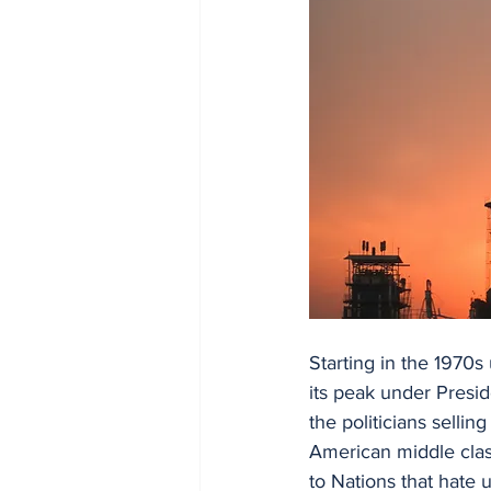
Starting in the 1970s
its peak under Presi
the politicians sellin
American middle clas
to Nations that hate