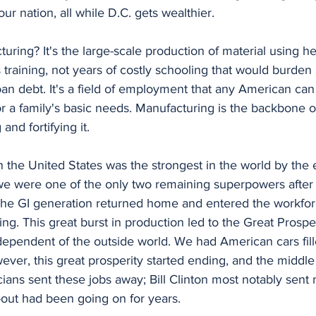
our nation, all while D.C. gets wealthier. 
es training, not years of costly schooling that would burden
an debt. It's a field of employment that any American can 
r a family's basic needs. Manufacturing is the backbone 
and fortifying it. 
 were one of the only two remaining superpowers after t
. The GI generation returned home and entered the workfo
ng. This great burst in production led to the Great Prosp
dependent of the outside world. We had American cars fill
ver, this great prosperity started ending, and the middle
ians sent these jobs away; Bill Clinton most notably sent m
l-out had been going on for years. 