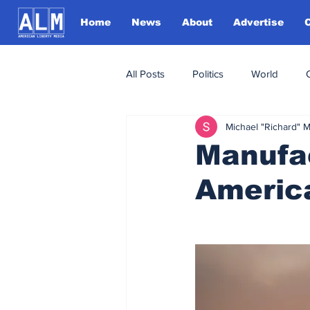
Home
News
About
Advertise
All Posts
Politics
World
Michael "Richard" 
Manufa
Americ