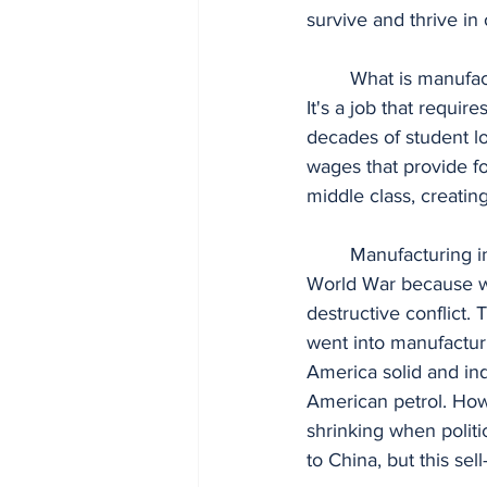
survive and thrive in 
	What is manufacturing? It's the large-scale production of material using heavy machinery. 
It's a job that requir
decades of student lo
wages that provide fo
middle class, creating 
	Manufacturing in the United States was the strongest in the world by the end of the 2nd 
World War because we
destructive conflict
went into manufacturi
America solid and in
American petrol. Howe
shrinking when politic
to China, but this sel