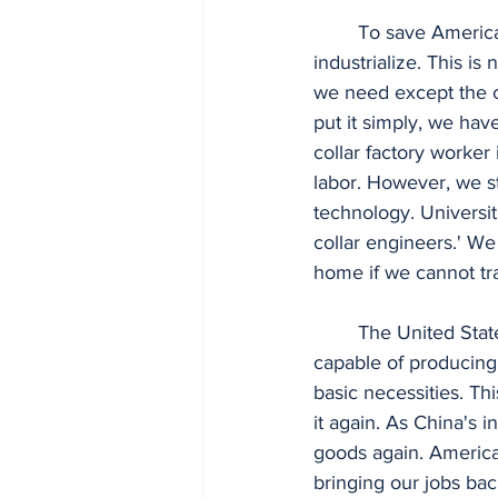
	To save America and revive the middle class, we must bring our jobs back and re-
industrialize. This is
we need except the c
put it simply, we hav
collar factory worker
labor. However, we st
technology. Universit
collar engineers.' We
home if we cannot tr
	The United States has the potential to build new factories with 21st-century standards, 
capable of producing 
basic necessities. Th
it again. As China's 
goods again. American
bringing our jobs ba