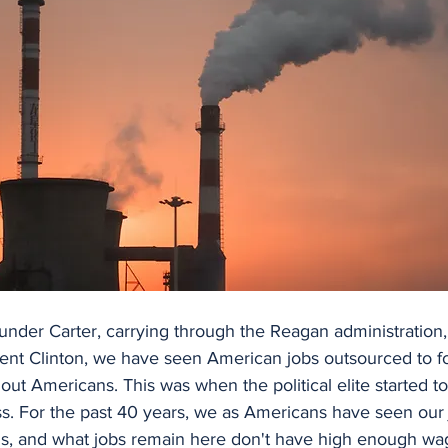
 under Carter, carrying through the Reagan administration
dent Clinton, we have seen American jobs outsourced to fo
g out Americans. This was when the political elite started t
s. For the past 40 years, we as Americans have seen our 
 us, and what jobs remain here don't have high enough wag