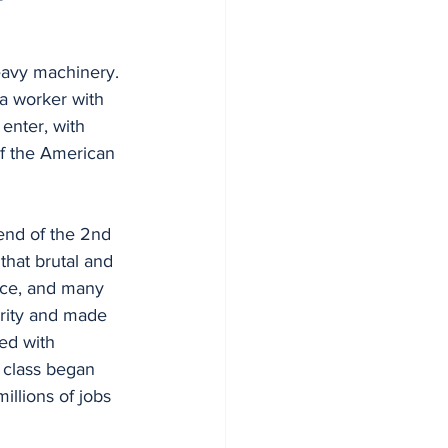
 a worker with 
enter, with 
of the American 
hat brutal and 
rce, and many 
erity and made 
ed with 
 class began 
illions of jobs 