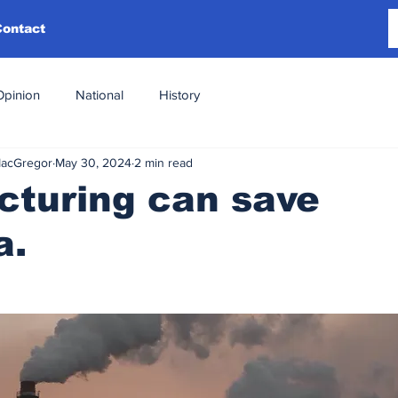
Contact
Opinion
National
History
MacGregor
May 30, 2024
2 min read
cturing can save
a.