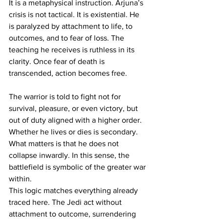
It is a metaphysical instruction. Arjuna’s 
crisis is not tactical. It is existential. He 
is paralyzed by attachment to life, to 
outcomes, and to fear of loss. The 
teaching he receives is ruthless in its 
clarity. Once fear of death is 
transcended, action becomes free.
The warrior is told to fight not for 
survival, pleasure, or even victory, but 
out of duty aligned with a higher order. 
Whether he lives or dies is secondary. 
What matters is that he does not 
collapse inwardly. In this sense, the 
battlefield is symbolic of the greater war 
within.
This logic matches everything already 
traced here. The Jedi act without 
attachment to outcome, surrendering 