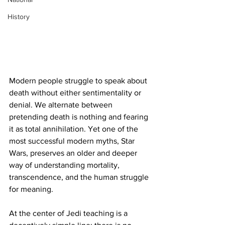
History
Modern people struggle to speak about 
death without either sentimentality or 
denial. We alternate between 
pretending death is nothing and fearing 
it as total annihilation. Yet one of the 
most successful modern myths, Star 
Wars, preserves an older and deeper 
way of understanding mortality, 
transcendence, and the human struggle 
for meaning.
At the center of Jedi teaching is a 