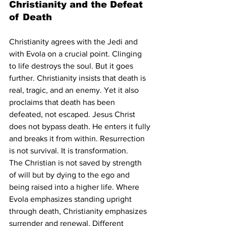
Christianity and the Defeat 
of Death
Christianity agrees with the Jedi and 
with Evola on a crucial point. Clinging 
to life destroys the soul. But it goes 
further. Christianity insists that death is 
real, tragic, and an enemy. Yet it also 
proclaims that death has been 
defeated, not escaped. Jesus Christ 
does not bypass death. He enters it fully 
and breaks it from within. Resurrection 
is not survival. It is transformation.
The Christian is not saved by strength 
of will but by dying to the ego and 
being raised into a higher life. Where 
Evola emphasizes standing upright 
through death, Christianity emphasizes 
surrender and renewal. Different 