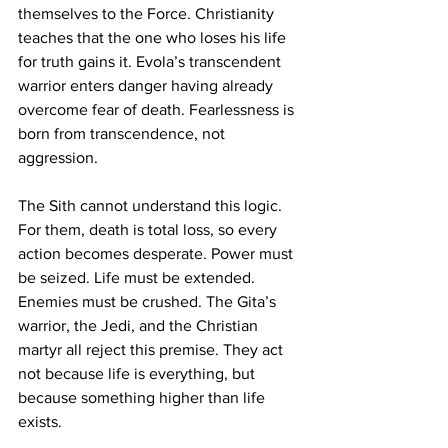
themselves to the Force. Christianity 
teaches that the one who loses his life 
for truth gains it. Evola’s transcendent 
warrior enters danger having already 
overcome fear of death. Fearlessness is 
born from transcendence, not 
aggression.
The Sith cannot understand this logic. 
For them, death is total loss, so every 
action becomes desperate. Power must 
be seized. Life must be extended. 
Enemies must be crushed. The Gita’s 
warrior, the Jedi, and the Christian 
martyr all reject this premise. They act 
not because life is everything, but 
because something higher than life 
exists.