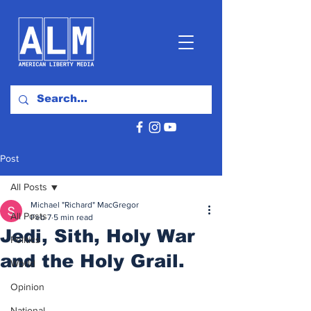
Post
All Posts
Michael "Richard" MacGregor
All Posts
Feb 7
5 min read
Jedi, Sith, Holy War
Politics
and the Holy Grail.
World
Opinion
National