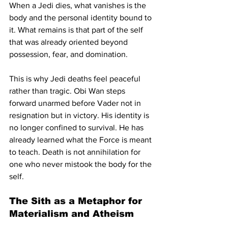
When a Jedi dies, what vanishes is the 
body and the personal identity bound to 
it. What remains is that part of the self 
that was already oriented beyond 
possession, fear, and domination.
This is why Jedi deaths feel peaceful 
rather than tragic. Obi Wan steps 
forward unarmed before Vader not in 
resignation but in victory. His identity is 
no longer confined to survival. He has 
already learned what the Force is meant 
to teach. Death is not annihilation for 
one who never mistook the body for the 
self.
The Sith as a Metaphor for 
Materialism and Atheism