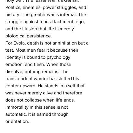
holy war. The lesser war is external. 
Politics, enemies, power struggles, and 
history. The greater war is internal. The 
struggle against fear, attachment, ego, 
and the illusion that life is merely 
biological persistence.
For Evola, death is not annihilation but a 
test. Most men fear it because their 
identity is bound to psychology, 
emotion, and flesh. When those 
dissolve, nothing remains. The 
transcendent warrior has shifted his 
center upward. He stands in a self that 
was never merely alive and therefore 
does not collapse when life ends. 
Immortality in this sense is not 
automatic. It is earned through 
orientation.