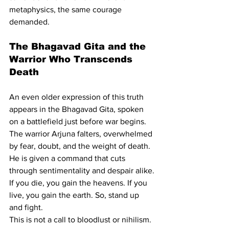
metaphysics, the same courage 
demanded.
The Bhagavad Gita and the 
Warrior Who Transcends 
Death
An even older expression of this truth 
appears in the Bhagavad Gita, spoken 
on a battlefield just before war begins. 
The warrior Arjuna falters, overwhelmed 
by fear, doubt, and the weight of death. 
He is given a command that cuts 
through sentimentality and despair alike.
If you die, you gain the heavens. If you 
live, you gain the earth. So, stand up 
and fight.
This is not a call to bloodlust or nihilism. 