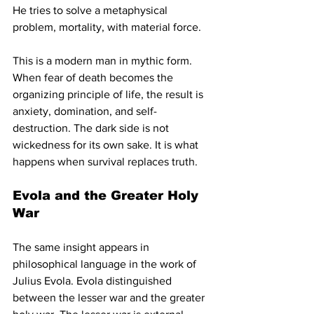
He tries to solve a metaphysical 
problem, mortality, with material force.
This is a modern man in mythic form. 
When fear of death becomes the 
organizing principle of life, the result is 
anxiety, domination, and self-
destruction. The dark side is not 
wickedness for its own sake. It is what 
happens when survival replaces truth.
Evola and the Greater Holy 
War
The same insight appears in 
philosophical language in the work of 
Julius Evola. Evola distinguished 
between the lesser war and the greater 