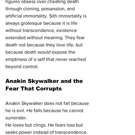
figures obsess over cheating death 
through cloning, possession, and 
artificial immortality. Sith immortality is 
always grotesque because it is life 
without transcendence, existence 
extended without meaning. They fear 
death not because they love life, but 
because death would expose the 
emptiness of a self that never reached 
beyond control.
Anakin Skywalker and the 
Fear That Corrupts
Anakin Skywalker does not fall because 
he is evil. He falls because he cannot 
surrender.
He loves but clings. He fears loss but 
seeks power instead of transcendence. 