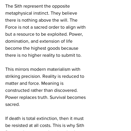
The Sith represent the opposite 
metaphysical instinct. They believe 
there is nothing above the will. The 
Force is not a sacred order to align with 
but a resource to be exploited. Power, 
domination, and extension of life 
become the highest goods because 
there is no higher reality to submit to.
This mirrors modern materialism with 
striking precision. Reality is reduced to 
matter and force. Meaning is 
constructed rather than discovered. 
Power replaces truth. Survival becomes 
sacred.
If death is total extinction, then it must 
be resisted at all costs. This is why Sith 