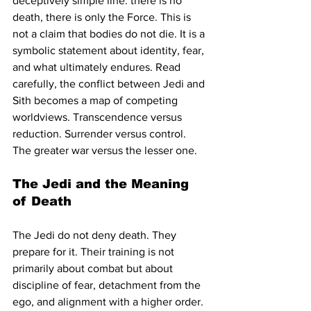
deceptively simple line: there is no 
death, there is only the Force. This is 
not a claim that bodies do not die. It is a 
symbolic statement about identity, fear, 
and what ultimately endures. Read 
carefully, the conflict between Jedi and 
Sith becomes a map of competing 
worldviews. Transcendence versus 
reduction. Surrender versus control. 
The greater war versus the lesser one.
The Jedi and the Meaning 
of Death
The Jedi do not deny death. They 
prepare for it. Their training is not 
primarily about combat but about 
discipline of fear, detachment from the 
ego, and alignment with a higher order. 