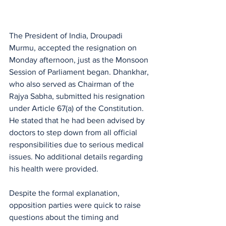
The President of India, Droupadi 
Murmu, accepted the resignation on 
Monday afternoon, just as the Monsoon 
Session of Parliament began. Dhankhar, 
who also served as Chairman of the 
Rajya Sabha, submitted his resignation 
under Article 67(a) of the Constitution. 
He stated that he had been advised by 
doctors to step down from all official 
responsibilities due to serious medical 
issues. No additional details regarding 
his health were provided.
Despite the formal explanation, 
opposition parties were quick to raise 
questions about the timing and 