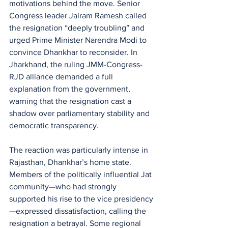
motivations behind the move. Senior 
Congress leader Jairam Ramesh called 
the resignation “deeply troubling” and 
urged Prime Minister Narendra Modi to 
convince Dhankhar to reconsider. In 
Jharkhand, the ruling JMM-Congress-
RJD alliance demanded a full 
explanation from the government, 
warning that the resignation cast a 
shadow over parliamentary stability and 
democratic transparency.
The reaction was particularly intense in 
Rajasthan, Dhankhar’s home state. 
Members of the politically influential Jat 
community—who had strongly 
supported his rise to the vice presidency
—expressed dissatisfaction, calling the 
resignation a betrayal. Some regional 