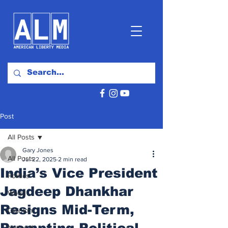
Post
All Posts
Gary Jones
All Posts
Jul 22, 2025
2 min read
India’s Vice President
Politics
Jagdeep Dhankhar
World
Resigns Mid-Term,
Opinion
Prompting Political
National