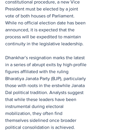
constitutional procedure, a new Vice 
President must be elected by a joint 
vote of both houses of Parliament. 
While no official election date has been 
announced, it is expected that the 
process will be expedited to maintain 
continuity in the legislative leadership.
Dhankhar’s resignation marks the latest 
in a series of abrupt exits by high-profile 
figures affiliated with the ruling 
Bharatiya Janata Party (BJP), particularly 
those with roots in the erstwhile Janata 
Dal political tradition. Analysts suggest 
that while these leaders have been 
instrumental during electoral 
mobilization, they often find 
themselves sidelined once broader 
political consolidation is achieved.