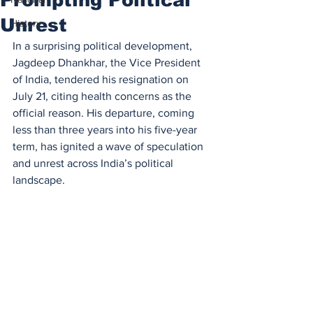
Unrest
History
In a surprising political development, 
Jagdeep Dhankhar, the Vice President 
of India, tendered his resignation on 
July 21, citing health concerns as the 
official reason. His departure, coming 
less than three years into his five-year 
term, has ignited a wave of speculation 
and unrest across India’s political 
landscape.