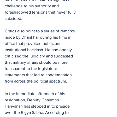
challenge to his authority and 
foreshadowed tensions that never fully 
subsided.
Critics also point to a series of remarks 
made by Dhankhar during his time in 
office that provoked public and 
institutional backlash. He had openly 
criticized the judiciary and suggested 
that military affairs should be more 
transparent to the legislature—
statements that led to condemnation 
from across the political spectrum.
In the immediate aftermath of his 
resignation, Deputy Chairman 
Harivansh has stepped in to preside 
over the Rajya Sabha. According to 