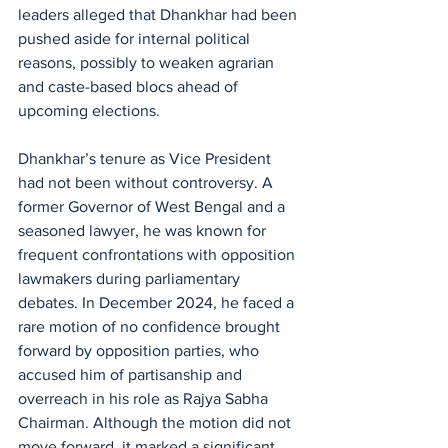
leaders alleged that Dhankhar had been 
pushed aside for internal political 
reasons, possibly to weaken agrarian 
and caste-based blocs ahead of 
upcoming elections.
Dhankhar’s tenure as Vice President 
had not been without controversy. A 
former Governor of West Bengal and a 
seasoned lawyer, he was known for 
frequent confrontations with opposition 
lawmakers during parliamentary 
debates. In December 2024, he faced a 
rare motion of no confidence brought 
forward by opposition parties, who 
accused him of partisanship and 
overreach in his role as Rajya Sabha 
Chairman. Although the motion did not 
move forward, it marked a significant 