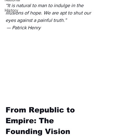
“It is natural to man to indulge in the 
History
illusions of hope. We are apt to shut our 
eyes against a painful truth.”
 — 
Patrick Henry
From Republic to 
Empire: The 
Founding Vision 