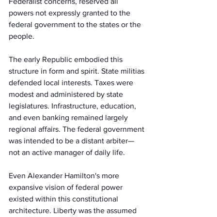
Federalist concerns, reserved all 
powers not expressly granted to the 
federal government to the states or the 
people.
The early Republic embodied this 
structure in form and spirit. State militias 
defended local interests. Taxes were 
modest and administered by state 
legislatures. Infrastructure, education, 
and even banking remained largely 
regional affairs. The federal government 
was intended to be a distant arbiter—
not an active manager of daily life.
Even Alexander Hamilton's more 
expansive vision of federal power 
existed within this constitutional 
architecture. Liberty was the assumed 