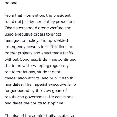
no one.
From that moment on, the president 
ruled not just by pen but by precedent: 
Obama expanded drone warfare and 
used executive orders to enact 
immigration policy; Trump wielded 
emergency powers to shift billions to 
border projects and enact trade tariffs 
without Congress; Biden has continued 
the trend with sweeping regulatory 
reinterpretations, student debt 
cancellation efforts, and public health 
mandates. The imperial executive is no 
longer bound by the slow gears of 
republican governance. He acts alone—
and dares the courts to stop him.
The rise of the administrative state—an 