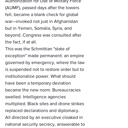
Authorization for Use of Military Force 
(AUMF), passed days after the towers 
fell, became a blank check for global 
war—invoked not just in Afghanistan 
but in Yemen, Somalia, Syria, and 
beyond. Congress was consulted after 
the fact, if at all.
This was the Schmittian "state of 
exception" made permanent: an empire 
governed by emergency, where the law 
is suspended not to restore order but to 
institutionalize power. What should 
have been a temporary deviation 
became the new norm. Bureaucracies 
swelled. Intelligence agencies 
multiplied. Black sites and drone strikes 
replaced declarations and diplomacy. 
All directed by an executive cloaked in 
national security secrecy, answerable to 