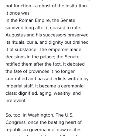
not function—a ghost of the institution 
it once was.
In the Roman Empire, the Senate 
survived long after it ceased to rule. 
Augustus and his successors preserved 
its rituals, curia, and dignity but drained 
it of substance. The emperors made 
decisions in the palace; the Senate 
ratified them after the fact. It debated 
the fate of provinces it no longer 
controlled and passed edicts written by 
imperial staff. It became a ceremonial 
class: dignified, aging, wealthy, and 
irrelevant.
So, too, in Washington. The U.S. 
Congress, once the beating heart of 
republican governance, now recites 