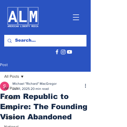
Post
All Posts
Michael "Richard" MacGregor
All Posts
Jun 1, 2025
20 min read
From Republic to
Politics
Empire: The Founding
World
Vision Abandoned
Opinion
National