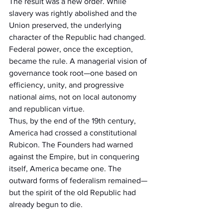
The result was a new order. While 
slavery was rightly abolished and the 
Union preserved, the underlying 
character of the Republic had changed. 
Federal power, once the exception, 
became the rule. A managerial vision of 
governance took root—one based on 
efficiency, unity, and progressive 
national aims, not on local autonomy 
and republican virtue.
Thus, by the end of the 19th century, 
America had crossed a constitutional 
Rubicon. The Founders had warned 
against the Empire, but in conquering 
itself, America became one. The 
outward forms of federalism remained—
but the spirit of the old Republic had 
already begun to die.