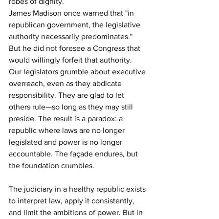
robes of dignity.
James Madison once warned that "in 
republican government, the legislative 
authority necessarily predominates." 
But he did not foresee a Congress that 
would willingly forfeit that authority. 
Our legislators grumble about executive 
overreach, even as they abdicate 
responsibility. They are glad to let 
others rule—so long as they may still 
preside. The result is a paradox: a 
republic where laws are no longer 
legislated and power is no longer 
accountable. The façade endures, but 
the foundation crumbles.
The judiciary in a healthy republic exists 
to interpret law, apply it consistently, 
and limit the ambitions of power. But in 