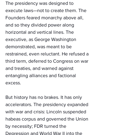
The presidency was designed to 
execute laws—not to create them. The 
Founders feared monarchy above all, 
and so they divided power along 
horizontal and vertical lines. The 
executive, as George Washington 
demonstrated, was meant to be 
restrained, even reluctant. He refused a 
third term, deferred to Congress on war 
and treaties, and warned against 
entangling alliances and factional 
excess.
But history has no brakes. It has only 
accelerators. The presidency expanded 
with war and crisis: Lincoln suspended 
habeas corpus and governed the Union 
by necessity; FDR turned the 
Depression and World War II into the 