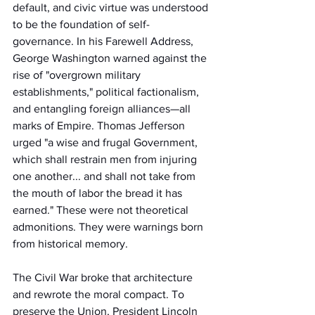
default, and civic virtue was understood 
to be the foundation of self-
governance. In his Farewell Address, 
George Washington warned against the 
rise of "overgrown military 
establishments," political factionalism, 
and entangling foreign alliances—all 
marks of Empire. Thomas Jefferson 
urged "a wise and frugal Government, 
which shall restrain men from injuring 
one another... and shall not take from 
the mouth of labor the bread it has 
earned." These were not theoretical 
admonitions. They were warnings born 
from historical memory.
The Civil War broke that architecture 
and rewrote the moral compact. To 
preserve the Union, President Lincoln 