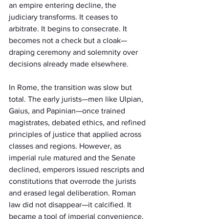
an empire entering decline, the 
judiciary transforms. It ceases to 
arbitrate. It begins to consecrate. It 
becomes not a check but a cloak—
draping ceremony and solemnity over 
decisions already made elsewhere.
In Rome, the transition was slow but 
total. The early jurists—men like Ulpian, 
Gaius, and Papinian—once trained 
magistrates, debated ethics, and refined 
principles of justice that applied across 
classes and regions. However, as 
imperial rule matured and the Senate 
declined, emperors issued rescripts and 
constitutions that overrode the jurists 
and erased legal deliberation. Roman 
law did not disappear—it calcified. It 
became a tool of imperial convenience. 