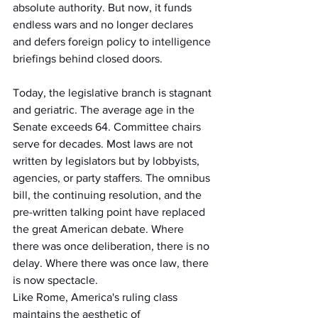
absolute authority. But now, it funds 
endless wars and no longer declares 
and defers foreign policy to intelligence 
briefings behind closed doors.
Today, the legislative branch is stagnant 
and geriatric. The average age in the 
Senate exceeds 64. Committee chairs 
serve for decades. Most laws are not 
written by legislators but by lobbyists, 
agencies, or party staffers. The omnibus 
bill, the continuing resolution, and the 
pre-written talking point have replaced 
the great American debate. Where 
there was once deliberation, there is no 
delay. Where there was once law, there 
is now spectacle.
Like Rome, America's ruling class 
maintains the aesthetic of 