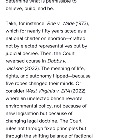
determine what is permissible to 
believe, build, and be.
Take, for instance, 
Roe v. Wade
 (1973), 
which for nearly fifty years acted as a 
national charter on abortion—crafted 
not by elected representatives but by 
judicial decree. Then, the Court 
reversed course in 
Dobbs v. 
Jackson
 (2022). The meaning of life, 
rights, and autonomy flipped—because 
five robes changed their minds. Or 
consider 
West Virginia v. EPA
 (2022), 
where an unelected bench rewrote 
environmental policy, not because of 
new legislation but because of 
changing legal doctrine. The Court 
rules not through fixed principles but 
through the shifting balance of factional 