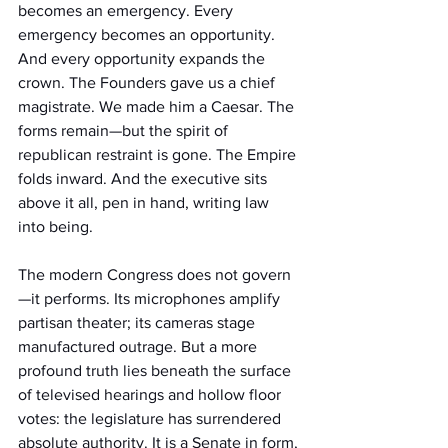
becomes an emergency. Every 
emergency becomes an opportunity. 
And every opportunity expands the 
crown. The Founders gave us a chief 
magistrate. We made him a Caesar. The 
forms remain—but the spirit of 
republican restraint is gone. The Empire 
folds inward. And the executive sits 
above it all, pen in hand, writing law 
into being.
The modern Congress does not govern
—it performs. Its microphones amplify 
partisan theater; its cameras stage 
manufactured outrage. But a more 
profound truth lies beneath the surface 
of televised hearings and hollow floor 
votes: the legislature has surrendered 
absolute authority. It is a Senate in form, 