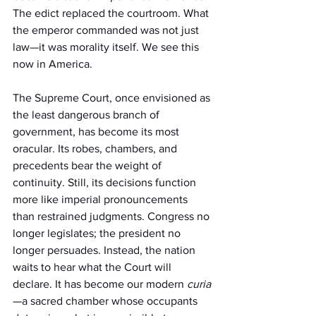
The edict replaced the courtroom. What 
the emperor commanded was not just 
law—it was morality itself. We see this 
now in America.
The Supreme Court, once envisioned as 
the least dangerous branch of 
government, has become its most 
oracular. Its robes, chambers, and 
precedents bear the weight of 
continuity. Still, its decisions function 
more like imperial pronouncements 
than restrained judgments. Congress no 
longer legislates; the president no 
longer persuades. Instead, the nation 
waits to hear what the Court will 
declare. It has become our modern 
curia
—a sacred chamber whose occupants 