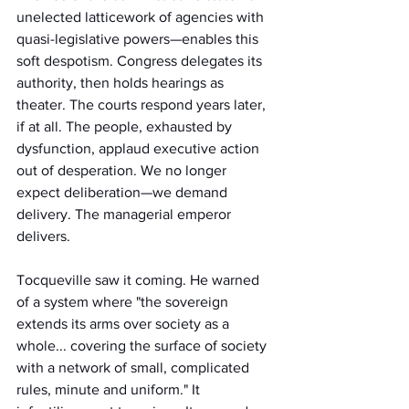
unelected latticework of agencies with 
quasi-legislative powers—enables this 
soft despotism. Congress delegates its 
authority, then holds hearings as 
theater. The courts respond years later, 
if at all. The people, exhausted by 
dysfunction, applaud executive action 
out of desperation. We no longer 
expect deliberation—we demand 
delivery. The managerial emperor 
delivers.
Tocqueville saw it coming. He warned 
of a system where "the sovereign 
extends its arms over society as a 
whole... covering the surface of society 
with a network of small, complicated 
rules, minute and uniform." It 