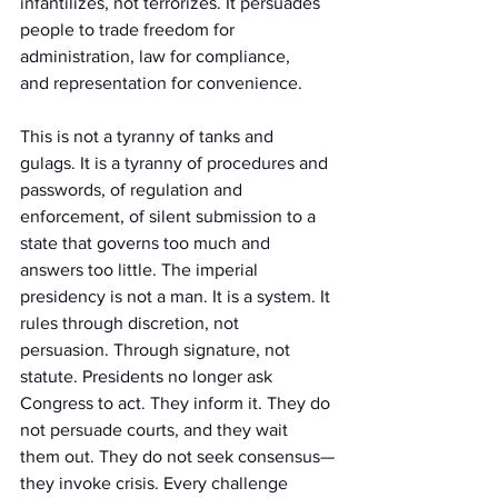
infantilizes, not terrorizes. It persuades 
people to trade freedom for 
administration, law for compliance, 
and representation for convenience.
This is not a tyranny of tanks and 
gulags. It is a tyranny of procedures and 
passwords, of regulation and 
enforcement, of silent submission to a 
state that governs too much and 
answers too little. The imperial 
presidency is not a man. It is a system. It 
rules through discretion, not 
persuasion. Through signature, not 
statute. Presidents no longer ask 
Congress to act. They inform it. They do 
not persuade courts, and they wait 
them out. They do not seek consensus—
they invoke crisis. Every challenge 