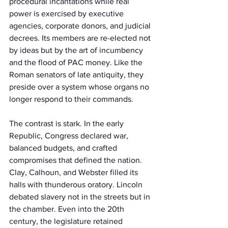
procedural incantations while real 
power is exercised by executive 
agencies, corporate donors, and judicial 
decrees. Its members are re-elected not 
by ideas but by the art of incumbency 
and the flood of PAC money. Like the 
Roman senators of late antiquity, they 
preside over a system whose organs no 
longer respond to their commands.
The contrast is stark. In the early 
Republic, Congress declared war, 
balanced budgets, and crafted 
compromises that defined the nation. 
Clay, Calhoun, and Webster filled its 
halls with thunderous oratory. Lincoln 
debated slavery not in the streets but in 
the chamber. Even into the 20th 
century, the legislature retained 