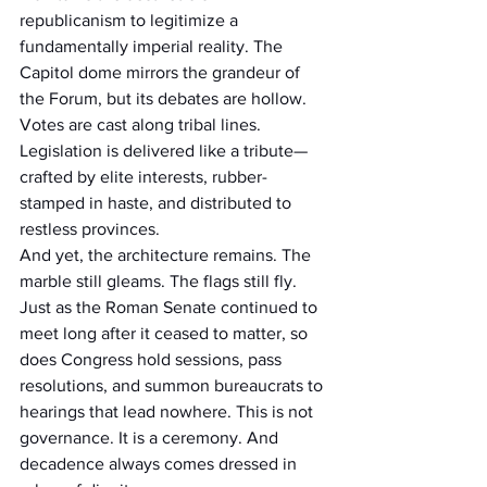
republicanism to legitimize a 
fundamentally imperial reality. The 
Capitol dome mirrors the grandeur of 
the Forum, but its debates are hollow. 
Votes are cast along tribal lines. 
Legislation is delivered like a tribute—
crafted by elite interests, rubber-
stamped in haste, and distributed to 
restless provinces.
And yet, the architecture remains. The 
marble still gleams. The flags still fly. 
Just as the Roman Senate continued to 
meet long after it ceased to matter, so 
does Congress hold sessions, pass 
resolutions, and summon bureaucrats to 
hearings that lead nowhere. This is not 
governance. It is a ceremony. And 
decadence always comes dressed in 