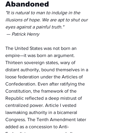
Abandoned
"It is natural to man to indulge in the 
illusions of hope. We are apt to shut our 
eyes against a painful truth."
 — 
Patrick Henry
The United States was not born an 
empire—it was born an argument. 
Thirteen sovereign states, wary of 
distant authority, bound themselves in a 
loose federation under the Articles of 
Confederation. Even after ratifying the 
Constitution, the framework of the 
Republic reflected a deep mistrust of 
centralized power. Article I vested 
lawmaking authority in a bicameral 
Congress. The Tenth Amendment later 
added as a concession to Anti-