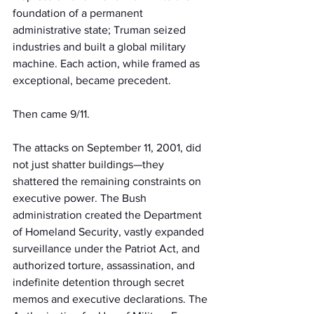
foundation of a permanent 
administrative state; Truman seized 
industries and built a global military 
machine. Each action, while framed as 
exceptional, became precedent.
Then came 9/11.
The attacks on September 11, 2001, did 
not just shatter buildings—they 
shattered the remaining constraints on 
executive power. The Bush 
administration created the Department 
of Homeland Security, vastly expanded 
surveillance under the Patriot Act, and 
authorized torture, assassination, and 
indefinite detention through secret 
memos and executive declarations. The 