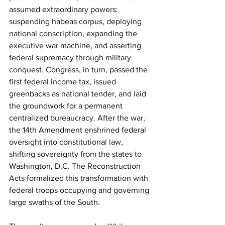
assumed extraordinary powers: 
suspending habeas corpus, deploying 
national conscription, expanding the 
executive war machine, and asserting 
federal supremacy through military 
conquest. Congress, in turn, passed the 
first federal income tax, issued 
greenbacks as national tender, and laid 
the groundwork for a permanent 
centralized bureaucracy. After the war, 
the 14th Amendment enshrined federal 
oversight into constitutional law, 
shifting sovereignty from the states to 
Washington, D.C. The Reconstruction 
Acts formalized this transformation with 
federal troops occupying and governing 
large swaths of the South.