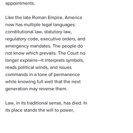
appointments.
Like the late Roman Empire, America 
now has multiple legal languages: 
constitutional law, statutory law, 
regulatory code, executive orders, and 
emergency mandates. The people do 
not know which prevails. The Court no 
longer explains—it interprets symbols, 
reads political winds, and issues 
commands in a tone of permanence 
while knowing full well that the next 
generation may reverse them.
Law, in its traditional sense, has died. In 
its place stands the will to power, 
cloaked in citation. As Nietzsche 
warned, once a people's metaphysical 
foundation is lost, law becomes mere 