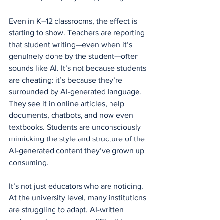
Even in K–12 classrooms, the effect is 
starting to show. Teachers are reporting 
that student writing—even when it’s 
genuinely done by the student—often 
sounds like AI. It’s not because students 
are cheating; it’s because they’re 
surrounded by AI-generated language. 
They see it in online articles, help 
documents, chatbots, and now even 
textbooks. Students are unconsciously 
mimicking the style and structure of the 
AI-generated content they’ve grown up 
consuming.
It’s not just educators who are noticing. 
At the university level, many institutions 
are struggling to adapt. AI-written 