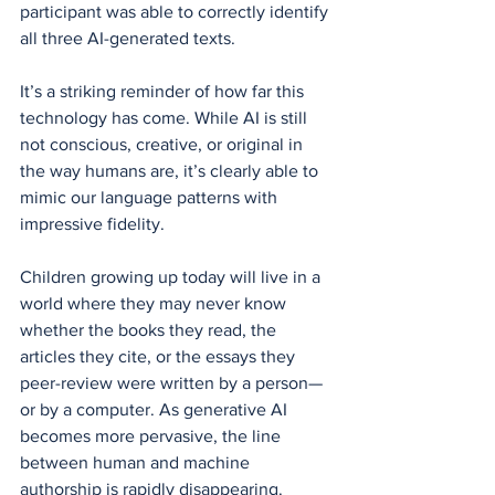
participant was able to correctly identify 
all three AI-generated texts.
It’s a striking reminder of how far this 
technology has come. While AI is still 
not conscious, creative, or original in 
the way humans are, it’s clearly able to 
mimic our language patterns with 
impressive fidelity.
Children growing up today will live in a 
world where they may never know 
whether the books they read, the 
articles they cite, or the essays they 
peer-review were written by a person—
or by a computer. As generative AI 
becomes more pervasive, the line 
between human and machine 
authorship is rapidly disappearing.