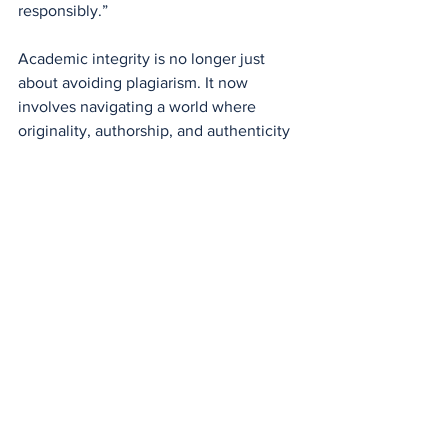
responsibly.”
Academic integrity is no longer just 
about avoiding plagiarism. It now 
involves navigating a world where 
originality, authorship, and authenticity 
are harder to define.
So what happens when students—
future journalists, policymakers, and 
voters—grow up not knowing whether 
the facts they’re reading or the 
arguments they’re hearing were ever 
truly human in origin? What happens 
when AI doesn’t just support our 
thinking, but begins to shape it?
These are questions that we’ll all be 
forced to answer—ready or not.