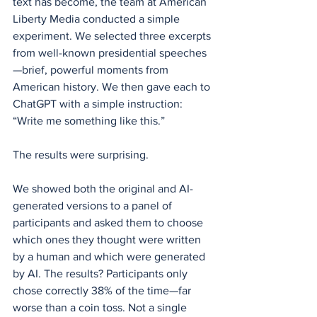
text has become, the team at American 
Liberty Media conducted a simple 
experiment. We selected three excerpts 
from well-known presidential speeches
—brief, powerful moments from 
American history. We then gave each to 
ChatGPT with a simple instruction: 
“Write me something like this.”
The results were surprising.
We showed both the original and AI-
generated versions to a panel of 
participants and asked them to choose 
which ones they thought were written 
by a human and which were generated 
by AI. The results? Participants only 
chose correctly 38% of the time—far 
worse than a coin toss. Not a single 