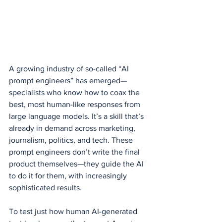
A growing industry of so-called “AI 
prompt engineers” has emerged—
specialists who know how to coax the 
best, most human-like responses from 
large language models. It’s a skill that’s 
already in demand across marketing, 
journalism, politics, and tech. These 
prompt engineers don’t write the final 
product themselves—they guide the AI 
to do it for them, with increasingly 
sophisticated results.
To test just how human AI-generated 