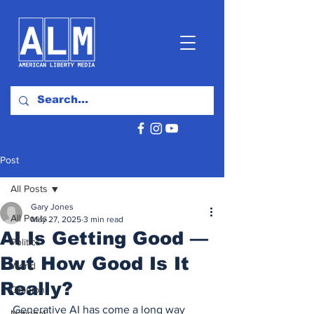
Post
All Posts
Gary Jones
All Posts
May 27, 2025
3 min read
AI Is Getting Good —
Politics
But How Good Is It
World
Really?
Opinion
Generative AI has come a long way 
National