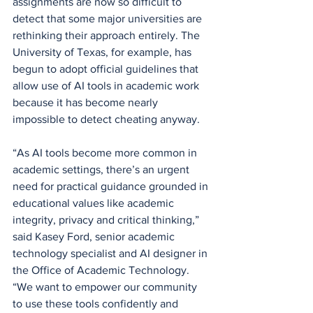
assignments are now so difficult to 
detect that some major universities are 
rethinking their approach entirely. The 
University of Texas, for example, has 
begun to adopt official guidelines that 
allow use of AI tools in academic work 
because it has become nearly 
impossible to detect cheating anyway. 
“As AI tools become more common in 
academic settings, there’s an urgent 
need for practical guidance grounded in 
educational values like academic 
integrity, privacy and critical thinking,” 
said Kasey Ford, senior academic 
technology specialist and AI designer in 
the Office of Academic Technology. 
“We want to empower our community 
to use these tools confidently and 