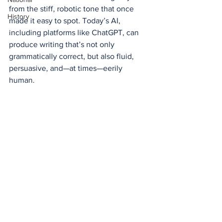
from the stiff, robotic tone that once 
History
made it easy to spot. Today’s AI, 
including platforms like ChatGPT, can 
produce writing that’s not only 
grammatically correct, but also fluid, 
persuasive, and—at times—eerily 
human.