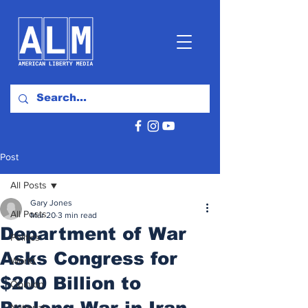
Post
All Posts
Gary Jones
All Posts
Mar 20
3 min read
Department of War
Politics
Asks Congress for
World
$200 Billion to
Opinion
Prolong War in Iran
National