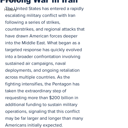
The United States has entered a rapidly 
History
escalating military conflict with Iran 
following a series of strikes, 
counterstrikes, and regional attacks that 
have drawn American forces deeper 
into the Middle East. What began as a 
targeted response has quickly evolved 
into a broader confrontation involving 
sustained air campaigns, naval 
deployments, and ongoing retaliation 
across multiple countries. As the 
fighting intensifies, the Pentagon has 
taken the extraordinary step of 
requesting more than $200 billion in 
additional funding to sustain military 
operations, signaling that this conflict 
may be far larger and longer than many 
Americans initially expected.