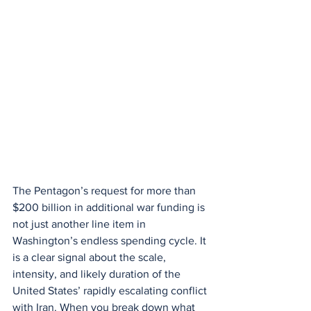
The Pentagon’s request for more than 
$200 billion in additional war funding is 
not just another line item in 
Washington’s endless spending cycle. It 
is a clear signal about the scale, 
intensity, and likely duration of the 
United States’ rapidly escalating conflict 
with Iran. When you break down what 