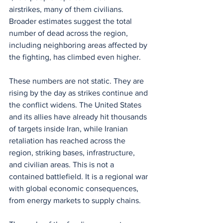
airstrikes, many of them civilians. 
Broader estimates suggest the total 
number of dead across the region, 
including neighboring areas affected by 
the fighting, has climbed even higher.
These numbers are not static. They are 
rising by the day as strikes continue and 
the conflict widens. The United States 
and its allies have already hit thousands 
of targets inside Iran, while Iranian 
retaliation has reached across the 
region, striking bases, infrastructure, 
and civilian areas. This is not a 
contained battlefield. It is a regional war 
with global economic consequences, 
from energy markets to supply chains.