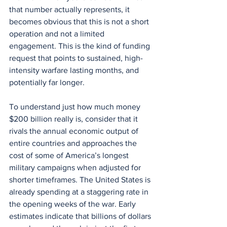
that number actually represents, it 
becomes obvious that this is not a short 
operation and not a limited 
engagement. This is the kind of funding 
request that points to sustained, high-
intensity warfare lasting months, and 
potentially far longer.
To understand just how much money 
$200 billion really is, consider that it 
rivals the annual economic output of 
entire countries and approaches the 
cost of some of America’s longest 
military campaigns when adjusted for 
shorter timeframes. The United States is 
already spending at a staggering rate in 
the opening weeks of the war. Early 
estimates indicate that billions of dollars 