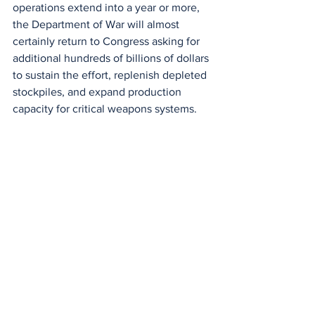
operations extend into a year or more, 
the Department of War will almost 
certainly return to Congress asking for 
additional hundreds of billions of dollars 
to sustain the effort, replenish depleted 
stockpiles, and expand production 
capacity for critical weapons systems.
That is the deeper story behind the 
headline number. This is not just about 
$200 billion. It is about what that 
number implies. It implies a war that is 
expected to last, a military that is 
preparing for prolonged engagement, 
and a government that is signaling, 
whether intentionally or not, that the 
United States is settling in for a conflict 
that could define the next phase of 
American foreign policy.