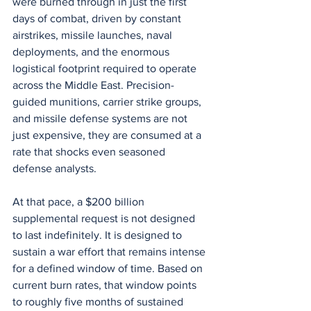
were burned through in just the first 
days of combat, driven by constant 
airstrikes, missile launches, naval 
deployments, and the enormous 
logistical footprint required to operate 
across the Middle East. Precision-
guided munitions, carrier strike groups, 
and missile defense systems are not 
just expensive, they are consumed at a 
rate that shocks even seasoned 
defense analysts.
At that pace, a $200 billion 
supplemental request is not designed 
to last indefinitely. It is designed to 
sustain a war effort that remains intense 
for a defined window of time. Based on 
current burn rates, that window points 
to roughly five months of sustained 