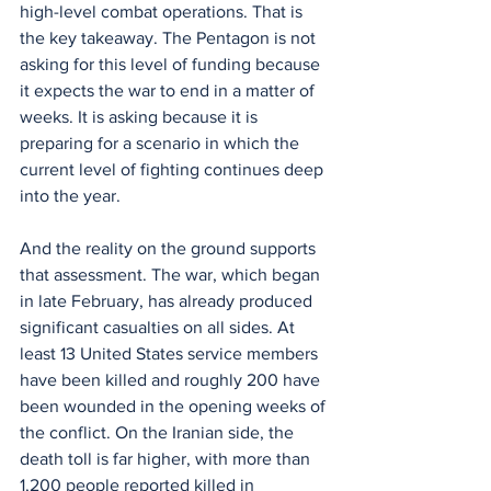
high-level combat operations. That is 
the key takeaway. The Pentagon is not 
asking for this level of funding because 
it expects the war to end in a matter of 
weeks. It is asking because it is 
preparing for a scenario in which the 
current level of fighting continues deep 
into the year.
And the reality on the ground supports 
that assessment. The war, which began 
in late February, has already produced 
significant casualties on all sides. At 
least 13 United States service members 
have been killed and roughly 200 have 
been wounded in the opening weeks of 
the conflict. On the Iranian side, the 
death toll is far higher, with more than 
1,200 people reported killed in 