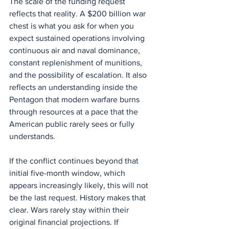
The scale of the funding request 
reflects that reality. A $200 billion war 
chest is what you ask for when you 
expect sustained operations involving 
continuous air and naval dominance, 
constant replenishment of munitions, 
and the possibility of escalation. It also 
reflects an understanding inside the 
Pentagon that modern warfare burns 
through resources at a pace that the 
American public rarely sees or fully 
understands.
If the conflict continues beyond that 
initial five-month window, which 
appears increasingly likely, this will not 
be the last request. History makes that 
clear. Wars rarely stay within their 
original financial projections. If 