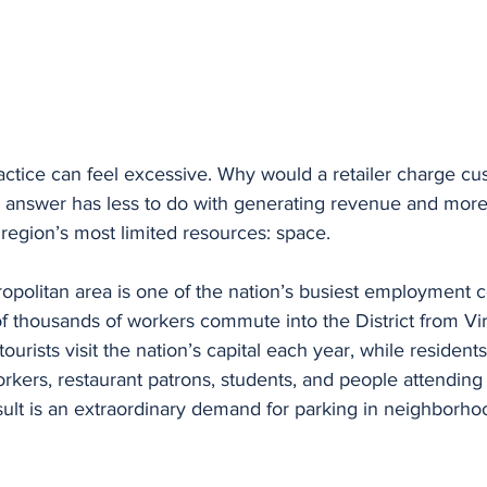
practice can feel excessive. Why would a retailer charge cu
 answer has less to do with generating revenue and more 
region’s most limited resources: space.
politan area is one of the nation’s busiest employment c
 thousands of workers commute into the District from Vir
tourists visit the nation’s capital each year, while residen
orkers, restaurant patrons, students, and people attending
ult is an extraordinary demand for parking in neighborho