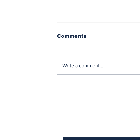
Comments
Write a comment...
Reflecting on America
After 250 Years
Subscribe to Our N