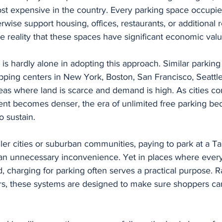
st expensive in the country. Every parking space occupies
rwise support housing, offices, restaurants, or additional r
the reality that these spaces have significant economic valu
s hardly alone in adopting this approach. Similar parkin
ping centers in New York, Boston, San Francisco, Seattle
eas where land is scarce and demand is high. As cities co
nt becomes denser, the era of unlimited free parking b
to sustain.
ller cities or suburban communities, paying to park at a Ta
an unnecessary inconvenience. Yet in places where every
, charging for parking often serves a practical purpose. R
s, these systems are designed to make sure shoppers can 