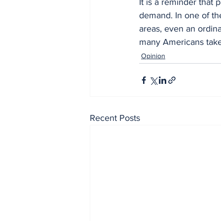
It is a reminder that 
demand. In one of th
areas, even an ordina
many Americans take 
Opinion
Recent Posts