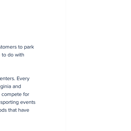
stomers to park 
to do with 
enters. Every 
ginia and 
ts compete for 
 sporting events 
ods that have 