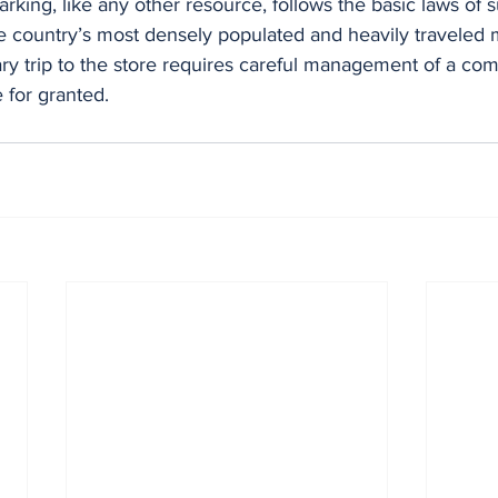
parking, like any other resource, follows the basic laws of 
e country’s most densely populated and heavily traveled 
ry trip to the store requires careful management of a com
for granted.