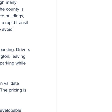
ough many 
he county is 
e buildings, 
a rapid transit 
o avoid 
parking. Drivers 
gton, leaving 
parking while 
n validate 
he pricing is 
developable 