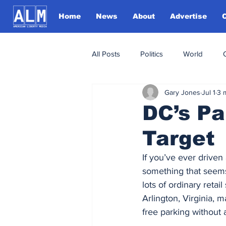
Home
News
About
Advertise
All Posts
Politics
World
Gary Jones
Jul 1
3 
DC’s P
Target
If you’ve ever driven
something that seems 
lots of ordinary retai
Arlington, Virginia, 
free parking without