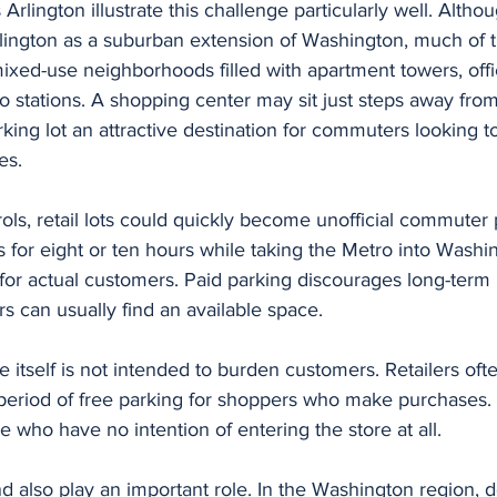
rlington illustrate this challenge particularly well. Alth
lington as a suburban extension of Washington, much of t
ixed-use neighborhoods filled with apartment towers, offic
o stations. A shopping center may sit just steps away from 
rking lot an attractive destination for commuters looking t
es.
ols, retail lots could quickly become unofficial commuter 
s for eight or ten hours while taking the Metro into Washin
for actual customers. Paid parking discourages long-term 
s can usually find an available space.
e itself is not intended to burden customers. Retailers ofte
period of free parking for shoppers who make purchases. T
e who have no intention of entering the store at all.
d also play an important role. In the Washington region, 