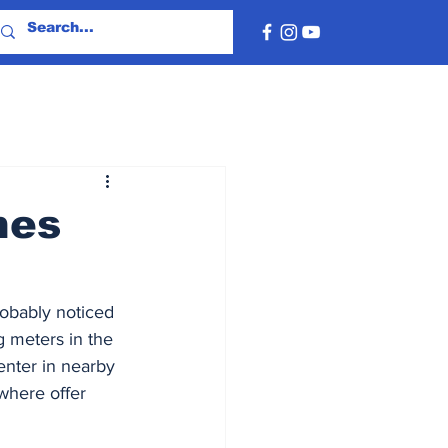
hes
robably noticed 
g meters in the 
center in nearby 
where offer 