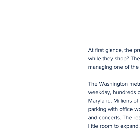
At first glance, the 
while they shop? The
managing one of the 
The Washington metro
weekday, hundreds of
Maryland. Millions of 
parking with office w
and concerts. The res
little room to expand.