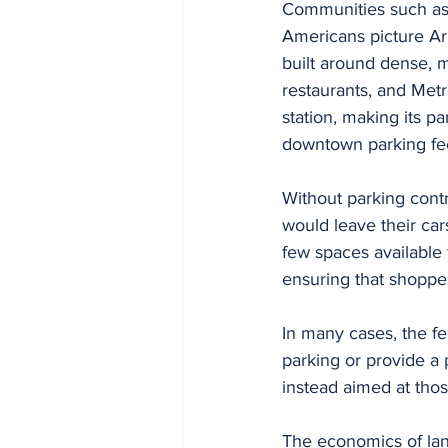
Communities such as A
Americans picture Ar
built around dense, m
restaurants, and Metr
station, making its pa
downtown parking fe
Without parking contr
would leave their car
few spaces available 
ensuring that shopper
In many cases, the fe
parking or provide a 
instead aimed at thos
The economics of lan