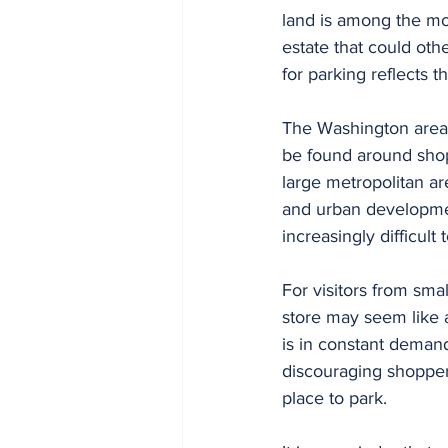
land is among the mo
estate that could othe
for parking reflects 
The Washington area i
be found around shop
large metropolitan ar
and urban developme
increasingly difficult 
For visitors from sma
store may seem like 
is in constant demand
discouraging shopper
place to park.