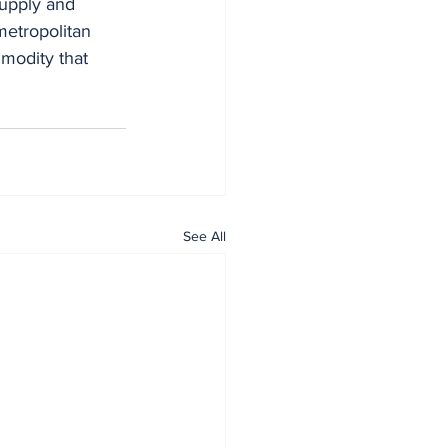
supply and 
metropolitan 
modity that 
See All