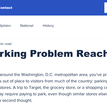
Contact
Opinion
National
History
min read
arking Problem Reac
 around the Washington, D.C. metropolitan area, you’ve p
out of place to visitors from much of the country: parkin
l stores. A trip to Target, the grocery store, or a shopping 
may require paying to park, even though similar stores else
 a second thought.