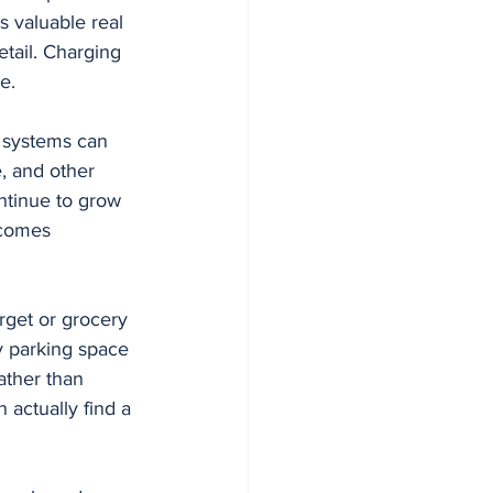
 valuable real 
etail. Charging 
e.
g systems can 
, and other 
ntinue to grow 
ecomes 
rget or grocery 
 parking space 
ather than 
actually find a 