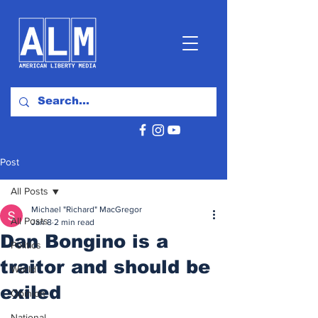
Post
All Posts
Michael "Richard" MacGregor
All Posts
Jan 8
2 min read
Dan Bongino is a
Politics
traitor and should be
World
exiled
Opinion
National