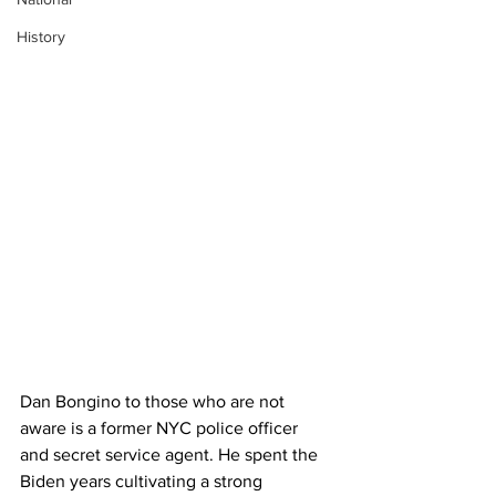
History
Dan Bongino to those who are not 
aware is a former NYC police officer 
and secret service agent. He spent the 
Biden years cultivating a strong 