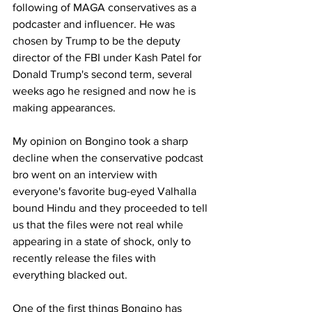
following of MAGA conservatives as a 
podcaster and influencer. He was 
chosen by Trump to be the deputy 
director of the FBI under Kash Patel for 
Donald Trump's second term, several 
weeks ago he resigned and now he is 
making appearances. 
My opinion on Bongino took a sharp 
decline when the conservative podcast 
bro went on an interview with 
everyone's favorite bug-eyed Valhalla 
bound Hindu and they proceeded to tell 
us that the files were not real while 
appearing in a state of shock, only to 
recently release the files with 
everything blacked out. 
One of the first things Bongino has 