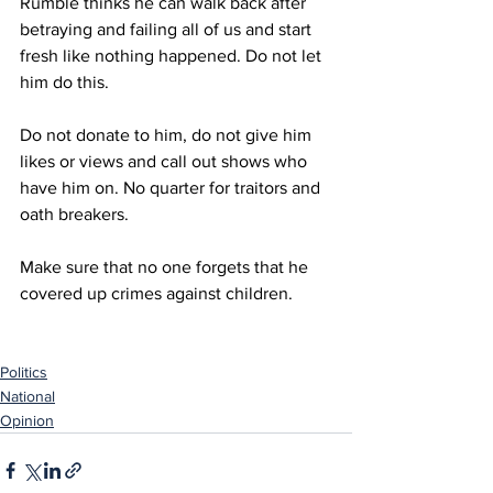
Rumble thinks he can walk back after 
betraying and failing all of us and start 
fresh like nothing happened. Do not let 
him do this.
Do not donate to him, do not give him 
likes or views and call out shows who 
have him on. No quarter for traitors and 
oath breakers. 
Make sure that no one forgets that he 
covered up crimes against children. 
Politics
National
Opinion