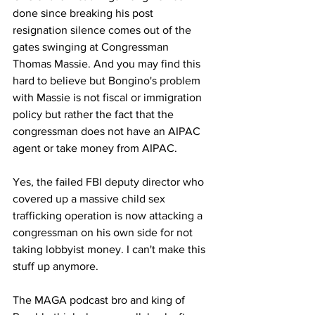
done since breaking his post 
resignation silence comes out of the 
gates swinging at Congressman 
Thomas Massie. And you may find this 
hard to believe but Bongino's problem 
with Massie is not fiscal or immigration 
policy but rather the fact that the 
congressman does not have an AIPAC 
agent or take money from AIPAC.
Yes, the failed FBI deputy director who 
covered up a massive child sex 
trafficking operation is now attacking a 
congressman on his own side for not 
taking lobbyist money. I can't make this 
stuff up anymore.
The MAGA podcast bro and king of 