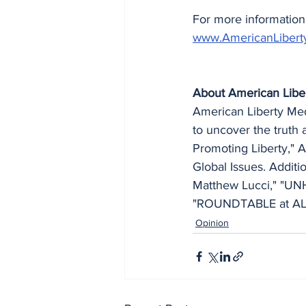
For more information 
www.AmericanLibert
About American Libe
American Liberty Medi
to uncover the truth 
Promoting Liberty," A
Global Issues. Addit
Matthew Lucci," "UN
"ROUNDTABLE at ALM,
Opinion