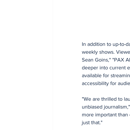
In addition to up-to-
weekly shows. Viewe
Sean Goins," "PAX 
deeper into current e
available for stream
accessibility for aud
"We are thrilled to l
unbiased journalism,"
more important than e
just that."