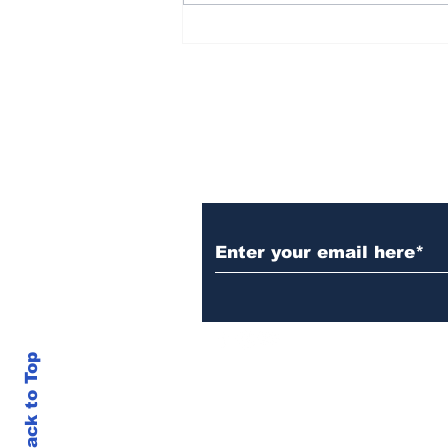
Reflecting on America
After 250 Years
Subscribe to Our N
Back to Top