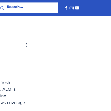
fresh 
, ALM is 
ine 
news coverage 