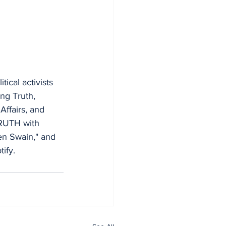
ical activists 
ng Truth, 
Affairs, and 
TRUTH with 
n Swain," and 
ify.