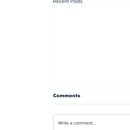
Recent Posts
Comments
Write a comment...