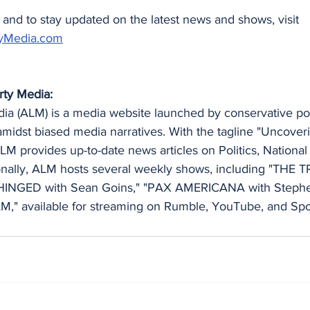
and to stay updated on the latest news and shows, visit 
yMedia.com
rty Media:
a (ALM) is a media website launched by conservative polit
amidst biased media narratives. With the tagline "Uncoveri
LM provides up-to-date news articles on Politics, National 
ionally, ALM hosts several weekly shows, including "THE 
HINGED with Sean Goins," "PAX AMERICANA with Stephe
" available for streaming on Rumble, YouTube, and Spot