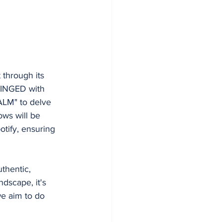
 through its 
HINGED with 
LM" to delve 
ws will be 
tify, ensuring 
thentic, 
dscape, it's 
we aim to do 