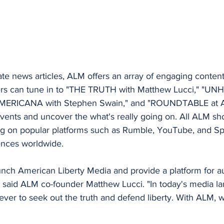
date news articles, ALM offers an array of engaging content
rs can tune in to "THE TRUTH with Matthew Lucci," "UN
AMERICANA with Stephen Swain," and "ROUNDTABLE at A
vents and uncover the what's really going on. All ALM sho
ing on popular platforms such as Rumble, YouTube, and Spo
iences worldwide.
aunch American Liberty Media and provide a platform for au
 said ALM co-founder Matthew Lucci. "In today's media lan
ver to seek out the truth and defend liberty. With ALM, 