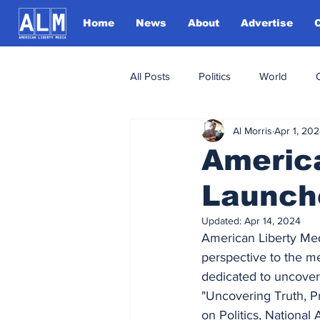
Home
News
About
Advertise
All Posts
Politics
World
Al Morris
Apr 1, 20
Americ
Launch
Updated:
Apr 14, 2024
American Liberty Medi
perspective to the me
dedicated to uncoveri
"Uncovering Truth, P
on Politics, National 