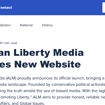
Contact
Opinion
National
History
24
1 min read
an Liberty Media
es New Website
a (ALM) proudly announces its official launch, bringing a 
dia landscape. Founded by conservative political activists
ng the truth amidst the sea of biased media. With the tagl
romoting Liberty," ALM aims to provide honest, reliable 
Affairs, and Global Issues.