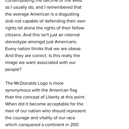
contemplating the decline of the West 
as I usually do, and I remembered that 
the average American is a disgusting 
slob not capable of defending their own 
rights let alone the rights of their fellow 
citizens. And this isn't just an internal 
stereotype amongst just Americans. 
Every nation thinks that we are obese. 
And they are correct. Is this really the 
image we want associated with our 
people?
The McDonalds Logo is more 
synonymous with the American flag 
than the concept of Liberty at this point. 
When did it become acceptable for the 
men of our nation who should represent 
the courage and vitality of our race 
which conquered a continent in 200 