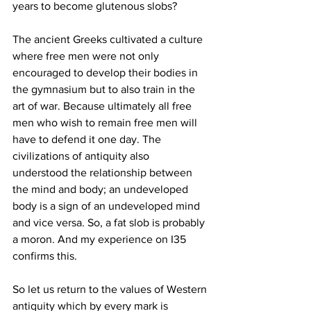
years to become glutenous slobs?
The ancient Greeks cultivated a culture 
where free men were not only 
encouraged to develop their bodies in 
the gymnasium but to also train in the 
art of war. Because ultimately all free 
men who wish to remain free men will 
have to defend it one day. The 
civilizations of antiquity also 
understood the relationship between 
the mind and body; an undeveloped 
body is a sign of an undeveloped mind 
and vice versa. So, a fat slob is probably 
a moron. And my experience on I35 
confirms this. 
So let us return to the values of Western 
antiquity which by every mark is 