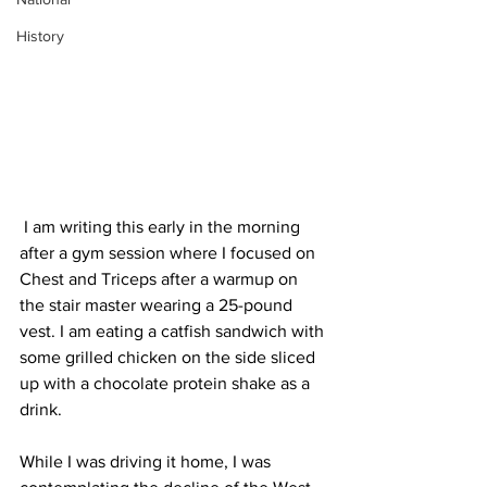
History
 I am writing this early in the morning 
after a gym session where I focused on 
Chest and Triceps after a warmup on 
the stair master wearing a 25-pound 
vest. I am eating a catfish sandwich with 
some grilled chicken on the side sliced 
up with a chocolate protein shake as a 
drink.
While I was driving it home, I was 