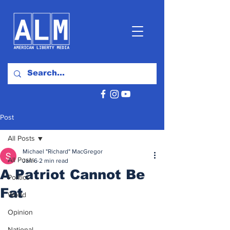
Post
All Posts
Michael "Richard" MacGregor
All Posts
Jan 6
2 min read
A Patriot Cannot Be
Politics
Fat
World
Opinion
National