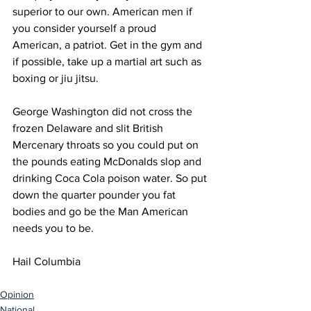
superior to our own. American men if 
you consider yourself a proud 
American, a patriot. Get in the gym and 
if possible, take up a martial art such as 
boxing or jiu jitsu. 
George Washington did not cross the 
frozen Delaware and slit British 
Mercenary throats so you could put on 
the pounds eating McDonalds slop and 
drinking Coca Cola poison water. So put 
down the quarter pounder you fat 
bodies and go be the Man American 
needs you to be. 
Hail Columbia 
Opinion
National