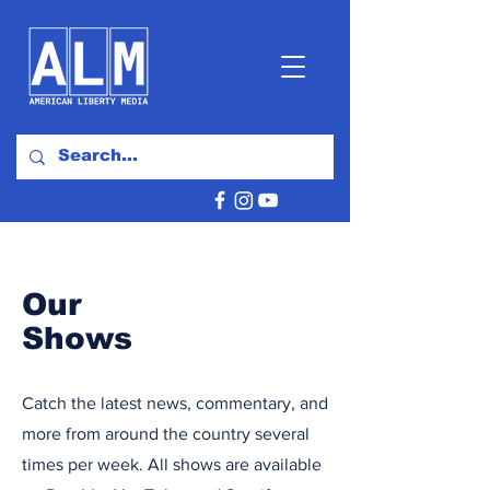
Our
Shows
Catch the latest news, commentary, and
more from around the country several
times per week. All shows are available