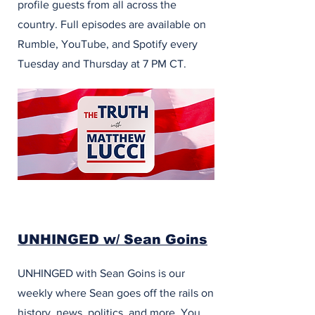
profile guests from all across the
country. Full episodes are available on
Rumble, YouTube, and Spotify every
Tuesday and Thursday at 7 PM CT.
UNHINGED w/ Sean Goins
UNHINGED with Sean Goins is our
weekly where Sean goes off the rails on
history, news, politics, and more. You