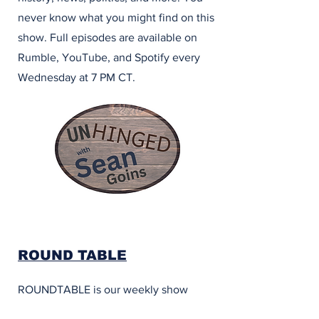
never know what you might find on this
show. Full episodes are available on
Rumble, YouTube, and Spotify every
Wednesday at 7 PM CT.
ROUND TABLE
ROUNDTABLE is our weekly show
featuring our regular hosts and special