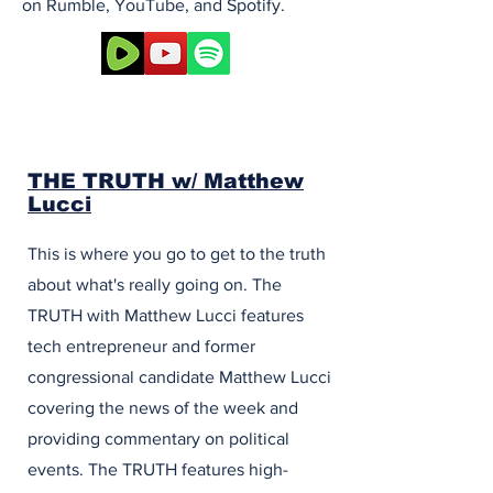
on Rumble, YouTube, and Spotify.
THE TRUTH w/ Matthew
Lucci
This is where you go to get to the truth
about what's really going on. The
TRUTH with Matthew Lucci features
tech entrepreneur and former
congressional candidate Matthew Lucci
covering the news of the week and
providing commentary on political
events. The TRUTH features high-