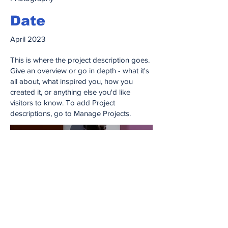
Date
April 2023
This is where the project description goes.
Give an overview or go in depth - what it's
all about, what inspired you, how you
created it, or anything else you'd like
visitors to know. To add Project
descriptions, go to Manage Projects.