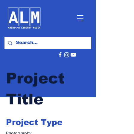
Project
Title
Project Type
Photography