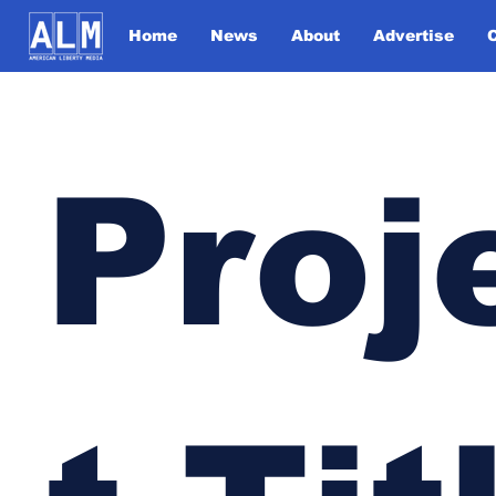
Home
News
About
Advertise
Proj