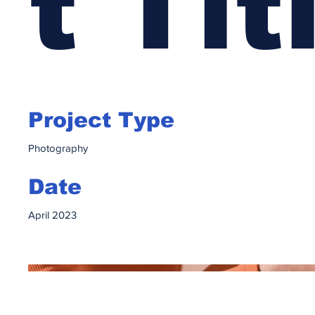
t Tit
Project Type
Photography
Date
April 2023