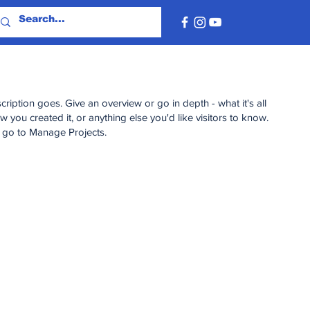
cription goes. Give an overview or go in depth - what it's all
 you created it, or anything else you'd like visitors to know.
, go to Manage Projects.