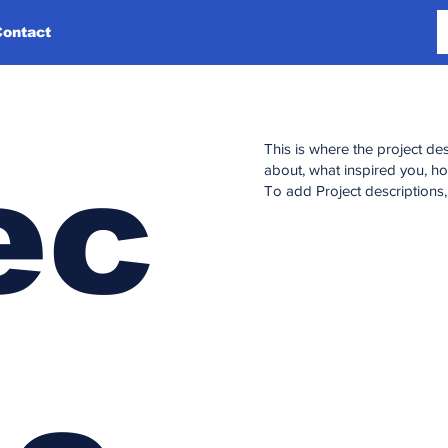
Contact
This is where the project des
ec
about, what inspired you, how
To add Project descriptions